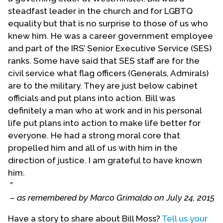
steadfast leader in the church and for LGBTQ
equality but that is no surprise to those of us who
knew him. He was a career government employee
and part of the IRS’ Senior Executive Service (SES)
ranks. Some have said that SES staff are for the
civil service what flag officers (Generals, Admirals)
are to the military. They are just below cabinet
officials and put plans into action. Bill was
definitely a man who at work and in his personal
life put plans into action to make life better for
everyone. He had a strong moral core that
propelled him and all of us with him in the
direction of justice. I am grateful to have known
him.
”
– as remembered by Marco Grimaldo on July 24, 2015
Have a story to share about Bill Moss?
Tell us your