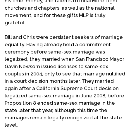
his time, money, and talents to local More Light
churches and chapters, as well as the national
movement, and for these gifts MLP is truly
grateful.
Bill and Chris were persistent seekers of marriage
equality. Having already held a commitment
ceremony before same-sex marriage was
legalized, they married when San Francisco Mayor
Gavin Newsom issued licenses to same-sex
couples in 2004, only to see that marriage nullified
in a court decision months later. They married
again after a California Supreme Court decision
legalized same-sex marriage in June 2008, before
Proposition 8 ended same-sex marriage in the
state later that year, although this time the
marriages remain legally recognized at the state
level.