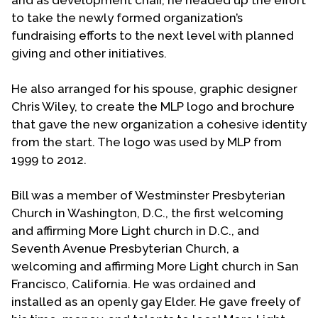
to take the newly formed organization’s
fundraising efforts to the next level with planned
giving and other initiatives.
He also arranged for his spouse, graphic designer
Chris Wiley, to create the MLP logo and brochure
that gave the new organization a cohesive identity
from the start. The logo was used by MLP from
1999 to 2012.
Bill was a member of Westminster Presbyterian
Church in Washington, D.C., the first welcoming
and affirming More Light church in D.C., and
Seventh Avenue Presbyterian Church, a
welcoming and affirming More Light church in San
Francisco, California. He was ordained and
installed as an openly gay Elder. He gave freely of