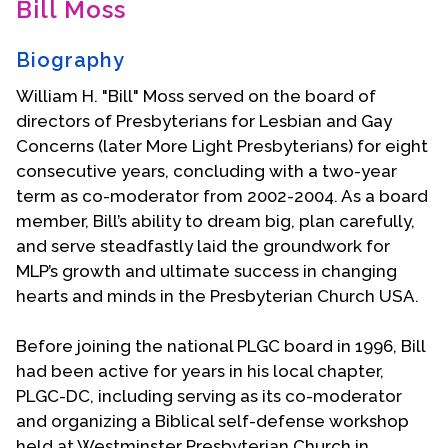
Bill Moss
Contact Us
Biography
William H. "Bill" Moss served on the board of
directors of Presbyterians for Lesbian and Gay
Concerns (later More Light Presbyterians) for eight
consecutive years, concluding with a two-year
term as co-moderator from 2002-2004. As a board
member, Bill’s ability to dream big, plan carefully,
and serve steadfastly laid the groundwork for
MLP’s growth and ultimate success in changing
hearts and minds in the Presbyterian Church USA.
Before joining the national PLGC board in 1996, Bill
had been active for years in his local chapter,
PLGC-DC, including serving as its co-moderator
and organizing a Biblical self-defense workshop
held at Westminster Presbyterian Church in