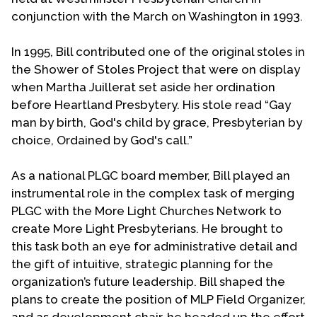
conjunction with the March on Washington in 1993.
In 1995, Bill contributed one of the original stoles in
the Shower of Stoles Project that were on display
when Martha Juillerat set aside her ordination
before Heartland Presbytery. His stole read “Gay
man by birth, God's child by grace, Presbyterian by
choice, Ordained by God's call.”
As a national PLGC board member, Bill played an
instrumental role in the complex task of merging
PLGC with the More Light Churches Network to
create More Light Presbyterians. He brought to
this task both an eye for administrative detail and
the gift of intuitive, strategic planning for the
organization’s future leadership. Bill shaped the
plans to create the position of MLP Field Organizer,
and as development chair, he headed up the effort