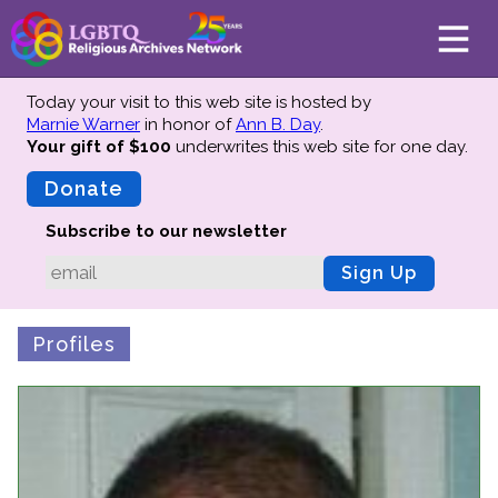
Today your visit to this web site is hosted by
Marnie Warner
in honor of
Ann B. Day
.
Your gift of $100
underwrites this web site
for one day.
About
Mission
Donate
Board of Directors
Subscribe to our newsletter
Team
Sign Up
Advisors
Preserving History
Profiles
Why We Preserve
Profiles
Oral Histories
Collections Catalog
Donate Your Records