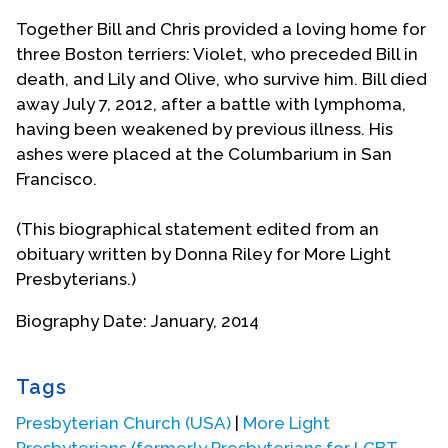
Together Bill and Chris provided a loving home for
three Boston terriers: Violet, who preceded Bill in
death, and Lily and Olive, who survive him. Bill died
away July 7, 2012, after a battle with lymphoma,
having been weakened by previous illness. His
ashes were placed at the Columbarium in San
Francisco.
(This biographical statement edited from an
obituary written by Donna Riley for More Light
Presbyterians.)
Biography Date: January, 2014
Tags
Presbyterian Church (USA)
|
More Light
Presbyterians (formerly Presbyterians for LGBT