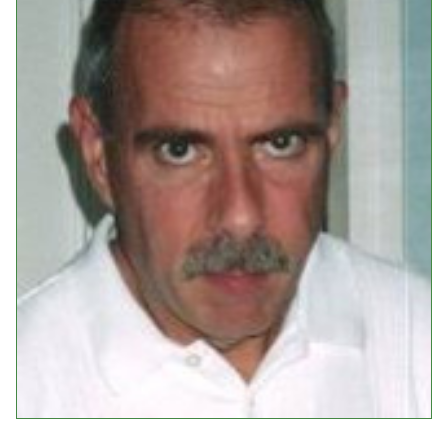
Events
Upcoming Events
Event Videos
GALA Celebration Videos
Education
Online Exhibitions
Teaching Resources
Book Shelf
Awards & Prizes
Resources
Get Involved
Donate
Participate