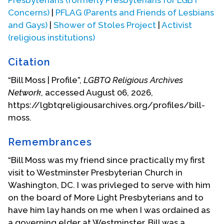
Concerns)
|
PFLAG (Parents and Friends of Lesbians
and Gays)
|
Shower of Stoles Project
|
Activist
(religious institutions)
Citation
“Bill Moss | Profile”,
LGBTQ Religious Archives
Network
, accessed August 06, 2026,
https://lgbtqreligiousarchives.org/profiles/bill-
moss.
Remembrances
“Bill Moss was my friend since practically my first
visit to Westminster Presbyterian Church in
Washington, DC. I was privleged to serve with him
on the board of More Light Presbyterians and to
have him lay hands on me when I was ordained as
a governing elder at Westminster. Bill was a