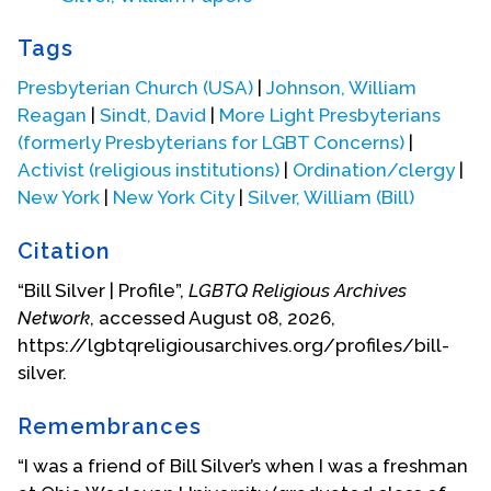
Presbyterian Gay Caucus became Presbyterians
for Gay Concerns, then Presbyterians for Lesbian &
Tags
Gay Concerns, and later still More Light
Presbyterians for LGBT Concerns (referring back to
Presbyterian Church (USA)
|
Johnson, William
John Robinson’s “more light”).
Reagan
|
Sindt, David
|
More Light Presbyterians
(formerly Presbyterians for LGBT Concerns)
|
Bill gave up on the Presbyterian Church after the
Activist (religious institutions)
|
Ordination/clergy
|
1982 General Assembly and devoted himself to his
New York
|
New York City
|
Silver, William (Bill)
art. His original call to Central Presbyterian Church
in Manhattan had been for an arts ministry. In 1995,
Citation
he published an essay in
Called Out: The Voices and
“Bill Silver | Profile”,
LGBTQ Religious Archives
Gifts of Lesbian, Gay, Bisexual, and Transgendered
Network
, accessed August 08, 2026,
Presbyterians
(edited by Jane Adams Spahr,
https://lgbtqreligiousarchives.org/profiles/bill-
Kathryn Poethig, Selisse Berry, and Melinda V.
silver.
McLain. Gaithersburg, MD: Chi Rho Press). Bill wrote:
"The Silver family always went to church,
Remembrances
Methodist first, since my maternal grandparents
“I was a friend of Bill Silver’s when I was a freshman
had been Methodist missionaries in China. Then,