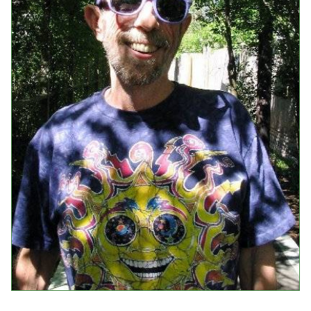
Events
Upcoming Events
Event Videos
GALA Celebration Videos
Education
Online Exhibitions
Teaching Resources
Book Shelf
Awards & Prizes
Resources
Get Involved
Donate
Participate