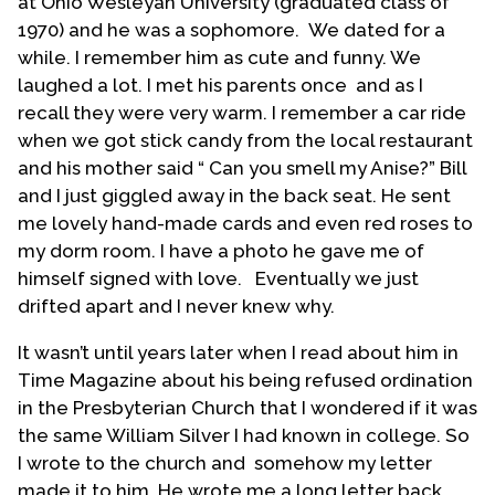
at Ohio Wesleyan University (graduated class of
because there were so few Methodist churches in
1970) and he was a sophomore. We dated for a
Western Pennsylvania, we became Presbyterians.
while. I remember him as cute and funny. We
My parents taught Sunday School and directed
laughed a lot. I met his parents once and as I
the Christian Education program. We all sang in the
recall they were very warm. I remember a car ride
choir. My sister and brother and I were active in the
when we got stick candy from the local restaurant
youth fellowship and held various offices. Both my
and his mother said “ Can you smell my Anise?” Bill
parents were ordained elders.
and I just giggled away in the back seat. He sent
me lovely hand-made cards and even red roses to
"But it was the exciting adventure of the Wycliff
my dorm room. I have a photo he gave me of
Bible Translators that first inspired my thoughts of
himself signed with love. Eventually we just
Christian ministry in the ninth grade. Being a
drifted apart and I never knew why.
practical sort, however, I soon decided that I was
not cut out for jungle life. A suburban ministry
It wasn’t until years later when I read about him in
seemed a more likely future for me. What also
Time Magazine about his being refused ordination
inspired me were the young seminarians who led
in the Presbyterian Church that I wondered if it was
the youth fellowship groups. They were
the same William Silver I had known in college. So
dedicated, attractive, and somehow very exciting.
I wrote to the church and somehow my letter
...
made it to him. He wrote me a long letter back