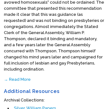
avowed homosexuals” could not be ordained. The
committee that presented this recommendation
made it clear that this was guidance (as
requested) and was not binding on presbyteries or
congregations. Almost immediately the Stated
Clerk of the General Assembly, William P.
Thompson, declared it binding and mandatory,
and a few years later the General Assembly
concurred with Thompson. Thompson himself
changed his mind years later and campaigned for
full inclusion of lesbian and gay Presbyterians,
including ordination.
→ Read More
Bill Silver became an active leader in the
Additional Resources
Presbyterian Gay Caucus, which began when David
Sindt stood with a sign asking “is anyone else out
Archival Collections:
there gay?” at the 1974 General Assembly. This
Silver, William Papers