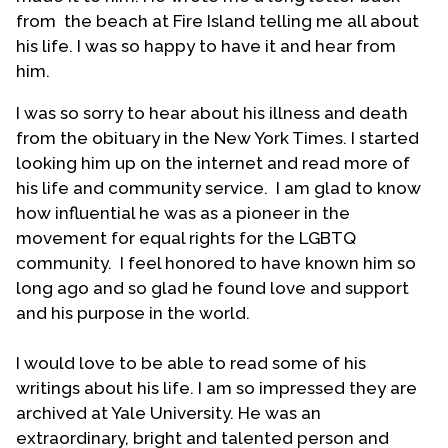
from the beach at Fire Island telling me all about
"In seminary (Union in NYC), there were just too
his life. I was so happy to have it and hear from
many good looking men around. My first year
him.
roommate was adorable. I was in love
immediately. As the year progressed, he was not
I was so sorry to hear about his illness and death
the only man who caught my eye. The story of
from the obituary in the New York Times. I started
Jonathan and David suddenly had a wholly new
looking him up on the internet and read more of
meaning to me – those guys were obviously in
his life and community service. I am glad to know
love with each other. ...
how influential he was as a pioneer in the
movement for equal rights for the LGBTQ
"Radicalized as I had now become, and with that
community. I feel honored to have known him so
sense of youthful infallibility, I decided to take on
long ago and so glad he found love and support
the bigotry of the Presbyterian church. David Sindt
and his purpose in the world.
was organizing the Presbyterian Gay Caucus (PGC)
and I became a charter member. Bill Johnson
I would love to be able to read some of his
came to seminary to talk about his ordination in
writings about his life. I am so impressed they are
the United Church of Christ and to push for test
archived at Yale University. He was an
cases in other denominations. I thought about it
extraordinary, bright and talented person and
and decided I would make a good candidate. My