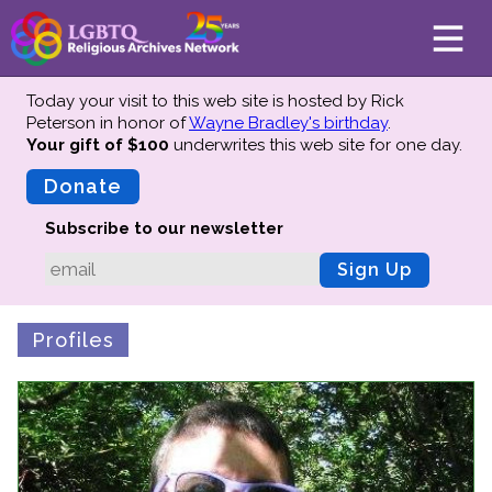
Today your visit to this web site is hosted by Rick
Peterson in honor of
Wayne Bradley's birthday
.
Your gift of $100
underwrites this web site
for one day.
About
Mission
Donate
Board of Directors
Subscribe to our newsletter
Team
Sign Up
Advisors
Preserving History
Profiles
Why We Preserve
Profiles
Oral Histories
Collections Catalog
Donate Your Records