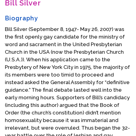
Bill Silver
Contact Us
Biography
Bill Silver (September 8, 1947- May 26, 2007) was
the first openly gay candidate for the ministry of
word and sacrament in the United Presbyterian
Church in the USA (now the Presbyterian Church
(U.S.A.)). When his application came to the
Presbytery of New York City in 1975, the majority of
its members were too timid to proceed and
instead asked the General Assembly for “definitive
guidance.” The final debate lasted well into the
early morning hours. Supporters of Bill’s candidacy
(including this author) argued that the Book of
Order (the church’s constitution) didn’t mention
homosexuality because it was immaterial and
irrelevant, but were overruled. Thus began the 32-
year battle over the role of lesbian and gay