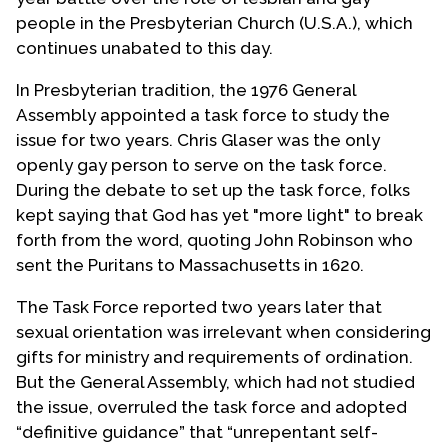
people in the Presbyterian Church (U.S.A.), which
continues unabated to this day.
In Presbyterian tradition, the 1976 General
Assembly appointed a task force to study the
issue for two years. Chris Glaser was the only
openly gay person to serve on the task force.
During the debate to set up the task force, folks
kept saying that God has yet "more light" to break
forth from the word, quoting John Robinson who
sent the Puritans to Massachusetts in 1620.
The Task Force reported two years later that
sexual orientation was irrelevant when considering
gifts for ministry and requirements of ordination.
But the General Assembly, which had not studied
the issue, overruled the task force and adopted
“definitive guidance” that “unrepentant self-