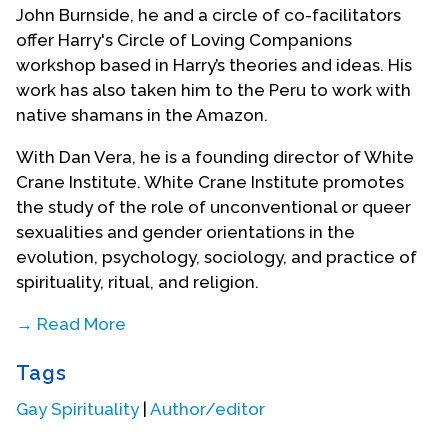
John Burnside, he and a circle of co-facilitators
offer Harry's Circle of Loving Companions
workshop based in Harry’s theories and ideas. His
work has also taken him to the Peru to work with
native shamans in the Amazon.
With Dan Vera, he is a founding director of White
Crane Institute. White Crane Institute promotes
the study of the role of unconventional or queer
sexualities and gender orientations in the
evolution, psychology, sociology, and practice of
spirituality, ritual, and religion.
→ Read More
White Crane Institute’s goal is to foster the
Tags
gathering and dissemination of information about
the critical role sexuality and gender have played
Gay Spirituality
|
Author/editor
and continue to play in the development of