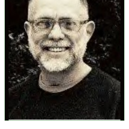
Events
Upcoming Events
Event Videos
GALA Celebration Videos
Education
Online Exhibitions
Teaching Resources
Book Shelf
Awards & Prizes
Resources
Get Involved
Donate
Participate