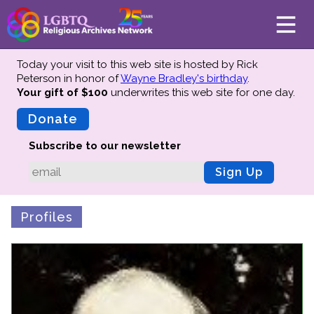
Today your visit to this web site is hosted by Rick
Peterson in honor of
Wayne Bradley's birthday
.
Your gift of $100
underwrites this web site
for one day.
About
Mission
Donate
Board of Directors
Subscribe to our newsletter
Team
Sign Up
Advisors
Preserving History
Profiles
Why We Preserve
Profiles
Oral Histories
Collections Catalog
Donate Your Records