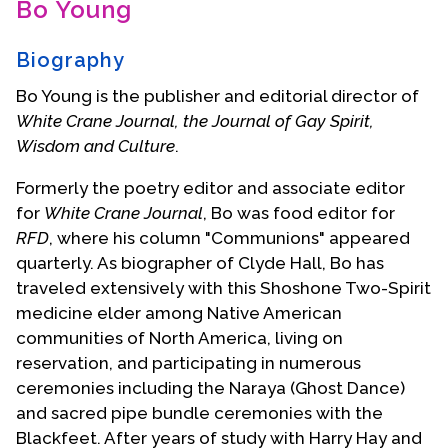
Bo Young
Contact Us
Biography
Bo Young is the publisher and editorial director of
White Crane Journal, the Journal of Gay Spirit,
Wisdom and Culture
.
Formerly the poetry editor and associate editor
for
White Crane Journal
, Bo was food editor for
RFD
, where his column "Communions" appeared
quarterly. As biographer of Clyde Hall, Bo has
traveled extensively with this Shoshone Two-Spirit
medicine elder among Native American
communities of North America, living on
reservation, and participating in numerous
ceremonies including the Naraya (Ghost Dance)
and sacred pipe bundle ceremonies with the
Blackfeet. After years of study with Harry Hay and