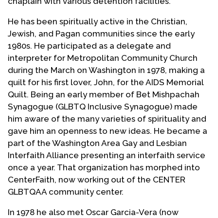
chaplain with various detention facilities.
He has been spiritually active in the Christian,
Jewish, and Pagan communities since the early
1980s. He participated as a delegate and
interpreter for Metropolitan Community Church
during the March on Washington in 1978, making a
quilt for his first lover, John, for the AIDS Memorial
Quilt. Being an early member of Bet Mishpachah
Synagogue (GLBTQ Inclusive Synagogue) made
him aware of the many varieties of spirituality and
gave him an openness to new ideas. He became a
part of the Washington Area Gay and Lesbian
Interfaith Alliance presenting an interfaith service
once a year. That organization has morphed into
CenterFaith, now working out of the CENTER
GLBTQAA community center.
In 1978 he also met Oscar Garcia-Vera (now