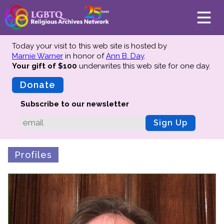
Today your visit to this web site is hosted by
Marnie Warner
in honor of
Ann B. Day
.
Your gift of $100
underwrites this web site
for one day.
About
Mission
Donate
Board of Directors
Subscribe to our newsletter
Team
Sign Up
Advisors
Preserving History
Profiles
Why We Preserve
Profiles
Oral Histories
Collections Catalog
Donate Your Records