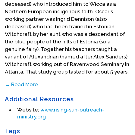
deceased) who introduced him to Wicca as a
Northern European indigenous faith. Oscar's
working partner was Ingrid Dennison (also
deceased) who had been trained in Estonian
Witchcraft by her aunt who was a descendant of
the blue people of the hills of Estonia (so a
genuine fairy). Together his teachers taught a
variant of Alexandrian (named after Alex Sanders)
Witchcraft working out of Ravenwood Seminary in
Atlanta. That study group lasted for about 5 years.
→ Read More
He founded his own coven in 1981. In 1987 he
Additional Resources
launched Ecumenicon, a religious education
convention that welcomed teachers of every
Website:
www.rising-sun-outreach-
positive faith to come and share the principles of
ministry.org
their faiths in an open, non-conversion colloquy.
The fist year they were written up by Smithsonian
Tags