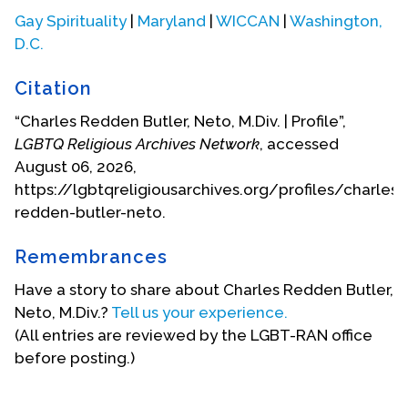
Magazine and Ecumenicon was consulted on their
Gay Spirituality
|
Maryland
|
WICCAN
|
Washington,
Witchcraft series. Ecumenicon Fellowship (the
D.C.
organization founded to run the convention) was
awarded one of the Points of Light programs
Citation
under George H.W. Bush and continued to offer
public service opportunities for young people until
“Charles Redden Butler, Neto, M.Div. | Profile”,
its dissolution in 2014 (some 37 years).
LGBTQ Religious Archives Network
, accessed
August 06, 2026,
Ecumenicon welcomed teachers from Asatru
https://lgbtqreligiousarchives.org/profiles/charles-
(Norse), Buddhist (both Tibetan and Mahayana),
redden-butler-neto.
Cherokee, Christian (Mystic, Protestant, Oriental
Orthodox, Gnostic, Indian), Druid, Eclectic, Fairy,
Remembrances
Humanist, Jewish (Kabbalistic and Orthodox),
Have a story to share about Charles Redden Butler,
Muslim, Seneca, Umbanda, Voudoun, Unitarian,
Neto, M.Div.?
Tell us your experience.
and Zoroastrian traditions.
(All entries are reviewed by the LGBT-RAN office
In 2013, Charles received a headwashing as an
before posting.)
Umbanda priest in Sao Paulo, Brazil, receiving the
blessings of the daughters of Yemanja (for the