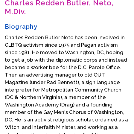
Charles Redden Butler, Neto,
Contact Us
M.Div.
Biography
Charles Redden Butler Neto has been involved in
GLBTQ activism since 1975 and Pagan activism
since 1981. He moved to Washington, DC, hoping
to get a job with the diplomatic corps and instead
became a worker bee for the D.C. Parole Office.
Then an advertising manager to old OUT
Magazine (under Rad Bennett), a sign language
interpreter for Metropolitan Community Church
(DC & Northern Virginia), a member of the
Washington Academy (Drag) and a founding
member of the Gay Men's Chorus of Washington,
DC. He is an activist religious scholar, ordained as a
Witch, and Interfaith Minister, and working as a