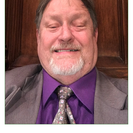
Events
Upcoming Events
Event Videos
GALA Celebration Videos
Education
Online Exhibitions
Teaching Resources
Book Shelf
Awards & Prizes
Resources
Get Involved
Donate
Participate