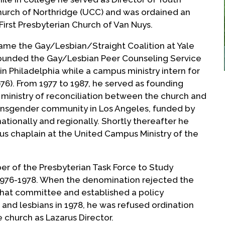
hurch of Northridge (UCC) and was ordained an
First Presbyterian Church of Van Nuys.
ame the Gay/Lesbian/Straight Coalition at Yale
e founded the Gay/Lesbian Peer Counseling Service
 in Philadelphia while a campus ministry intern for
976). From 1977 to 1987, he served as founding
a ministry of reconciliation between the church and
transgender community in Los Angeles, funded by
nationally and regionally. Shortly thereafter he
us chaplain at the United Campus Ministry of the
r of the Presbyterian Task Force to Study
976-1978. When the denomination rejected the
hat committee and established a policy
 and lesbians in 1978, he was refused ordination
church as Lazarus Director.