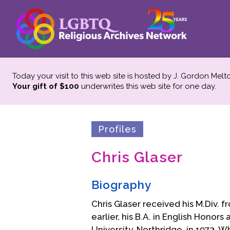
Today your visit to this web site is hosted by J. Gordon Melt
Your gift of $100
underwrites this web site
for one day.
Profiles
Chris Glaser
Biography
Chris Glaser received his M.Div. f
earlier, his B.A. in English Honor
University, Northridge, in 1973. W