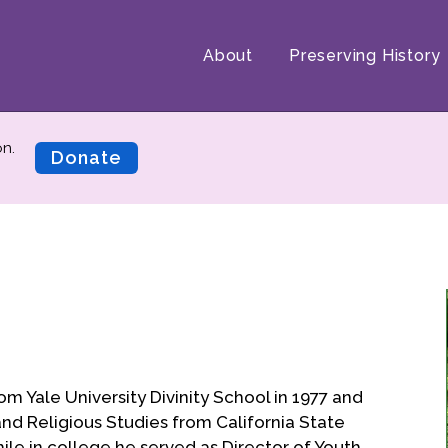
About
Preserving History
on.
Donate
rom Yale University Divinity School in 1977 and
s and Religious Studies from California State
hile in college he served as Director of Youth