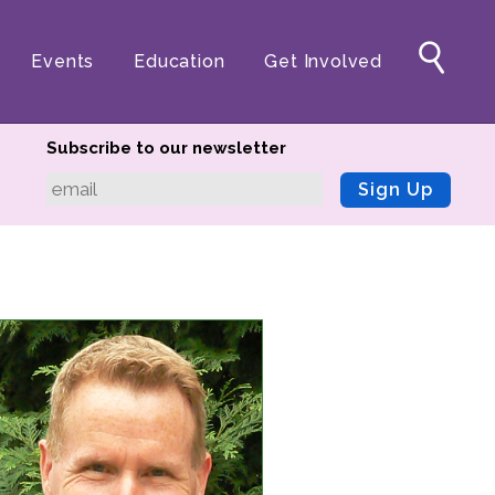
Events
Education
Get Involved
Subscribe to our newsletter
Sign Up