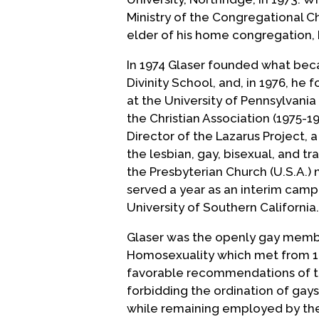
Ministry of the Congregational C
elder of his home congregation, 
In 1974 Glaser founded what bec
Divinity School, and, in 1976, h
at the University of Pennsylvania
the Christian Association (1975-1
Director of the Lazarus Project, 
the lesbian, gay, bisexual, and 
the Presbyterian Church (U.S.A.) 
served a year as an interim camp
University of Southern California.
Glaser was the openly gay membe
Homosexuality which met from 1
favorable recommendations of t
forbidding the ordination of gays
while remaining employed by the 