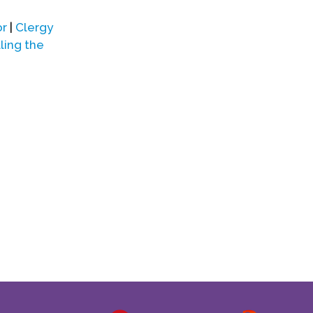
or
|
Clergy
ling the