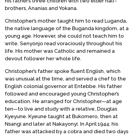
his father’s three children with two elder half-
brothers, Ananias and Yokana.
Christopher’s mother taught him to read Luganda,
the native language of the Buganda kingdom, at a
young age. However, she could not teach him to
write. Senyonjo read voraciously throughout his
life. His mother was Catholic and remained a
devout follower her whole life.
Christopher’s father spoke fluent English, which
was unusual at the time, and served a chef to the
English colonial governor at Entebbe. His father
followed and encouraged young Christopher’s
education. He arranged for Christopher—at age
ten—to live and study with a relative, Douglas
Kyeyune. Kyeune taught at Bukomero, then at
Nsangi and later at Nakayonyi. In April 1944, his
father was attacked by a cobra and died two days