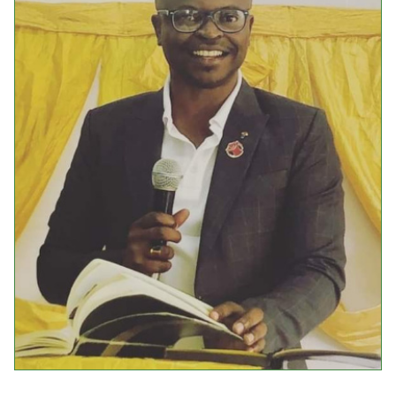
Events
Upcoming Events
Event Videos
GALA Celebration Videos
Education
Online Exhibitions
Teaching Resources
Book Shelf
Awards & Prizes
Resources
Get Involved
Donate
Participate