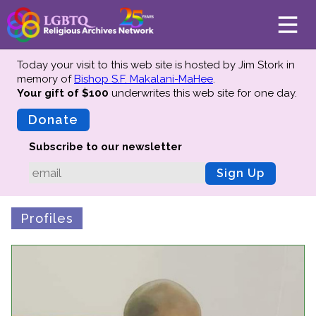
Today your visit to this web site is hosted by Jim Stork in
memory of
Bishop S.F. Makalani-MaHee
.
Your gift of $100
underwrites this web site
for one day.
About
Mission
Donate
Board of Directors
Subscribe to our newsletter
Team
Sign Up
Advisors
Preserving History
Profiles
Why We Preserve
Profiles
Oral Histories
Collections Catalog
Donate Your Records