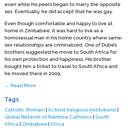
even while his peers began to marry the opposite
sex. Eventually, he did accept that he was gay.
Even though comfortable and happy to live at
home in Zimbabwe, it was hard to live as a
homosexual man in his home country where same-
sex relationships are criminalized. One of Dube’s
brothers suggested he move to South Africa for
his own protection and happiness. His brother
bought him a ticket to travel to South Africa and
he moved there in 2009.
→ Read More
The transition was not easy, but as soon as Dube
Tags
moved to South Africa he searched for a Catholic
church to attend. He found Holy Trinity Catholic
Catholic (Roman)
|
Activist (religious institutions)
|
Church in Braamfontein, Johannesburg. While he
Global Network of Rainbow Catholics
|
South
was perusing through the resources of the church,
Africa
|
Zimbabwe
|
Africa