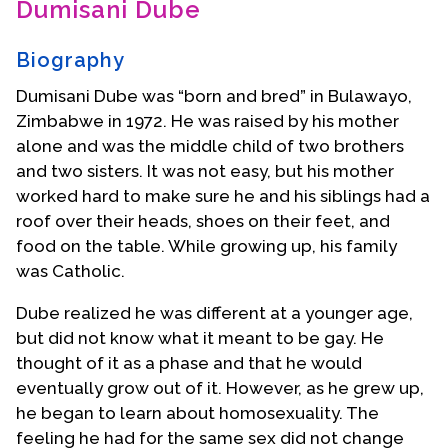
Dumisani Dube
Contact Us
Biography
Dumisani Dube was “born and bred” in Bulawayo,
Zimbabwe in 1972. He was raised by his mother
alone and was the middle child of two brothers
and two sisters. It was not easy, but his mother
worked hard to make sure he and his siblings had a
roof over their heads, shoes on their feet, and
food on the table. While growing up, his family
was Catholic.
Dube realized he was different at a younger age,
but did not know what it meant to be gay. He
thought of it as a phase and that he would
eventually grow out of it. However, as he grew up,
he began to learn about homosexuality. The
feeling he had for the same sex did not change