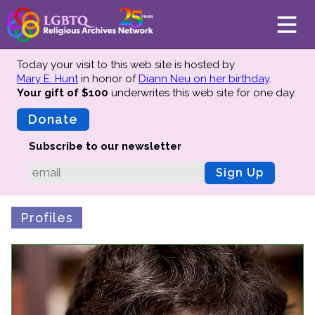
Today your visit to this web site is hosted by
Mary E. Hunt
in honor of
Diann Neu on her birthday
.
Your gift of $100
underwrites this web site
for one day.
About
Mission
Donate
Board of Directors
Subscribe to our newsletter
Team
Sign Up
Advisors
Preserving History
Profiles
Why We Preserve
Profiles
Oral Histories
Collections Catalog
Donate Your Records