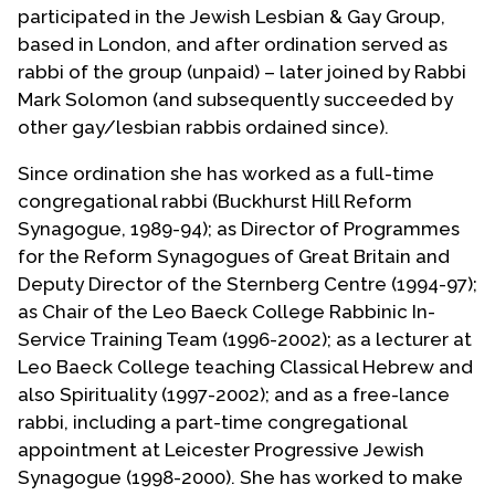
participated in the Jewish Lesbian & Gay Group,
based in London, and after ordination served as
rabbi of the group (unpaid) – later joined by Rabbi
Mark Solomon (and subsequently succeeded by
other gay/lesbian rabbis ordained since).
Since ordination she has worked as a full-time
congregational rabbi (Buckhurst Hill Reform
Synagogue, 1989-94); as Director of Programmes
for the Reform Synagogues of Great Britain and
Deputy Director of the Sternberg Centre (1994-97);
as Chair of the Leo Baeck College Rabbinic In-
Service Training Team (1996-2002); as a lecturer at
Leo Baeck College teaching Classical Hebrew and
also Spirituality (1997-2002); and as a free-lance
rabbi, including a part-time congregational
appointment at Leicester Progressive Jewish
Synagogue (1998-2000). She has worked to make