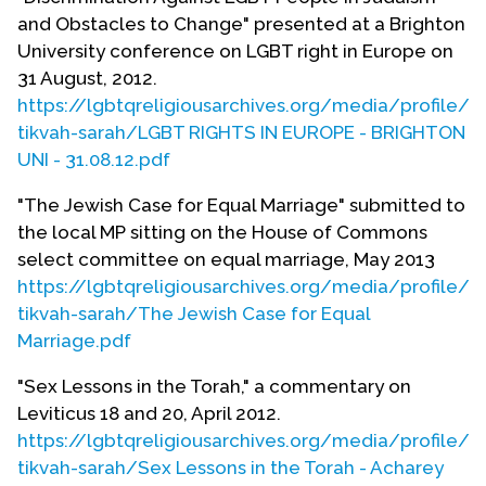
entitled: "Covenant of Love: Service of
and Obstacles to Change" presented at a Brighton
Commitment for Same-Sex Couples," edited by
University conference on LGBT right in Europe on
Rabbi Mark Solomon; and also a new Liberal
31 August, 2012.
Judaism leaflet, entitled: "Lesbian and Gay Jews
https://lgbtqreligiousarchives.org/media/profile/e
and Same-Sex Relationships," to coincide with the
tikvah-sarah/LGBT RIGHTS IN EUROPE - BRIGHTON
new Civil Partnership Act granting legal
UNI - 31.08.12.pdf
recognition to same-sex relationships (in force
from December 5th 2005).
"The Jewish Case for Equal Marriage" submitted to
the local MP sitting on the House of Commons
Elizabeth Tikvah Sarah is currently rabbi of
select committee on equal marriage, May 2013
Brighton & Hove Progressive Synagogue and a
https://lgbtqreligiousarchives.org/media/profile/e
rabbinic tutor at Leo Baeck College. She has
tikvah-sarah/The Jewish Case for Equal
written
Trouble-Making Judaism
(David Paul Press,
Marriage.pdf
2012). S
he has edited three books and contributed
over three dozen articles and several poems to
"Sex Lessons in the Torah," a commentary on
various journals and anthologies. Her publications
Leviticus 18 and 20, April 2012.
that relate to lesbian and gay themes include:
https://lgbtqreligiousarchives.org/media/profile/e
tikvah-sarah/Sex Lessons in the Torah - Acharey
‘Long Live Jewish Families,’
Bet Deborah