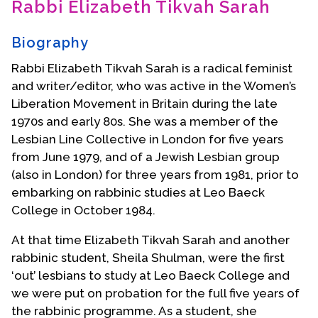
Rabbi Elizabeth Tikvah Sarah
Contact Us
Biography
Rabbi Elizabeth Tikvah Sarah is a radical feminist
and writer/editor, who was active in the Women’s
Liberation Movement in Britain during the late
1970s and early 80s. She was a member of the
Lesbian Line Collective in London for five years
from June 1979, and of a Jewish Lesbian group
(also in London) for three years from 1981, prior to
embarking on rabbinic studies at Leo Baeck
College in October 1984.
At that time Elizabeth Tikvah Sarah and another
rabbinic student, Sheila Shulman, were the first
‘out’ lesbians to study at Leo Baeck College and
we were put on probation for the full five years of
the rabbinic programme. As a student, she