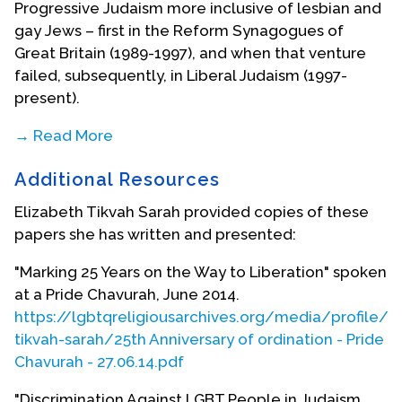
Progressive Judaism more inclusive of lesbian and
gay Jews – first in the Reform Synagogues of
Great Britain (1989-1997), and when that venture
failed, subsequently, in Liberal Judaism (1997-
present).
→ Read More
In 2000, the Liberal Judaism Rabbinic Conference
Additional Resources
created a Working Party on Same-Sex
Commitment Ceremonies, on which Rabbi Sarah
Elizabeth Tikvah Sarah provided copies of these
served as a member. Following this work and the
papers she has written and presented:
agreement of a policy by the LJ Rabbinic
Conference, that policy was adopted unanimously
"Marking 25 Years on the Way to Liberation" spoken
by the lay leadership of the movement in 2003.
at a Pride Chavurah, June 2014.
The Working Party then embarked on creating a
https://lgbtqreligiousarchives.org/media/profile/e
liturgy for same-sex commitment ceremonies. As
tikvah-sarah/25th Anniversary of ordination - Pride
chair of Liberal Judaism Publications since 2003,
Chavurah - 27.06.14.pdf
she steered through the publication of this liturgy,
"Discrimination Against LGBT People in Judaism