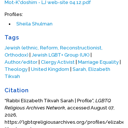
Mot-K'doshim - LJ web-site 04.12.pdf
Berlin Journal
, no. 2, December 2001.
‘Gay-Lesbian Kiddushin,’
Bet Deborah Berlin
Profiles:
Journal
, no. 2, December 2001.
Sheila Shulman
‘Being a Lesbian Rabbi’ in
Lesbian Rabbis:
The First Generation,
ed. Rebecca T. Alpert,
Tags
Sue Levi Elwell and Shirley Idelson, Rutgers
University Press, 2001.
Jewish (ethnic, Reform, Reconstructionist,
Orthodox)
|
Jewish LGBT+ Group (UK)
|
‘“Marriage” by any other name: Lesbian and
Author/editor
|
Clergy Activist
|
Marriage Equality
|
Gay “Commitment Ceremonies”’ in
Taking
Theology
|
United Kingdom
|
Sarah, Elizabeth
Up the Timbrel,
ed. Sylvia Rothschild and
Sybil Sheridan. SCM Press, London, 2000.
Tikvah
'Our Jewish Wedding,' in
Taking Up the
Citation
Timbrel
.
“Rabbi Elizabeth Tikvah Sarah | Profile”,
LGBTQ
‘Towards a New Jewish Sexual Ethic,’in
Renewing the Vision. Rabbis Speak Out on
Religious Archives Network
, accessed August 07,
Modern Jewish Issues
, ed. Jonathan A.
2026,
Romain, SCM Press, 1996.
https://lgbtqreligiousarchives.org/profiles/elizabet