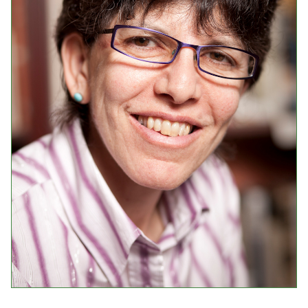
Events
Upcoming Events
Event Videos
GALA Celebration Videos
Education
Online Exhibitions
Teaching Resources
Book Shelf
Awards & Prizes
Resources
Get Involved
Donate
Participate