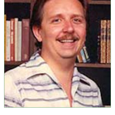
Events
Upcoming Events
Event Videos
GALA Celebration Videos
Education
Online Exhibitions
Teaching Resources
Book Shelf
Awards & Prizes
Resources
Get Involved
Donate
Participate