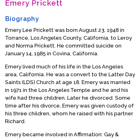
Emery Prickett
Contact Us
Biography
Emery Lee Prickett was born August 23, 1948 in
Torrance, Los Angeles County, California, to Leroy
and Norma Prickett. He committed suicide on
January 14, 1985 in Covina, California.
Emery lived much of his life in the Los Angeles
area, California. He was a convert to the Latter Day
Saints (LDS) Church at age 18. Emery was married
in 1971 in the Los Angeles Temple and he and his
wife had three children. Later he divorced. Some
time after his divorce, Emery was given custody of
his three children, whom he raised with his partner
Richard.
Emery became involved in Affirmation: Gay &