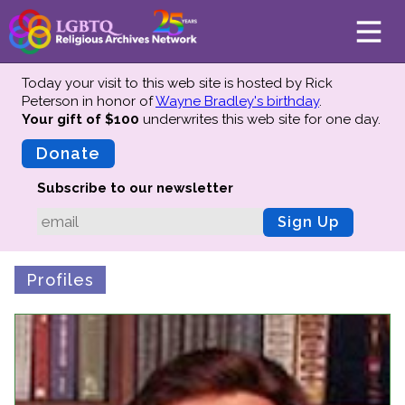
Today your visit to this web site is hosted by Rick
Peterson in honor of
Wayne Bradley's birthday
.
Your gift of $100
underwrites this web site
for one day.
About
Mission
Donate
Board of Directors
Subscribe to our newsletter
Team
Sign Up
Advisors
Preserving History
Profiles
Why We Preserve
Profiles
Oral Histories
Collections Catalog
Donate Your Records