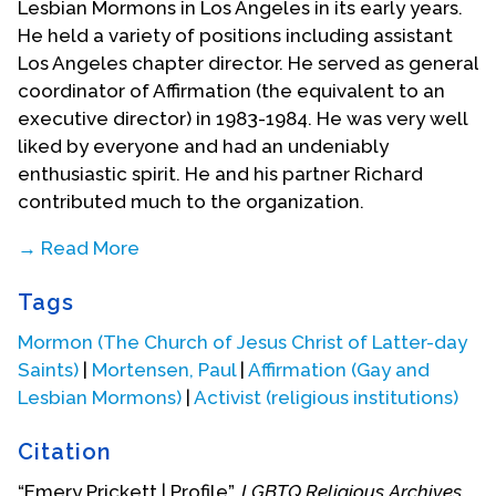
Lesbian Mormons in Los Angeles in its early years.
He held a variety of positions including assistant
Los Angeles chapter director. He served as general
coordinator of Affirmation (the equivalent to an
executive director) in 1983-1984. He was very well
liked by everyone and had an undeniably
enthusiastic spirit. He and his partner Richard
contributed much to the organization.
→ Read More
[The following tribute to Emery Prickett was
Tags
written by
Paul Mortensen
, one of the early
leaders of Affirmation. ]
Mormon (The Church of Jesus Christ of Latter-day
Saints)
|
Mortensen, Paul
|
Affirmation (Gay and
In the early years of Affirmation a brilliant and
Lesbian Mormons)
|
Activist (religious institutions)
stellar comet streaked across the Affirmation sky.
Like all comets it only stayed around for a very
Citation
brief time, but it returned in a couple of years for
another stellar fly over. Affirmation should forever
“Emery Prickett | Profile”,
LGBTQ Religious Archives