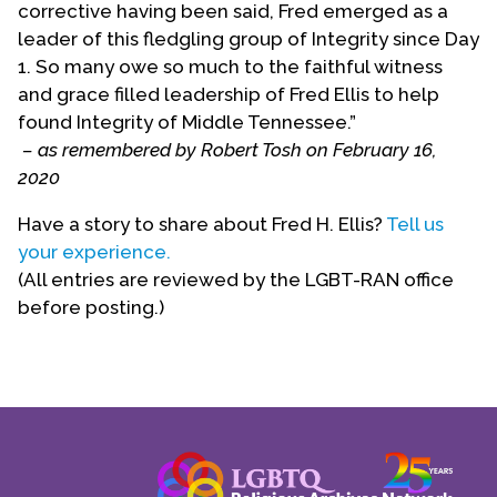
corrective having been said, Fred emerged as a
as advisor to the Rector on affairs of the greater
leader of this fledgling group of Integrity since Day
Episcopal Church.
1. So many owe so much to the faithful witness
and grace filled leadership of Fred Ellis to help
(This biographical statement was provided by Fred
found Integrity of Middle Tennessee.”
Ellis.)
– as remembered by Robert Tosh on February 16,
Biography Date: October, 2003; rev 2012
2020
Have a story to share about Fred H. Ellis?
Tell us
your experience.
(All entries are reviewed by the LGBT-RAN office
before posting.)