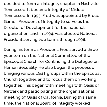
decided to form an Integrity chapter in Nashville,
Tennessee. It became Integrity of Middle
Tennessee. In 1993, Fred was appointed by Bruce
Garner, President of Integrity to serve as the
Director of Development for the national
organization, and, in 1994, was elected National
President serving two terms through 1998.
During his term as President, Fred served a three-
year term on the National Committee of the
Episcopal Church for Continuing the Dialogue on
Human Sexuality. He also began the process of
bringing various LGBT groups within the Episcopal
Church together, and to focus them on working
together. This began with meetings with Oasis of
Newark and participating in the organizational
meeting of Oasis of California. During this same
time, the National Board of Integrity worked