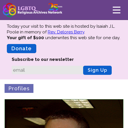
Today your visit to this web site is hosted by Isaiah J.L.
Poole in memory of
Rev. Delores Berry
.
Your gift of $100
underwrites this web site
for one day.
About
Mission
Donate
Board of Directors
Subscribe to our newsletter
Team
Sign Up
Advisors
Preserving History
Profiles
Why We Preserve
Profiles
Oral Histories
Collections Catalog
Donate Your Records