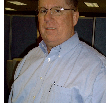
Events
Upcoming Events
Event Videos
GALA Celebration Videos
Education
Online Exhibitions
Teaching Resources
Book Shelf
Awards & Prizes
Resources
Get Involved
Donate
Participate