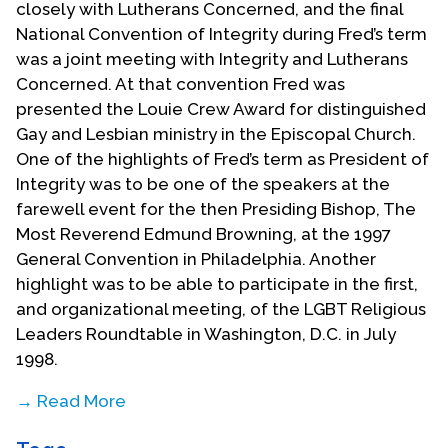
closely with Lutherans Concerned, and the final
National Convention of Integrity during Fred’s term
was a joint meeting with Integrity and Lutherans
Concerned. At that convention Fred was
presented the Louie Crew Award for distinguished
Gay and Lesbian ministry in the Episcopal Church.
One of the highlights of Fred’s term as President of
Integrity was to be one of the speakers at the
farewell event for the then Presiding Bishop, The
Most Reverend Edmund Browning, at the 1997
General Convention in Philadelphia. Another
highlight was to be able to participate in the first,
and organizational meeting, of the LGBT Religious
Leaders Roundtable in Washington, D.C. in July
1998.
→ Read More
Fred has continued to serve on the National level