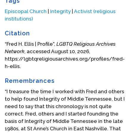
Tags
of the Episcopal Church, serving on the Standing
Commission for Domestic Mission and Evangelism
Episcopal Church
|
Integrity
|
Activist (religious
from 1999-2000. From 2001 through 2003, he has
institutions)
served on the Standing Committee for Anglican
and International Peace with Justice Concerns,
Citation
and was a part of the sub-committee that visited
“Fred H. Ellis | Profile”,
LGBTQ Religious Archives
Colombia and Brazil in July 2002. He was a
Network
, accessed August 10, 2026,
member of the vestry, and Senior Warden at St.
https://lgbtqreligiousarchives.org/profiles/fred-
Thomas the Apostle Episcopal Church in Dallas,
h-ellis.
Texas, a delegate to Diocesan Convention, and a
lay alternate to the General Convention from the
Remembrances
Diocese of Dallas. He also served a two year term
as co-chair of the Diocesan Reconciliation
“I treasure the time I worked with Fred and others
Committee for the Episcopal Diocese of Dallas.
to help found Integrity of Middle Tennessee, but I
need to say that this chronology is not quite
Since June 2011, Fred has lived in Charlotte, North
correct. Fred, others and I started founding the
Carolina. He is a member of St. John’s Episcopal
basis of Integrity of Middle Tennessee in the late
Church, and serves as a delegate to the Diocesan
1980s, at St Anne’s Church in East Nashville. That
Convention for the Diocese of North Carolina, and