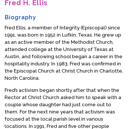
Fred H. Ellis
Contact Us
Biography
Fred Ellis, a member of Integrity (Episcopal) since
1991, was born in 1952 in Lufkin, Texas. He grew up
as an active member of the Methodist Church,
attended college at the University of Texas at
Austin, and following school began a career in the
hospitality industry. In 1983, Fred was confirmed in
the Episcopal Church at Christ Church in Charlotte,
North Carolina.
Fred’s activism began shortly after that when the
Rector at Christ Church asked him to speak with a
couple whose daughter had just come out to
them. For the next nine years that activism was
focused at the local parish level in various
locations. In 1991, Fred and five other people