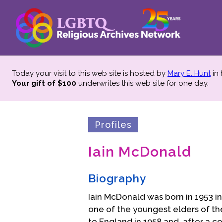
Today your visit to this web site is hosted by
Mary E. Hunt
in
Your gift of $100
underwrites this web site
for one day.
Profiles
Iain McDonald
Biography
Iain McDonald was born in 1953 
one of the youngest elders of th
to England in 1958 and, after a 