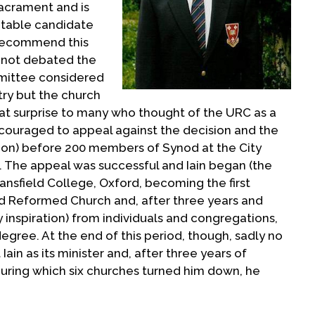
sacrament and is
itable candidate
 recommend this
 not debated the
mmittee considered
stry but the church
reat surprise to many who thought of the URC as a
ncouraged to appeal against the decision and the
sion) before 200 members of Synod at the City
 The appeal was successful and Iain began (the
ansfield College, Oxford, becoming the first
ed Reformed Church and, after three years and
nspiration) from individuals and congregations,
egree. At the end of this period, though, sadly no
ain as its minister and, after three years of
uring which six churches turned him down, he