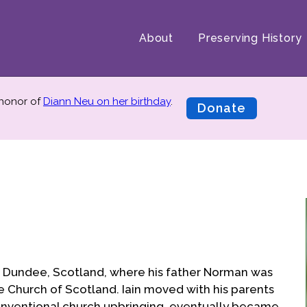
About
Preserving History
 honor of
Diann Neu on her birthday
.
Donate
in Dundee, Scotland, where his father Norman was
e Church of Scotland. Iain moved with his parents
conventional church upbringing, eventually became