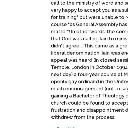
call to the ministry of word and 
very happy to accept you as a su
for training" but were unable to
course "as General Assembly has
matter"! In other words, the co
that God was calling Iain to mini
didn't agree... This came as a g
liberal denomination. Iain was e
appeal was heard (in closed ses
Temple, London in October, 1994.
next day) a four-year course at M
openly gay ordinand in the Unit
much encouragement (not to say i
gaining a Bachelor of Theology d
church could be found to accept I
frustration and disappointment d
withdrew from the process.