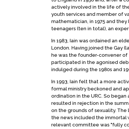
actively involved in the life of 
youth services and member of va
mathematician, in 1975 and they 
teenagers (ten in total), an expe
In 1983, Iain was ordained an eld
London. Having joined the Gay (l
he was the founder-convener of
participated in the agonised deb
indulged during the 1980s and 19
In 1993, Iain felt that a more acti
formal ministry beckoned and app
ordination in the URC. So began 
resulted in rejection in the summ
on the grounds of sexuality. The 
the news included the immortal 
relevant committee was "fully c