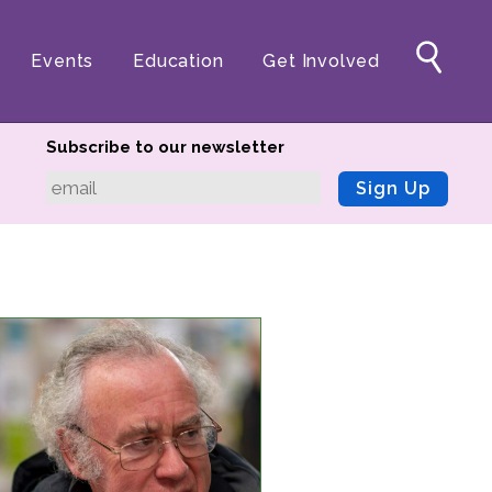
Events
Education
Get Involved
Subscribe to our newsletter
Sign Up