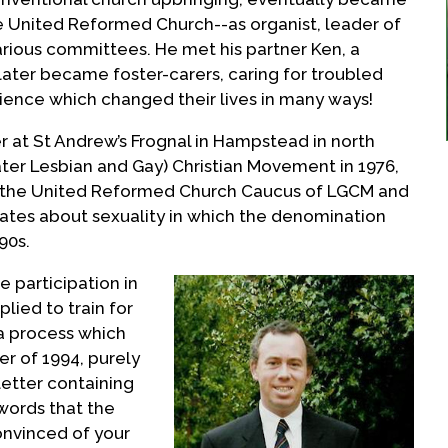
the United Reformed Church--as organist, leader of
rious committees. He met his partner Ken, a
later became foster-carers, caring for troubled
rience which changed their lives in many ways!
er at St Andrew’s Frognal in Hampstead in north
ater Lesbian and Gay) Christian Movement in 1976,
 the United Reformed Church Caucus of LGCM and
ates about sexuality in which the denomination
90s.
ve participation in
lied to train for
a process which
er of 1994, purely
letter containing
words that the
onvinced of your