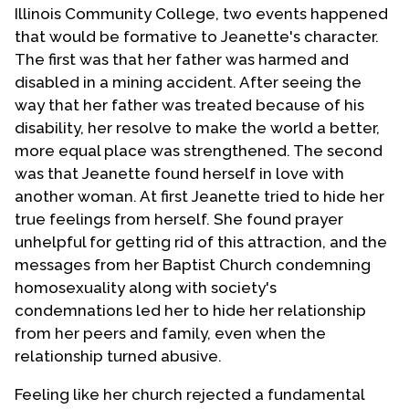
Illinois Community College, two events happened
that would be formative to Jeanette's character.
The first was that her father was harmed and
disabled in a mining accident. After seeing the
way that her father was treated because of his
disability, her resolve to make the world a better,
more equal place was strengthened. The second
was that Jeanette found herself in love with
another woman. At first Jeanette tried to hide her
true feelings from herself. She found prayer
unhelpful for getting rid of this attraction, and the
messages from her Baptist Church condemning
homosexuality along with society's
condemnations led her to hide her relationship
from her peers and family, even when the
relationship turned abusive.
Feeling like her church rejected a fundamental