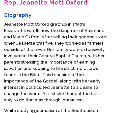
Rep. Jeanette Mott Oxford
Contact Us
Biography
Jeanette Mott Oxford grew up in 1950's
Elizabethtown, Illinois, the daughter of Raymond
and Marie Oxford. After selling their general store
when Jeanette was five, they worked as farmers
outside of the town. Her family were extensively
involved at their General Baptist Church, with her
parents stressing the importance of earning
salvation and keeping to the strict moral laws
found in the Bible. This teaching of the
importance of the Gospel, along with her early
interest in politics, led Jeanette to a desire to
change the world. At first she thought the best
way to do that was through journalism.
While studying journalism at the Southeastern