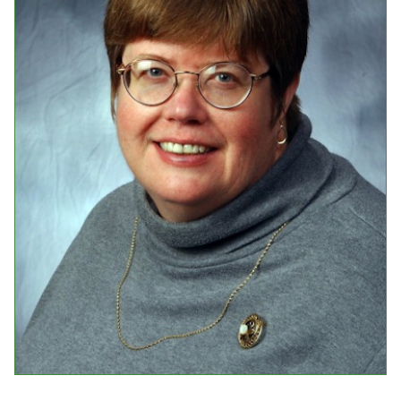
Events
Upcoming Events
Event Videos
GALA Celebration Videos
Education
Online Exhibitions
Teaching Resources
Book Shelf
Awards & Prizes
Resources
Get Involved
Donate
Participate