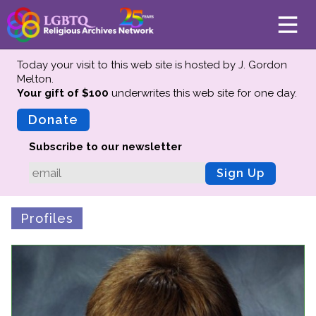
Today your visit to this web site is hosted by J. Gordon
Melton.
Your gift of $100
underwrites this web site
for one day.
About
Mission
Donate
Board of Directors
Subscribe to our newsletter
Team
Sign Up
Advisors
Preserving History
Profiles
Why We Preserve
Profiles
Oral Histories
Collections Catalog
Donate Your Records