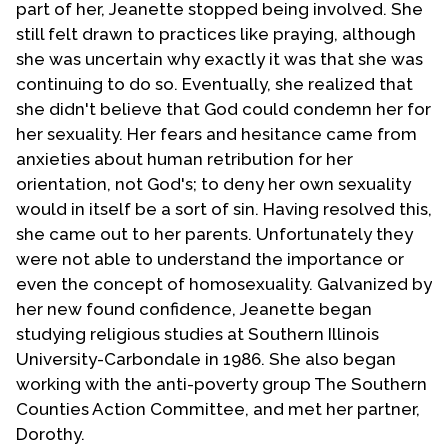
part of her, Jeanette stopped being involved. She
still felt drawn to practices like praying, although
she was uncertain why exactly it was that she was
continuing to do so. Eventually, she realized that
she didn't believe that God could condemn her for
her sexuality. Her fears and hesitance came from
anxieties about human retribution for her
orientation, not God's; to deny her own sexuality
would in itself be a sort of sin. Having resolved this,
she came out to her parents. Unfortunately they
were not able to understand the importance or
even the concept of homosexuality. Galvanized by
her new found confidence, Jeanette began
studying religious studies at Southern Illinois
University-Carbondale in 1986. She also began
working with the anti-poverty group The Southern
Counties Action Committee, and met her partner,
Dorothy.