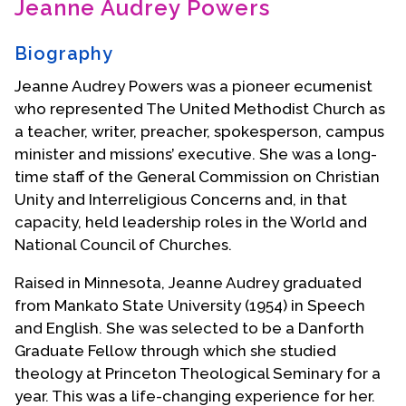
Jeanne Audrey Powers
Contact Us
Biography
Jeanne Audrey Powers was a pioneer ecumenist
who represented The United Methodist Church as
a teacher, writer, preacher, spokesperson, campus
minister and missions’ executive. She was a long-
time staff of the General Commission on Christian
Unity and Interreligious Concerns and, in that
capacity, held leadership roles in the World and
National Council of Churches.
Raised in Minnesota, Jeanne Audrey graduated
from Mankato State University (1954) in Speech
and English. She was selected to be a Danforth
Graduate Fellow through which she studied
theology at Princeton Theological Seminary for a
year. This was a life-changing experience for her.