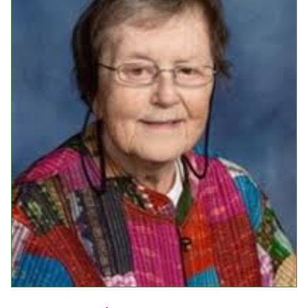
Events
Upcoming Events
Event Videos
GALA Celebration Videos
Education
Online Exhibitions
Teaching Resources
Book Shelf
Awards & Prizes
Resources
Get Involved
Donate
Participate