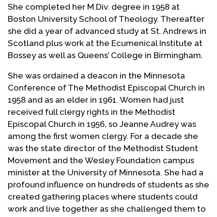
She completed her M.Div. degree in 1958 at
Boston University School of Theology. Thereafter
she did a year of advanced study at St. Andrews in
Scotland plus work at the Ecumenical Institute at
Bossey as well as Queens’ College in Birmingham.
She was ordained a deacon in the Minnesota
Conference of The Methodist Episcopal Church in
1958 and as an elder in 1961. Women had just
received full clergy rights in the Methodist
Episcopal Church in 1956, so Jeanne Audrey was
among the first women clergy. For a decade she
was the state director of the Methodist Student
Movement and the Wesley Foundation campus
minister at the University of Minnesota. She had a
profound influence on hundreds of students as she
created gathering places where students could
work and live together as she challenged them to