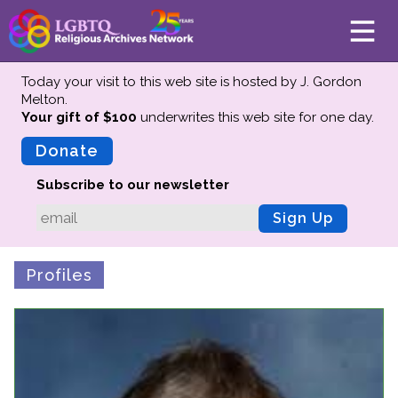
Today your visit to this web site is hosted by J. Gordon
Melton.
Your gift of $100
underwrites this web site
for one day.
About
Mission
Donate
Board of Directors
Subscribe to our newsletter
Team
Sign Up
Advisors
Preserving History
Profiles
Why We Preserve
Profiles
Oral Histories
Collections Catalog
Donate Your Records