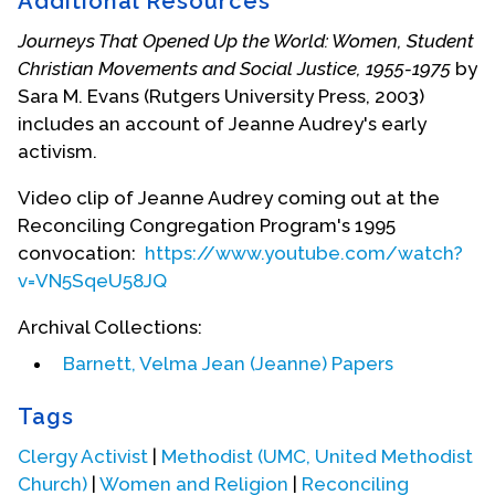
Additional Resources
the World Council of Churches and was a guiding
force in creating the “Baptism, Eucharist and
Journeys That Opened Up the World: Women, Student
Ministry” document that has prompted reform and
Christian Movements and Social Justice, 1955-1975
by
convergence among Catholic, Orthodox, and
Sara M. Evans (Rutgers University Press, 2003)
Protestant Christians after it was approved in Lima,
includes an account of Jeanne Audrey's early
Peru, on January 15, 1982. She provided leadership
activism.
for the development of the Ecumenical Decade:
Churches in Solidarity with Women 1988-1998.
Video clip of Jeanne Audrey coming out at the
Empowering women was a core element of her
Reconciling Congregation Program's 1995
lifelong ministry. She played a key role in the
convocation:
https://www.youtube.com/watch?
formation of the General Commission on the
v=VN5SqeU58JQ
Status and Role of Women in the United
Archival Collections:
Methodist Church in 1973 and in the years
following.
Barnett, Velma Jean (Jeanne) Papers
Jeanne Audrey served as a Vice President of the
Tags
National Council of Churches and chaired its Faith
Clergy Activist
|
Methodist (UMC, United Methodist
and Order Commission for six years and then its
Church)
|
Women and Religion
|
Reconciling
Commission on Regional and Local Ecumenism.