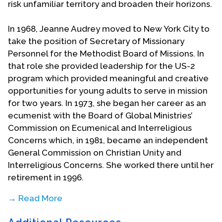
risk unfamiliar territory and broaden their horizons.
In 1968, Jeanne Audrey moved to New York City to
take the position of Secretary of Missionary
Personnel for the Methodist Board of Missions. In
that role she provided leadership for the US-2
program which provided meaningful and creative
opportunities for young adults to serve in mission
for two years. In 1973, she began her career as an
ecumenist with the Board of Global Ministries’
Commission on Ecumenical and Interreligious
Concerns which, in 1981, became an independent
General Commission on Christian Unity and
Interreligious Concerns. She worked there until her
retirement in 1996.
→ Read More
She was a leader in three General Assemblies of