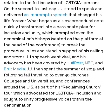
related to the full inclusion of LGBTQIA+ persons.
On the second-to-last day, J.J. stood to speak and
delivered
an impromptu speech
that changed his
life forever. What began as a slow procedural note
quickly transformed into a passionate plea for
inclusion and unity, which prompted even the
denomination’s bishops (seated on the platform at
the head of the conference) to break the
procedural rules and stand in support of his calling
and words. J.J.’s speech went viral, and his
advocacy has been covered by
HuffPost
,
NBC
, and
Brut Media
. J.J. then spent the summer of 2019 and
following fall traveling to over 40 churches,
Colleges and Universities, and conferences
around the U.S. as part of his “Reclaiming Church”
tour, which advocated for LGBTQIA+ inclusion and
sought to unify progressive voices within the
denomination.