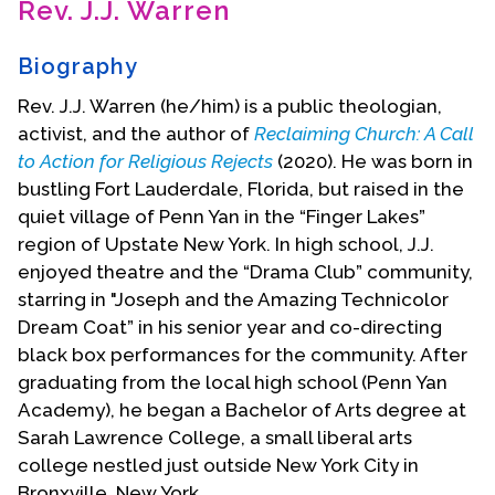
Rev. J.J. Warren
Contact Us
Biography
Rev. J.J. Warren (he/him) is a public theologian,
activist, and the author of
Reclaiming Church: A Call
to Action for Religious Rejects
(2020). He was born in
bustling Fort Lauderdale, Florida, but raised in the
quiet village of Penn Yan in the “Finger Lakes”
region of Upstate New York. In high school, J.J.
enjoyed theatre and the “Drama Club” community,
starring in "Joseph and the Amazing Technicolor
Dream Coat” in his senior year and co-directing
black box performances for the community. After
graduating from the local high school (Penn Yan
Academy), he began a Bachelor of Arts degree at
Sarah Lawrence College, a small liberal arts
college nestled just outside New York City in
Bronxville, New York.