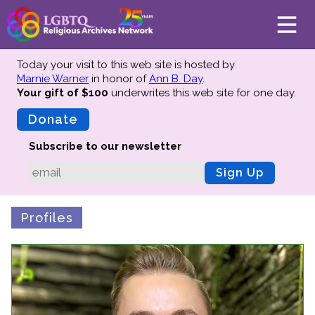
Today your visit to this web site is hosted by
Marnie Warner
in honor of
Ann B. Day
.
Your gift of $100
underwrites this web site
for one day.
About
Mission
Donate
Board of Directors
Subscribe to our newsletter
Team
Sign Up
Advisors
Preserving History
Profiles
Why We Preserve
Profiles
Oral Histories
Collections Catalog
Donate Your Records