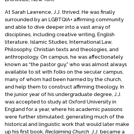
At Sarah Lawrence, J.J. thrived. He was finally
surrounded by an LGBTQIA+ affirming community
and able to dive deeper into a vast array of
disciplines, including creative writing, English
literature, Islamic Studies, International Law,
Philosophy, Christian texts and theologies, and
anthropology. On campus, he was affectionately
known as “the pastor guy,” who was almost always
available to sit with folks on the secular campus,
many of whom had been harmed by the church,
and help them to construct affirming theology. In
the junior year of his undergraduate degree, J.J.
was accepted to study at Oxford University in
England for a year, where his academic passions
were further stimulated, generating much of the
historical and linguistic work that would later make
up his first book,
Reclaiming Church
. J.J. became a