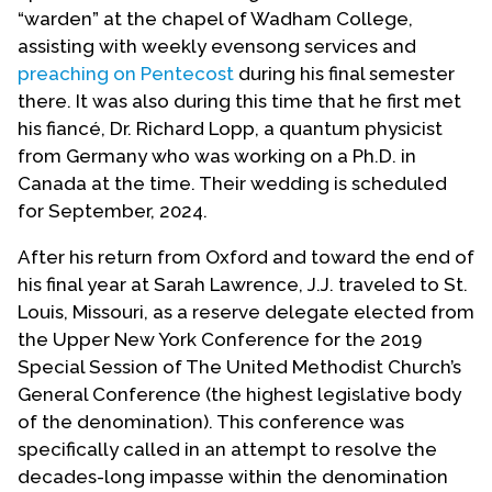
“warden” at the chapel of Wadham College,
assisting with weekly evensong services and
preaching on Pentecost
during his final semester
there. It was also during this time that he first met
his fiancé, Dr. Richard Lopp, a quantum physicist
from Germany who was working on a Ph.D. in
Canada at the time. Their wedding is scheduled
for September, 2024.
After his return from Oxford and toward the end of
his final year at Sarah Lawrence, J.J. traveled to St.
Louis, Missouri, as a reserve delegate elected from
the Upper New York Conference for the 2019
Special Session of The United Methodist Church’s
General Conference (the highest legislative body
of the denomination). This conference was
specifically called in an attempt to resolve the
decades-long impasse within the denomination