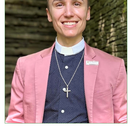
Events
Upcoming Events
Event Videos
GALA Celebration Videos
Education
Online Exhibitions
Teaching Resources
Book Shelf
Awards & Prizes
Resources
Get Involved
Donate
Participate