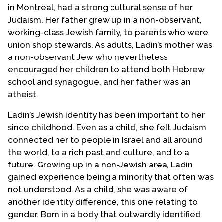
in Montreal, had a strong cultural sense of her
Judaism. Her father grew up in a non-observant,
working-class Jewish family, to parents who were
union shop stewards. As adults, Ladin’s mother was
a non-observant Jew who nevertheless
encouraged her children to attend both Hebrew
school and synagogue, and her father was an
atheist.
Ladin’s Jewish identity has been important to her
since childhood. Even as a child, she felt Judaism
connected her to people in Israel and all around
the world, to a rich past and culture, and to a
future. Growing up in a non-Jewish area, Ladin
gained experience being a minority that often was
not understood. As a child, she was aware of
another identity difference, this one relating to
gender. Born in a body that outwardly identified