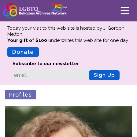
Today your visit to this web site is hosted by J. Gordon
Melton.
Your gift of $100
underwrites this web site
for one day.
About
Mission
Donate
Board of Directors
Subscribe to our newsletter
Team
Sign Up
Advisors
Preserving History
Profiles
Why We Preserve
Profiles
Oral Histories
Collections Catalog
Donate Your Records