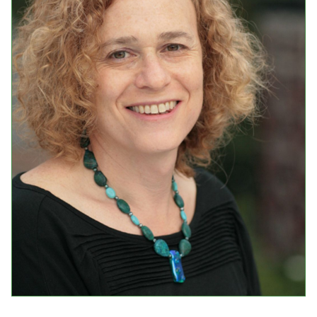
Events
Upcoming Events
Event Videos
GALA Celebration Videos
Education
Online Exhibitions
Teaching Resources
Book Shelf
Awards & Prizes
Resources
Get Involved
Donate
Participate