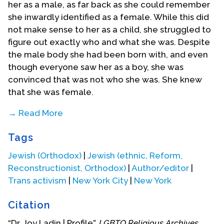
her as a male, as far back as she could remember
she inwardly identified as a female. While this did
not make sense to her as a child, she struggled to
figure out exactly who and what she was. Despite
the male body she had been born with, and even
though everyone saw her as a boy, she was
convinced that was not who she was. She knew
that she was female.
→ Read More
On her first day of preschool, she realized
Tags
something was misaligned. When she showed up,
she was excited to play with the other children,
Jewish (Orthodox)
|
Jewish (ethnic, Reform,
and ran directly to the children she saw as her
Reconstructionist, Orthodox)
|
Author/editor
|
peer group – girls – but they jumped up and ran
Trans activism
|
New York City
|
New York
away. It was clear that the girls did not see her like
themselves, but as something different. Neither
Citation
did she fit comfortably with boys as peers, as she
“Dr. Joy Ladin | Profile”,
LGBTQ Religious Archives