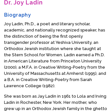
Dr. Joy Ladin
Contact Us
Biography
Joy Ladin, Ph.D., a poet and literary scholar,
academic, and nationally recognized speaker, has
the distinction of being the first openly
transgender professor at Yeshiva University, an
Orthodox Jewish institution where she taught at
the Stern School for Women. Ladin earned a Ph.D.
in American Literature from Princeton University
(2000), a M.F.A. in Creative Writing-Poetry from the
University of Massachusetts at Amherst (1995), and
a B.A. in Creative Writing-Poetry from Sarah
Lawrence College (1982).
She was born as Jay Ladin in 1961 to Lola and Irving
Ladin in Rochester, New York. Her mother, who
grew up in an Orthodox Jewish family in the ghetto