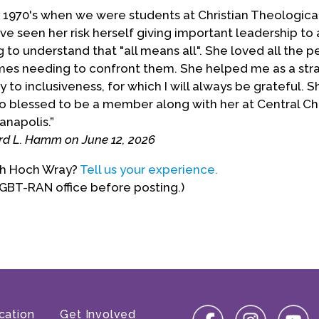
ly 1970's when we were students at Christian Theologica
e seen her risk herself giving important leadership to 
to understand that "all means all". She loved all the 
es needing to confront them. She helped me as a stra
 to inclusiveness, for which I will always be grateful. S
 so blessed to be a member along with her at Central Chr
ianapolis.”
rd L. Hamm on June 12, 2026
ith Hoch Wray?
Tell us your experience.
LGBT-RAN office before posting.)
cation
Get Involved