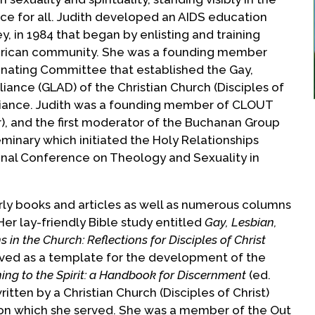
ce for all. Judith developed an AIDS education
y, in 1984 that began by enlisting and training
erican community. She was a founding member
inating Committee that established the Gay,
liance (GLAD) of the Christian Church (Disciples of
liance. Judith was a founding member of CLOUT
), and the first moderator of the Buchanan Group
inary which initiated the Holy Relationships
nal Conference on Theology and Sexuality in
arly books and articles as well as numerous columns
 Her lay-friendly Bible study entitled
Gay, Lesbian,
 in the Church: Reflections for Disciples of Christ
ved as a template for the development of the
ning to the Spirit: a Handbook for Discernment
(ed.
ritten by a Christian Church (Disciples of Christ)
 on which she served. She was a member of the Out