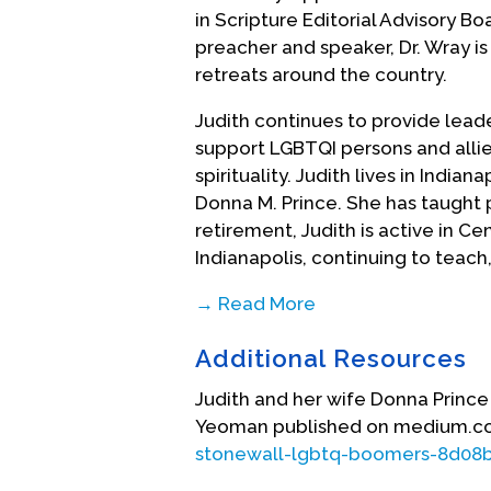
in Scripture Editorial Advisory 
preacher and speaker, Dr. Wray 
retreats around the country.
Judith continues to provide leade
support LGBTQI persons and allie
spirituality. Judith lives in India
Donna M. Prince. She has taught p
retirement, Judith is active in Cen
Indianapolis, continuing to teach
→ Read More
(This biographical statement pro
Additional Resources
Biography Date: October, 2007
Judith and her wife Donna Prince 
Yeoman published on medium.c
stonewall-lgbtq-boomers-8d08