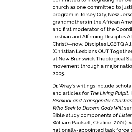
church as one committed to justi
program in Jersey City, New Jerse
grandmothers in the African Am
and first moderator of the Coord
Lesbian and Affirming Disciples Al
Christ)—now, Disciples LGBTQ Al
(Christian Lesbians OUT Together
at New Brunswick Theological Sem
movement through a major natio
2005.
Dr. Wray's writings include schol
and articles for
The Living Pulpit
.
Bisexual and Transgender Christians
Who Seek to Discern God’s Will
ser
Bible study components of
Liste
William Paulsell, Chalice, 2001), w
nationally-appointed task force