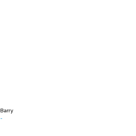
 Barry
-