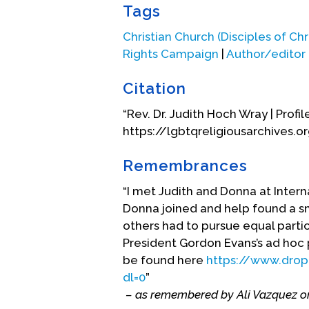
Tags
Christian Church (Disciples of Chri
Rights Campaign
|
Author/editor
Citation
“Rev. Dr. Judith Hoch Wray | Profil
https://lgbtqreligiousarchives.o
Remembrances
“I met Judith and Donna at Intern
Donna joined and help found a s
others had to pursue equal partic
President Gordon Evans’s ad hoc 
be found here
https://www.dro
dl=0
”
– as remembered by Ali Vazquez o