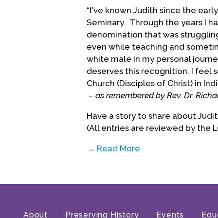
“I've known Judith since the ear
Seminary. Through the years I hav
denomination that was struggling 
even while teaching and sometim
white male in my personal journey
deserves this recognition. I feel
Church (Disciples of Christ) in Ind
– as remembered by Rev. Dr. Richa
Have a story to share about Jud
(All entries are reviewed by the 
→ Read More
About
Preserving History
Events
Edu