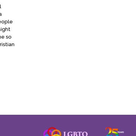
l
a
people
ight
he so
istian