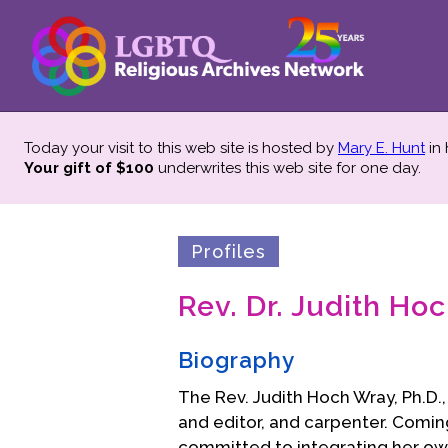
Today your visit to this web site is hosted by
Mary E. Hunt
in
Your gift of $100
underwrites this web site
for one day.
Profiles
Rev. Dr. Judith Ho
Biography
The Rev. Judith Hoch Wray, Ph.D., i
and editor, and carpenter. Comin
committed to integrating her own s