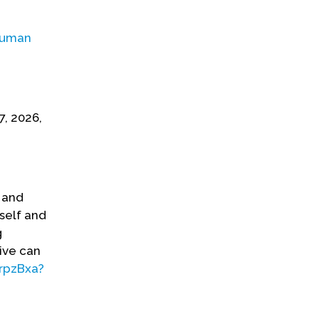
uman
7, 2026,
e and
self and
g
ive can
rpzBxa?