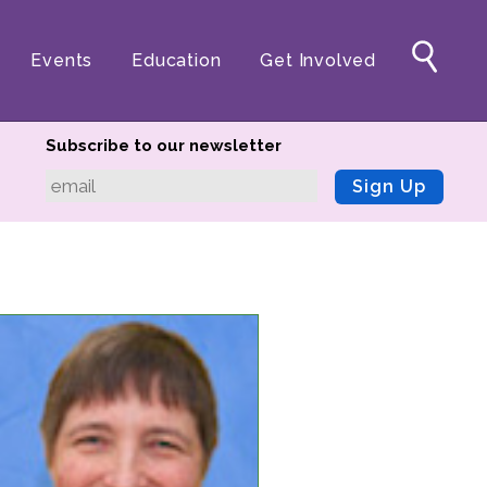
Events
Education
Get Involved
Subscribe to our newsletter
Sign Up