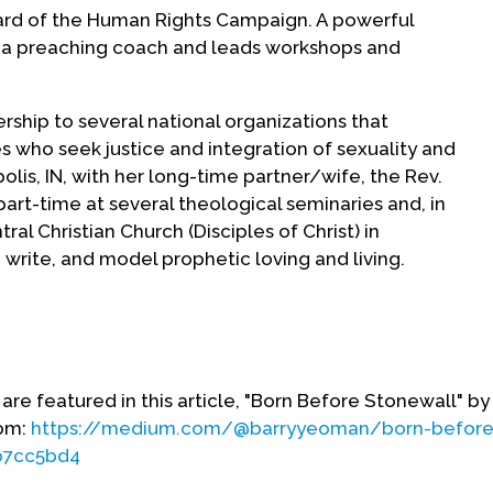
Board of the Human Rights Campaign. A powerful
is a preaching coach and leads workshops and
rship to several national organizations that
s who seek justice and integration of sexuality and
napolis, IN, with her long-time partner/wife, the Rev.
art-time at several theological seminaries and, in
tral Christian Church (Disciples of Christ) in
, write, and model prophetic loving and living.
vided by Judith Hoch Wray.)
are featured in this article, "Born Before Stonewall" by
om:
https://medium.com/@barryyeoman/born-before
b7cc5bd4