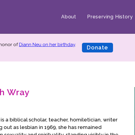
About
Preserving History
 honor of
Diann Neu on her birthday
.
Donate
ch Wray
s a biblical scholar, teacher, homiletician, writer
g out as lesbian in 1969, she has remained
exuality and spirituality, standing visibly in the