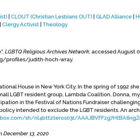
st)
|
CLOUT (Christian Lesbians OUT)
|
GLAD Alliance
|
H
|
Clergy Activist
|
Theology
e”,
LGBTQ Religious Archives Network
, accessed August 0
rg/profiles/judith-hoch-wray.
ational House in New York City. In the spring of 1992 sh
mall LGBT resident group, Lambda Coalition. Donna, my
ipation in the Festival of Nations Fundraiser challengin
policy intended to exclude the LGBT residents. An arch
pbox.com/sh/nl4btt2teros03l/AAAJBVFFzg7HtBA6ngZ
n December 13, 2020