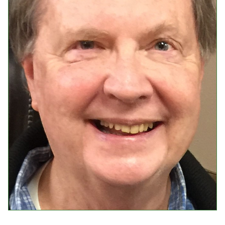
Events
Upcoming Events
Event Videos
GALA Celebration Videos
Education
Online Exhibitions
Teaching Resources
Book Shelf
Awards & Prizes
Resources
Get Involved
Donate
Participate