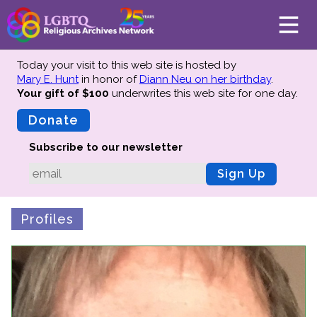
Today your visit to this web site is hosted by
Mary E. Hunt
in honor of
Diann Neu on her birthday
.
Your gift of $100
underwrites this web site
for one day.
About
Mission
Donate
Board of Directors
Subscribe to our newsletter
Team
Sign Up
Advisors
Preserving History
Profiles
Why We Preserve
Profiles
Oral Histories
Collections Catalog
Donate Your Records