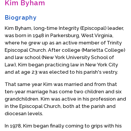
Kim Byham
Contact Us
Biography
Kim Byham, long-time Integrity (Episcopal) leader,
was born in 1948 in Parkersburg, West Virginia,
where he grew up as an active member of Trinity
Episcopal Church. After college (Marietta College)
and law school (New York University School of
Law), Kim began practicing law in New York City
and at age 23 was elected to his parish's vestry.
That same year Kim was married and from that
ten-year marriage has come two children and six
grandchildren. Kim was active in his profession and
in the Episcopal Church, both at the parish and
diocesan levels.
In 1978, Kim began finally coming to grips with his