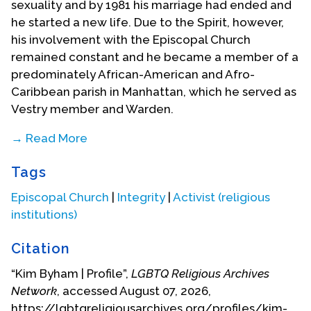
sexuality and by 1981 his marriage had ended and
he started a new life. Due to the Spirit, however,
his involvement with the Episcopal Church
remained constant and he became a member of a
predominately African-American and Afro-
Caribbean parish in Manhattan, which he served as
Vestry member and Warden.
→ Read More
In 1981, he became a member of Integrity, the
Tags
then seven-year-old lesbian, gay (and later
bisexual and transgendered) ministry of and to the
Episcopal Church
|
Integrity
|
Activist (religious
Episcopal Church. He immediately became
institutions)
involved in leadership of the New York chapter. His
first national responsibility was to organize a
Citation
national convention held in 1984 at the General
“Kim Byham | Profile”,
LGBTQ Religious Archives
Theological Seminary in New York City. That work
Network
, accessed August 07, 2026,
was more than amply compensated by meeting at
https://lgbtqreligiousarchives.org/profiles/kim-