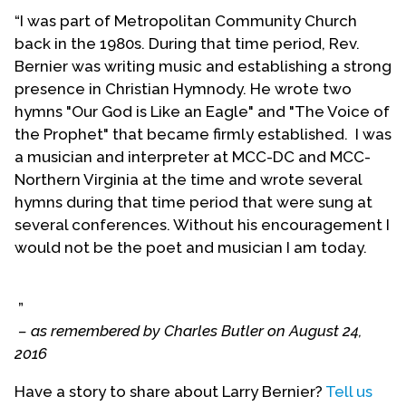
Chancel Choir at Metropolitan Community Church
“I was part of Metropolitan Community Church
of Los Angeles.
back in the 1980s. During that time period, Rev.
Bernier was writing music and establishing a strong
After Rev. James Sandmire ended his pastorate at
presence in Christian Hymnody. He wrote two
MCC-LA, Rev. Bernier formed All Saints
hymns "Our God is Like an Eagle" and "The Voice of
Metropolitan Community Church to be a new
the Prophet" that became firmly established. I was
venue for Rev. Sandmire. The original intent was to
a musician and interpreter at MCC-DC and MCC-
make a liturgical MCC community in the West
Northern Virginia at the time and wrote several
Hollywood area before West Hollywood was
hymns during that time period that were sung at
incorporated as a city. Eventually, Rev. Bernier
several conferences. Without his encouragement I
retired from All Saints MCC. All Saints was later
would not be the poet and musician I am today.
renamed as First Metropolitan Community Church
of West Hollywood. At a later date, this
congregation was relocated to Silverlake and was
”
again renamed Metropolitan Community Church
– as remembered by Charles Butler on August 24,
of Silverlake. This church no longer exists.
2016
While he worked for the denominational offices,
Have a story to share about Larry Bernier?
Tell us