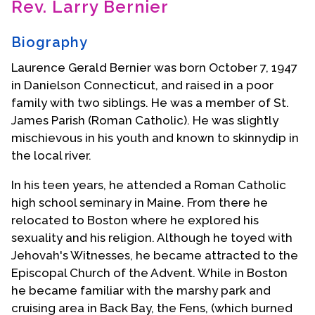
Rev. Larry Bernier
Contact Us
Biography
Laurence Gerald Bernier was born October 7, 1947
in Danielson Connecticut, and raised in a poor
family with two siblings. He was a member of St.
James Parish (Roman Catholic). He was slightly
mischievous in his youth and known to skinnydip in
the local river.
In his teen years, he attended a Roman Catholic
high school seminary in Maine. From there he
relocated to Boston where he explored his
sexuality and his religion. Although he toyed with
Jehovah's Witnesses, he became attracted to the
Episcopal Church of the Advent. While in Boston
he became familiar with the marshy park and
cruising area in Back Bay, the Fens, (which burned