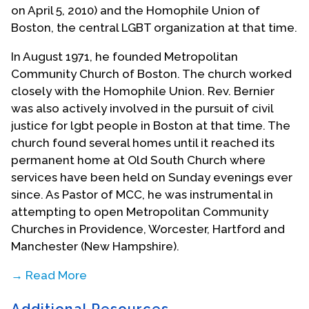
on April 5, 2010) and the Homophile Union of
Boston, the central LGBT organization at that time.
In August 1971, he founded Metropolitan
Community Church of Boston. The church worked
closely with the Homophile Union. Rev. Bernier
was also actively involved in the pursuit of civil
justice for lgbt people in Boston at that time. The
church found several homes until it reached its
permanent home at Old South Church where
services have been held on Sunday evenings ever
since. As Pastor of MCC, he was instrumental in
attempting to open Metropolitan Community
Churches in Providence, Worcester, Hartford and
Manchester (New Hampshire).
→ Read More
Rev. Bernier also welcomed into the Metropolitan
Additional Resources