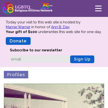
Today your visit to this web site is hosted by
Marnie Warner
in honor of
Ann B. Day
.
Your gift of $100
underwrites this web site
for one day.
About
Mission
Donate
Board of Directors
Subscribe to our newsletter
Team
Sign Up
Advisors
Preserving History
Profiles
Why We Preserve
Profiles
Oral Histories
Collections Catalog
Donate Your Records