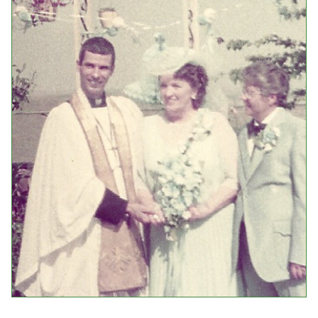
Events
Upcoming Events
Event Videos
GALA Celebration Videos
Education
Online Exhibitions
Teaching Resources
Book Shelf
Awards & Prizes
Resources
Get Involved
Donate
Participate