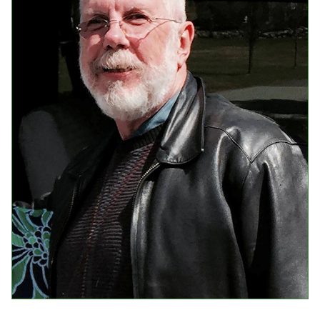
Events
Upcoming Events
Event Videos
GALA Celebration Videos
Education
Online Exhibitions
Teaching Resources
Book Shelf
Awards & Prizes
Resources
Get Involved
Donate
Participate