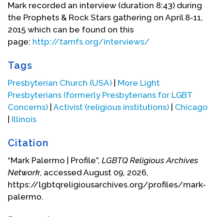
Presbyterian Church and served as Clerk of
Mark recorded an interview (duration 8:43) during
Session there. He was a member of the Presbytery
the Prophets & Rock Stars gathering on April 8-11,
of Chicago’s Church & Society Committee where
2015 which can be found on this
he gained a new and deeper understanding of
page:
http://tamfs.org/interviews/
social injustices.
Tags
In 1977, Mark was a commissioner to the General
Assembly of the United Presbyterian Church in the
Presbyterian Church (USA)
|
More Light
U.S.A. in Philadelphia. As a closeted gay man at
Presbyterians (formerly Presbyterians for LGBT
the time, he attended the hearings on the Task
Concerns)
|
Activist (religious institutions)
|
Chicago
Force on Homosexuality. There he heard coming
|
Illinois
out stories from a number of gay and lesbian
Presbyterians and encountered members of the
Citation
group, Presbyterians for Gay Concerns (PGC),
“Mark Palermo | Profile”,
LGBTQ Religious Archives
which had formed in 1974. Mark quietly came out
Network
, accessed August 09, 2026,
to PGC founder David Sindt and Chris Glaser, an
https://lgbtqreligiousarchives.org/profiles/mark-
openly gay member of the Task Force.
palermo.
Returning to Chicago, Mark got involved with the