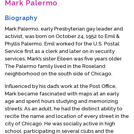
Mark Palermo
Contact Us
Biography
Mark Palermo, early Presbyterian gay leader and
activist, was born on October 24, 1952 to Emil &
Phyllis Palermo. Emil worked for the U.S. Postal
Service first as a clerk and later on in security
services. Mark’s sister Eileen was five years older.
The Palermo family lived in the Roseland
neighborhood on the south side of Chicago.
Influenced by his dad’s work at the Post Office,
Mark became fascinated with maps at an early
age and spent hours studying and memorizing
streets. As an adult, he had the distinct ability to
recite the name and location of every street in the
city of Chicago. He was socially active in high
school, participating in several clubs and the