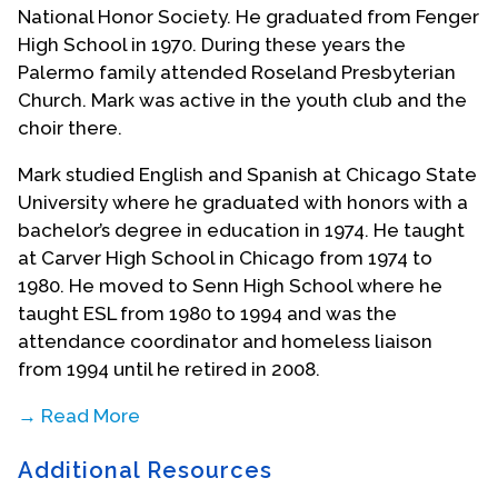
National Honor Society. He graduated from Fenger
High School in 1970. During these years the
Palermo family attended Roseland Presbyterian
Church. Mark was active in the youth club and the
choir there.
Mark studied English and Spanish at Chicago State
University where he graduated with honors with a
bachelor’s degree in education in 1974. He taught
at Carver High School in Chicago from 1974 to
1980. He moved to Senn High School where he
taught ESL from 1980 to 1994 and was the
attendance coordinator and homeless liaison
from 1994 until he retired in 2008.
→ Read More
After his family moved from Chicago to Dolton in
Additional Resources
1976, Mark was one of the founders of Orland Park