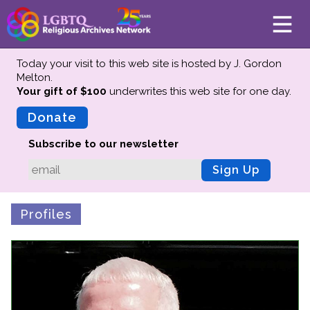
Today your visit to this web site is hosted by J. Gordon
Melton.
Your gift of $100
underwrites this web site
for one day.
About
Mission
Donate
Board of Directors
Subscribe to our newsletter
Team
Sign Up
Advisors
Preserving History
Profiles
Why We Preserve
Profiles
Oral Histories
Collections Catalog
Donate Your Records