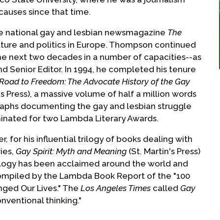
causes since that time.
the national gay and lesbian newsmagazine
The
ulture and politics in Europe. Thompson continued
the next two decades in a number of capacities--as
nd Senior Editor. In 1994, he completed his tenure
Road to Freedom: The Advocate History of the Gay
's Press), a massive volume of half a million words
aphs documenting the gay and lesbian struggle
ominated for two Lambda Literary Awards.
for his influential trilogy of books dealing with
ries,
Gay Spirit: Myth and Meaning
(St. Martin's Press)
ology has been acclaimed around the world and
compiled by the Lambda Book Report of the "100
ged Our Lives." The
Los Angeles Times
called
Gay
nventional thinking."