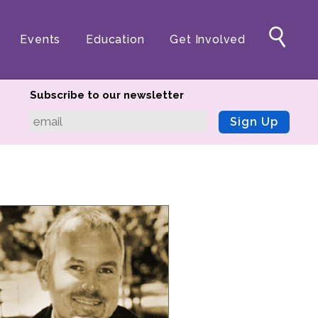
Events
Education
Get Involved
Subscribe to our newsletter
Sign Up