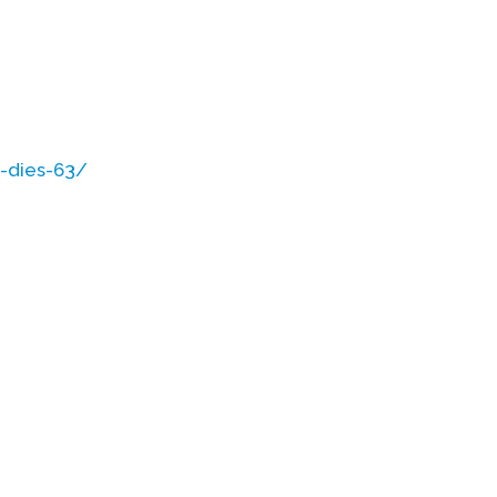
-dies-63/