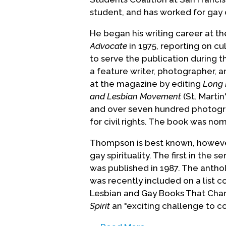
student, and has worked for gay 
He began his writing career at 
Advocate
in 1975, reporting on c
to serve the publication during 
a feature writer, photographer, a
at the magazine by editing
Long 
and Lesbian Movement
(St. Martin
and over seven hundred photogr
for civil rights. The book was n
Thompson is best known, however, 
gay spirituality. The first in the se
was published in 1987. The anth
was recently included on a list 
Lesbian and Gay Books That Chan
Spirit
an "exciting challenge to co