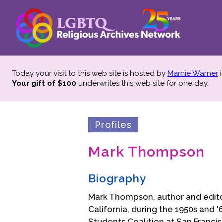
Today your visit to this web site is hosted by
Marnie Warner
i
Your gift of $100
underwrites this web site
for one day.
Profiles
Mark Thompson
Biography
Mark Thompson, author and edito
California, during the 1950s and
Students Coalition at San Franci