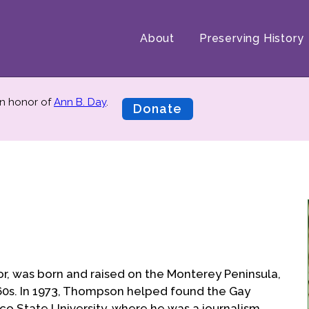
About
Preserving History
n honor of
Ann B. Day
.
Donate
r, was born and raised on the Monterey Peninsula,
 '60s. In 1973, Thompson helped found the Gay
sco State University, where he was a journalism