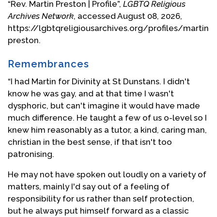
“Rev. Martin Preston | Profile”,
LGBTQ Religious
governmental organisations, was closed down by
Archives Network
, accessed August 08, 2026,
President Mugabe in 2004. Preston is currently
https://lgbtqreligiousarchives.org/profiles/martin-
assistant priest at St. Nicholas Old Parish Church in
preston.
Brighton, Sussex.
Remembrances
(This biographical statement provided by Martin
Preston.)
“I had Martin for Divinity at St Dunstans. I didn't
know he was gay, and at that time I wasn't
Photo: 1988 ordination at Southwark Cathedral,
dysphoric, but can't imagine it would have made
London
much difference. He taught a few of us o-level so I
knew him reasonably as a tutor, a kind, caring man,
The Church of the Ascension Blackheath where
christian in the best sense, if that isn't too
Martin was a member reported that he died on
patronising.
December 18, 2020.
He may not have spoken out loudly on a variety of
Biography Date: June 2005; rev. Jan 2021
matters, mainly I'd say out of a feeling of
responsibility for us rather than self protection,
but he always put himself forward as a classic