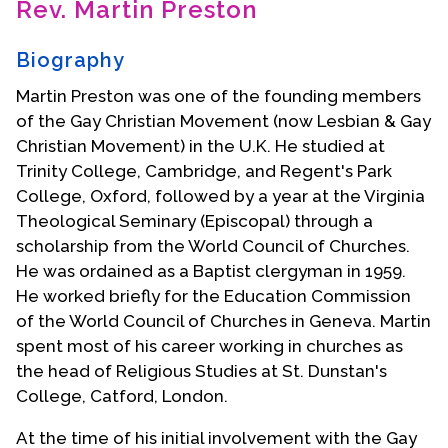
Rev. Martin Preston
Contact Us
Biography
Martin Preston was one of the founding members
of the Gay Christian Movement (now Lesbian & Gay
Christian Movement) in the U.K. He studied at
Trinity College, Cambridge, and Regent's Park
College, Oxford, followed by a year at the Virginia
Theological Seminary (Episcopal) through a
scholarship from the World Council of Churches.
He was ordained as a Baptist clergyman in 1959.
He worked briefly for the Education Commission
of the World Council of Churches in Geneva. Martin
spent most of his career working in churches as
the head of Religious Studies at St. Dunstan's
College, Catford, London.
At the time of his initial involvement with the Gay