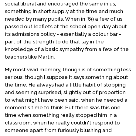
social liberal and encouraged the same in us,
something in short supply at the time and much
needed by many pupils. When in '69 a few of us
passed out leaflets at the school open day about
its admissions policy - essentially a colour bar -
part of the strength to do that lay in the
knowledge of a basic sympathy from a few of the
teachers like Martin.
My most vivid memory, though,is of something less
serious, though I suppose it says something about
the time. He always had a little habit of stopping
and seeming surprised, slightly out of proportion
to what might have been said, when he needed a
moment's time to think. But there was this one
time when something really stopped him in a
classroom, when he really couldn't respond to
someone apart from furiously blushing and