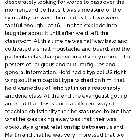
desperately looking for words to pass over the
moment,and perhaps it was a measure of the
sympathy between him and us that we were
tactful enough - at 16 ! - not to explode into
laughter about it until after we'd left the
classroom. At this time he was halfway bald and
cultivated a small moustache and beard, and the
particular class happened in a divinity room full of
posters of religious and cultural figures and
general information. He'd had a typical US right
wing southern baptist type wished on him, that
he'd warned us of, who sat in on a reasonably
anodyne class. At the end the evangelist got up
and said that it was quite a different way of
teaching christianity than he was used to but that
what he was taking away was that their was
obviously a great relationship between us and
Martin and that he was very impressed that we