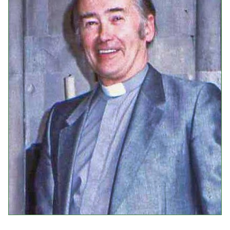
Events
Upcoming Events
Event Videos
GALA Celebration Videos
Education
Online Exhibitions
Teaching Resources
Book Shelf
Awards & Prizes
Resources
Get Involved
Donate
Participate