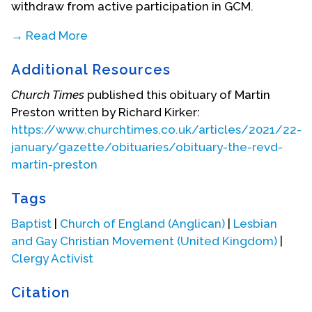
withdraw from active participation in GCM.
→ Read More
During these years, Preston worked with the
Additional Resources
counselling service of the Campaign for
Homosexuality Equality (CHE) in Brighton. He also
Church Times
published this obituary of Martin
helped organise the first Metropolitan Community
Preston written by Richard Kirker:
Church in the town and served as its pastor until he
https://www.churchtimes.co.uk/articles/2021/22-
moved to London in 1982. Furthermore, he was
january/gazette/obituaries/obituary-the-revd-
able to get Brighton Central Free Church to
martin-preston
recognise the presence of the annual gay
conference in town and to invite them to join it
Tags
officially for the Sunday morning service.
Baptist
|
Church of England (Anglican)
|
Lesbian
Preston became an Anglican priest in 1988. After
and Gay Christian Movement (United Kingdom)
|
his retirement, he worked as Joint Director of the
Clergy Activist
Lovemore Trust, a project to provide education for
AIDS' orphans and destitute children in Zimbabwe.
Citation
This project, along with all other non-