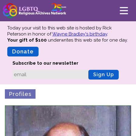
Today your visit to this web site is hosted by Rick
Peterson in honor of
Wayne Bradley's birthday
.
Your gift of $100
underwrites this web site
for one day.
About
Mission
Donate
Board of Directors
Subscribe to our newsletter
Team
Sign Up
Advisors
Preserving History
Profiles
Why We Preserve
Profiles
Oral Histories
Collections Catalog
Donate Your Records