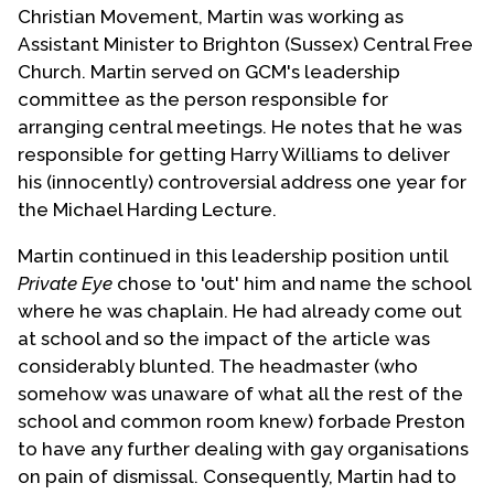
Christian Movement, Martin was working as
Assistant Minister to Brighton (Sussex) Central Free
Church. Martin served on GCM's leadership
committee as the person responsible for
arranging central meetings. He notes that he was
responsible for getting Harry Williams to deliver
his (innocently) controversial address one year for
the Michael Harding Lecture.
Martin continued in this leadership position until
Private Eye
chose to 'out' him and name the school
where he was chaplain. He had already come out
at school and so the impact of the article was
considerably blunted. The headmaster (who
somehow was unaware of what all the rest of the
school and common room knew) forbade Preston
to have any further dealing with gay organisations
on pain of dismissal. Consequently, Martin had to