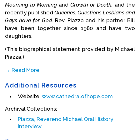
Mourning to Morning
and
Growth or Death,
and the
recently published
Queeries: Questions Lesbians and
Gays have for God
. Rev. Piazza and his partner Bill
have been together since 1980 and have two
daughters.
(This biographical statement provided by Michael
Piazza.)
→ Read More
Biography Date: December, 2004
Additional Resources
Website:
www.cathedralofhope.com
Archival Collections:
Piazza, Reverend Michael Oral History
Interview