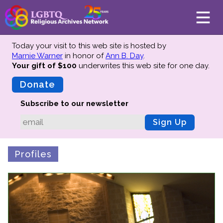
Today your visit to this web site is hosted by
Marnie Warner
in honor of
Ann B. Day
.
Your gift of $100
underwrites this web site
for one day.
About
Mission
Donate
Board of Directors
Subscribe to our newsletter
Team
Sign Up
Advisors
Preserving History
Profiles
Why We Preserve
Profiles
Oral Histories
Collections Catalog
Donate Your Records