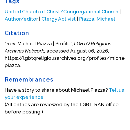
Tags
United Church of Christ/Congregational Church
|
Author/editor
|
Clergy Activist
|
Piazza, Michael
Citation
“Rev. Michael Piazza | Profile”,
LGBTQ Religious
Archives Network
, accessed August 06, 2026,
https://lgbtqreligiousarchives.org/profiles/michael
piazza.
Remembrances
Have a story to share about Michael Piazza?
Tell us
your experience.
(All entries are reviewed by the LGBT-RAN office
before posting.)