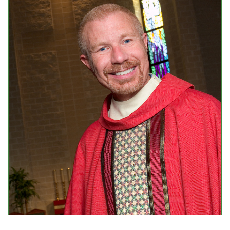
Events
Upcoming Events
Event Videos
GALA Celebration Videos
Education
Online Exhibitions
Teaching Resources
Book Shelf
Awards & Prizes
Resources
Get Involved
Donate
Participate