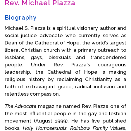
Rev. Michael Piazza
Contact Us
Biography
Michael S. Piazza is a spiritual visionary, author and
social justice advocate who currently serves as
Dean of the Cathedral of Hope, the world’s largest
liberal Christian church with a primary outreach to
lesbians, gays, bisexuals and transgendered
people. Under Rev. Piazza's courageous
leadership, the Cathedral of Hope is making
religious history by reclaiming Christianity as a
faith of extravagant grace, radical inclusion and
relentless compassion.
The Advocate
magazine named Rev. Piazza one of
the most influential people in the gay and lesbian
movement (August 1999). He has five published
books,
Holy Homosexuals, Rainbow Family Values,