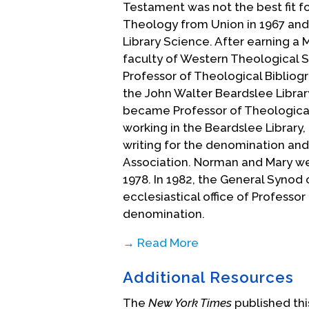
Testament was not the best fit fo
Theology from Union in 1967 and 
Library Science. After earning a M
faculty of Western Theological S
Professor of Theological Bibliogr
the John Walter Beardslee Library
became Professor of Theological
working in the Beardslee Library, 
writing for the denomination and
Association. Norman and Mary we
1978. In 1982, the General Synod
ecclesiastical office of Professo
denomination.
→ Read More
While Norman and Mary were qui
Additional Resources
community, in 1983 Norman was in
Colgate Rochester Divinity Schoo
The
New York Times
published this