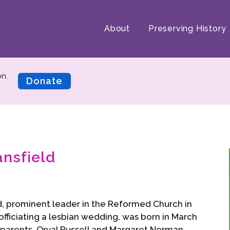
About
Preserving History
on.
Donate
ansfield
d, prominent leader in the Reformed Church in
ficiating a lesbian wedding, was born in March
s parents, Orval Russell and Margaret Norman