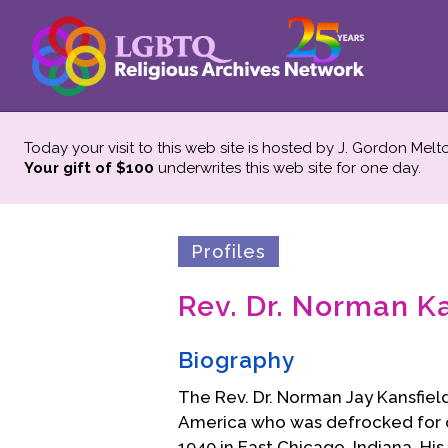
Today your visit to this web site is hosted by J. Gordon Melt
Your gift of $100
underwrites this web site
for one day.
Profiles
Rev. Dr. Norman K
Biography
The Rev. Dr. Norman Jay Kansfiel
America who was defrocked for of
1940 in East Chicago, Indiana. Hi