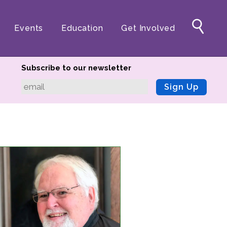
Events
Education
Get Involved
Subscribe to our newsletter
Sign Up