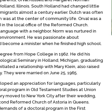
lland, Illinois. South Holland had changed little
migrants almost a century earlier. Dutch was often
was at the center of community life. Orval was a
 in the local office of the Reformed Church.
language with a neighbor. Norm was nurtured in
d environment. He was passionate about
become a minister when he finished high school.
egree from Hope College in 1962. He did his
ological Seminary in Holland, Michigan, graduating
itiated a relationship with Mary Klein, also raised
. They were married on June 25, 1965.
eloped an appreciation for languages, particularly
oral program in Old Testament Studies at Union
ry moved to New York City after their wedding,
ond Reformed Church of Astoria in Queens.
emands of a doctoral program in the First