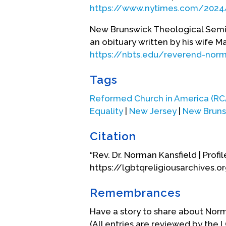
Bernard's Institute, in Rocheste
https://www.nytimes.com/2024
more diversity of theological exp
Kansfield was elected to be the
New Brunswick Theological Semin
Seminary in New Brunswick, New 
an obituary written by his wife Ma
seminary in North America and, du
https://nbts.edu/reverend-norm
racial and ethnic minorities beca
the school’s endowment doubled
Tags
Church again elected him to the e
Reformed Church in America (RC
Equality
|
New Jersey
|
New Bruns
When daughter Ann came to see he
trepidation coming out to her pa
Citation
within the Reformed Church in 
who embodied--hospitality, justi
“Rev. Dr. Norman Kansfield | Profil
inclusion of LGBTQ persons in th
https://lgbtqreligiousarchives.o
of the Human Rights Campaign’s “
produced an online inclusive co
Remembrances
1998, Kansfield addressed the G
Have a story to share about Nor
commitments lie. I ask you to c
(All entries are reviewed by the 
to listen to and, as necessary, 