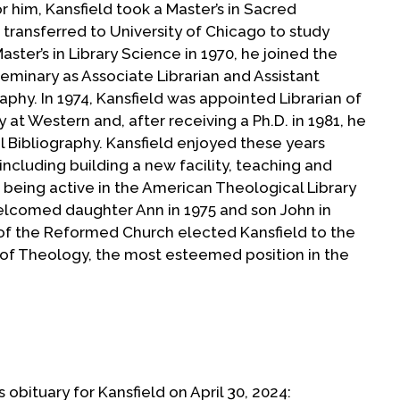
r him, Kansfield took a Master’s in Sacred
transferred to University of Chicago to study
aster’s in Library Science in 1970, he joined the
eminary as Associate Librarian and Assistant
aphy. In 1974, Kansfield was appointed Librarian of
 at Western and, after receiving a Ph.D. in 1981, he
 Bibliography. Kansfield enjoyed these years
including building a new facility, teaching and
 being active in the American Theological Library
lcomed daughter Ann in 1975 and son John in
 of the Reformed Church elected Kansfield to the
r of Theology, the most esteemed position in the
te comfortable in Holland’s Dutch Reformed
vited to become director of the library at
l. Bexley Hall/Crozer Theological Seminary, St.
 obituary for Kansfield on April 30, 2024: