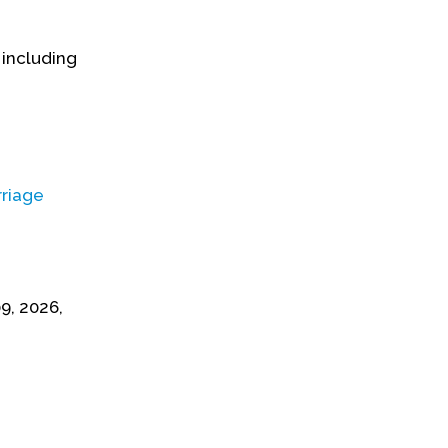
 including
riage
9, 2026,