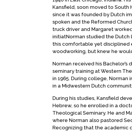
Kansfield, soon moved to South Ho
since it was founded by Dutch im
spoken and the Reformed Church 
truck driver and Margaret worked
initiatNorman studied the Dutch 
this comfortable yet discipline
woodworking, but knew he would 
Norman received his Bachelor’s d
seminary training at Western The
in 1965. During college, Norman in
in a Midwestern Dutch community
During his studies, Kansfield dev
Hebrew, so he enrolled in a doct
Theological Seminary. He and Ma
where Norman also pastored Sec
Recognizing that the academic d