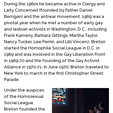
During the 1960s he became active in Clergy and
Laity Concerned (founded by Father Daniel
Berrigan) and the antiwar movement. 1969 was a
pivotal year when he met a number of early gay
and lesbian activists in Washington, D.C., including
Frank Kameny, Barbara Gittings, Martha Taylor,
Nancy Tucker, Lee Perrin, and Lilli Vincenz. Breton
started the Homophile Social League in D.C. in
1969 and was involved in the Gay Liberation Front
in 1969-70 and the founding of the Gay Activist
Alliance in 1970-71. In June 1970, Breton traveled to
New York to march in the first Christopher Street
Parade.
Under the auspices
of the Homosexual
Social League,
Breton founded the