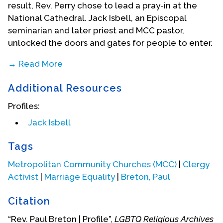
result, Rev. Perry chose to lead a pray-in at the
National Cathedral. Jack Isbell, an Episcopal
seminarian and later priest and MCC pastor,
unlocked the doors and gates for people to enter.
→ Read More
Breton started a faith community in his home at
Additional Resources
705 7th Street, S.E. That group was chartered as a
Metropolitan Community Church congregation on
Profiles:
May 11, 1971. Outgrowing Breton's home, the
Jack Isbell
congregation moved to an abandoned church on
Capitol Hill in the fall of 1972 as it looked for other
Tags
meeting space. When winter set in and there was
no heat there, the congregation quickly arranged
Metropolitan Community Churches (MCC)
|
Clergy
to meet in the chapel at First Congregational UCC
Activist
|
Marriage Equality
|
Breton, Paul
in downtown D.C. The congregation remained
Citation
there more than ten years. While pastor of MCC
DC, Breton was connected with the Gay Activist
“Rev. Paul Breton | Profile”,
LGBTQ Religious Archives