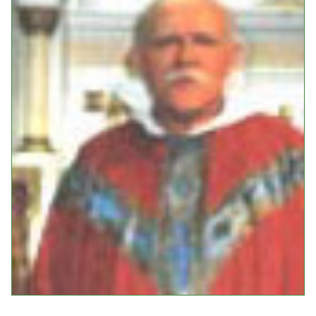
Events
Upcoming Events
Event Videos
GALA Celebration Videos
Education
Online Exhibitions
Teaching Resources
Book Shelf
Awards & Prizes
Resources
Get Involved
Donate
Participate