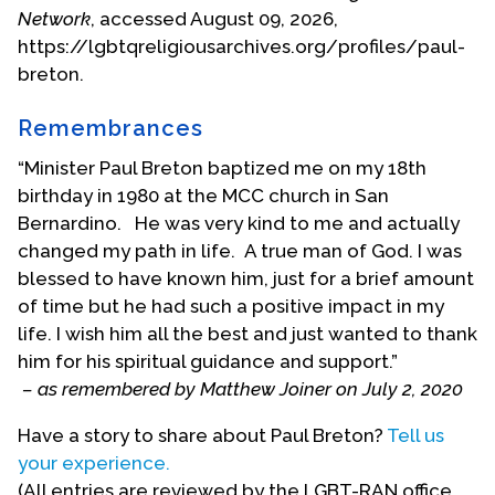
Alliance and gay/lesbian student unions at or near
Network
, accessed August 09, 2026,
several universities in the D.C. area. He also
https://lgbtqreligiousarchives.org/profiles/paul-
participated in the Kameny for Congress
breton.
Campaign.
Remembrances
The Clergy
Credentials
“Minister Paul Breton baptized me on my 18th
Committee of
birthday in 1980 at the MCC church in San
the Universal
Bernardino. He was very kind to me and actually
Fellowship of
changed my path in life. A true man of God. I was
Metropolitan
blessed to have known him, just for a brief amount
Community
of time but he had such a positive impact in my
Churches
life. I wish him all the best and just wanted to thank
approved
him for his spiritual guidance and support.”
Breton for
– as remembered by Matthew Joiner on July 2, 2020
ordination in
Have a story to share about Paul Breton?
Tell us
February 1973.
your experience.
He was
(All entries are reviewed by the LGBT-RAN office
ordained on