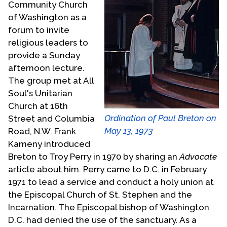
Community Church
of Washington as a
forum to invite
religious leaders to
provide a Sunday
afternoon lecture.
The group met at All
Soul's Unitarian
Church at 16th
Ordination of Paul Breton on
Street and Columbia
May 13, 1973
Road, N.W. Frank
Kameny introduced
Breton to Troy Perry in 1970 by sharing an
Advocate
article about him. Perry came to D.C. in February
1971 to lead a service and conduct a holy union at
the Episcopal Church of St. Stephen and the
Incarnation. The Episcopal bishop of Washington
D.C. had denied the use of the sanctuary. As a