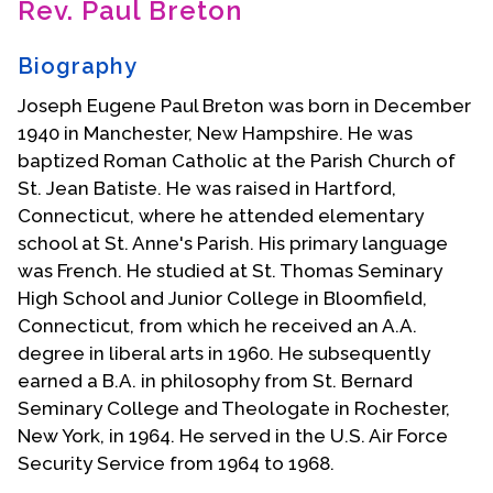
Rev. Paul Breton
Contact Us
Biography
Joseph Eugene Paul Breton was born in December
1940 in Manchester, New Hampshire. He was
baptized Roman Catholic at the Parish Church of
St. Jean Batiste. He was raised in Hartford,
Connecticut, where he attended elementary
school at St. Anne's Parish. His primary language
was French. He studied at St. Thomas Seminary
High School and Junior College in Bloomfield,
Connecticut, from which he received an A.A.
degree in liberal arts in 1960. He subsequently
earned a B.A. in philosophy from St. Bernard
Seminary College and Theologate in Rochester,
New York, in 1964. He served in the U.S. Air Force
Security Service from 1964 to 1968.