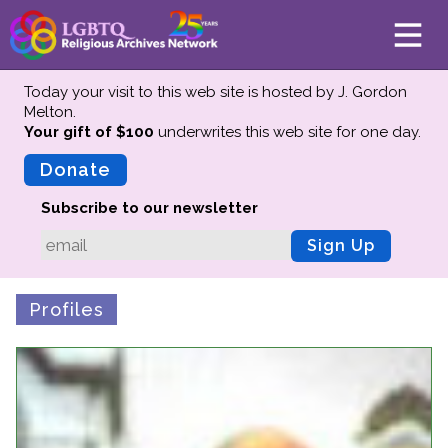
Today your visit to this web site is hosted by J. Gordon
Melton.
Your gift of $100
underwrites this web site
for one day.
About
Mission
Donate
Board of Directors
Subscribe to our newsletter
Team
Sign Up
Advisors
Preserving History
Profiles
Why We Preserve
Profiles
Oral Histories
Collections Catalog
Donate Your Records