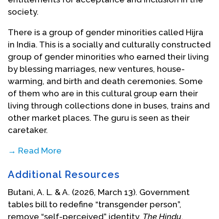
society.
There is a group of gender minorities called Hijra
in India. This is a socially and culturally constructed
group of gender minorities who earned their living
by blessing marriages, new ventures, house-
warming, and birth and death ceremonies. Some
of them who are in this cultural group earn their
living through collections done in buses, trains and
other market places. The guru is seen as their
caretaker.
→ Read More
In response to how her perception of transgender
Additional Resources
people, whom she thought of as the Hijra
community, has changed through her work, Sr.
Butani, A. L. & A. (2026, March 13). Government
Chowallur recalled, “Initially, I thought that all trans
tables bill to redefine “transgender person”,
people are Hijra. Later I realized that the Hijra
remove “self-perceived” identity.
The Hindu
.