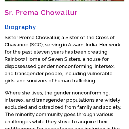
Contact Us
Sr. Prema Chowallur
Biography
Sister Prema Chowallur, a Sister of the Cross of
Chavanod (SCC), serving in Assam, India. Her work
for the past eleven years has been creating
Rainbow Home of Seven Sisters, a house for
dispossessed gender nonconforming, intersex,
and transgender people, including vulnerable
girls, and survivors of human trafficking.
Where she lives, the gender nonconforming,
intersex, and transgender populations are widely
excluded and ostracized from family and society.
The minority community goes through various
challenges while they strive to acquire their
entitlements for acceptance and inclusion in the