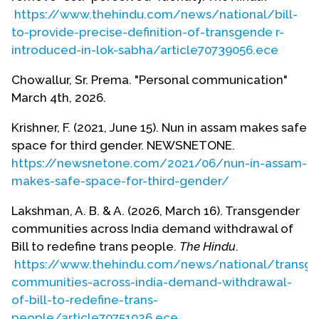
community is a socially, culturally and religiously
https://www.thehindu.com/news/national/bill-
constructed community and they have a place in
to-provide-precise-definition-of-transgende r-
the religious ceremonies. Whereas there are other
introduced-in-lok-sabha/article70739056.ece
minorities who are self-identified who come under
the umbrella of both sexual and gender minorities
Chowallur, Sr. Prema. "Personal communication"
and live a dignified life in the society.”
March 4th, 2026.
“In the 2014 [National Legal Services Authority ]
Krishner, F. (2021, June 15). Nun in assam makes safe
judgment, the Supreme Court had laid down the
space for third gender. NEWSNETONE.
law that the right to self-identification of gender
https://newsnetone.com/2021/06/nun-in-assam-
fell under the ambit of personal liberty, a
makes-safe-space-for-third-gender/
fundamental right guaranteed under Article 21 of
Lakshman, A. B. & A. (2026, March 16). Transgender
the Constitution (Lakshman).”
communities across India demand withdrawal of
As of 2026, gender nonconforming, intersex, and
Bill to redefine trans people.
The Hindu
.
transgender populations in India face a huge
https://www.thehindu.com/news/national/transge
setback. On March 13th Indian politicians
communities-across-india-demand-withdrawal-
“introduced a Bill to amend the Transgender
of-bill-to-redefine-trans-
Persons (Protection of Rights) Act, 2019, which
people/article70751026.ece