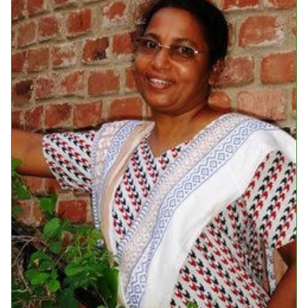
Events
Upcoming Events
Event Videos
GALA Celebration Videos
Education
Online Exhibitions
Teaching Resources
Book Shelf
Awards & Prizes
Resources
Get Involved
Donate
Participate