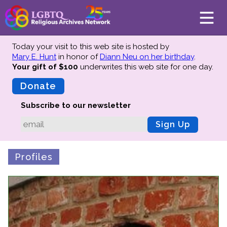
Today your visit to this web site is hosted by
Mary E. Hunt
in honor of
Diann Neu on her birthday
.
Your gift of $100
underwrites this web site
for one day.
About
Mission
Donate
Board of Directors
Subscribe to our newsletter
Team
Sign Up
Advisors
Preserving History
Profiles
Why We Preserve
Profiles
Oral Histories
Collections Catalog
Donate Your Records