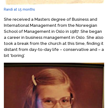
Randi at 15 months
She received a Masters degree of Business and
International Management from the Norwegian
School of Management in Oslo in 1987. She began
a career in business management in Oslo. She also
took a break from the church at this time, finding it
distant from day-to-day life – conservative and – a
bit ‘boring’.