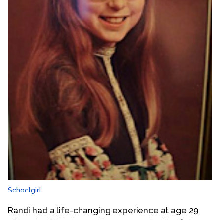
Schoolgirl
Randi had a life-changing experience at age 29