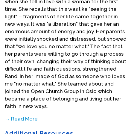
when she fell in love with a woman for the first
time. She recalls that this was like "seeing the
light" – fragments of her life came together in
new ways. It was "a liberation" that gave her an
enormous amount of energy and joy. Her parents
were initially shocked and distressed, but showed
that "we love you no matter what." The fact that
her parents were willing to go through a process
of their own, changing their way of thinking about
difficult life and faith questions, strengthened
Randi in her image of God as someone who loves
me "no matter what." She learned about and
joined the Open Church Group in Oslo which
became a place of belonging and living out her
faith in new ways.
→ Read More
Additional Resources