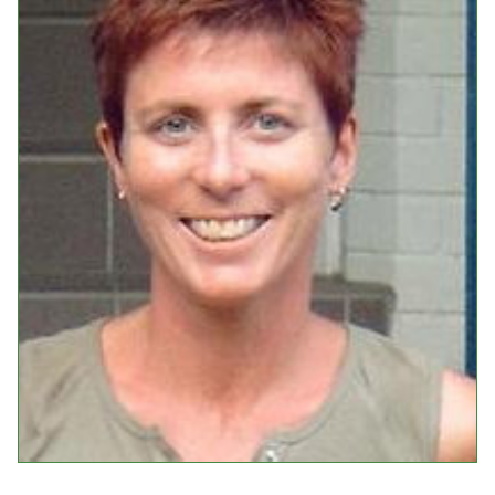
Events
Upcoming Events
Event Videos
GALA Celebration Videos
Education
Online Exhibitions
Teaching Resources
Book Shelf
Awards & Prizes
Resources
Get Involved
Donate
Participate