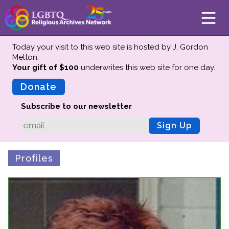
Today your visit to this web site is hosted by J. Gordon
Melton.
Your gift of $100
underwrites this web site
for one day.
About
Mission
Donate
Board of Directors
Subscribe to our newsletter
Team
Sign Up
Advisors
Preserving History
Profiles
Why We Preserve
Profiles
Oral Histories
Collections Catalog
Donate Your Records