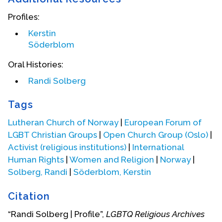
Profiles:
Kerstin
Söderblom
Oral Histories:
Randi Solberg
Tags
Lutheran Church of Norway
|
European Forum of
LGBT Christian Groups
|
Open Church Group (Oslo)
|
Activist (religious institutions)
|
International
Human Rights
|
Women and Religion
|
Norway
|
Roller blading in Central Park in New York City
Solberg, Randi
|
Söderblom, Kerstin
In 1996, the Open Church Group hosted the
Citation
meeting of the European Forum of Lesbian and
“Randi Solberg | Profile”,
LGBTQ Religious Archives
Gay Christian Groups in Oslo. Randi was a board