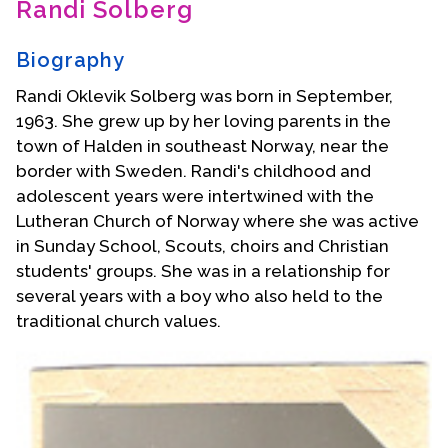
Randi Solberg
Contact Us
Biography
Randi Oklevik Solberg was born in September,
1963. She grew up by her loving parents in the
town of Halden in southeast Norway, near the
border with Sweden. Randi's childhood and
adolescent years were intertwined with the
Lutheran Church of Norway where she was active
in Sunday School, Scouts, choirs and Christian
students' groups. She was in a relationship for
several years with a boy who also held to the
traditional church values.