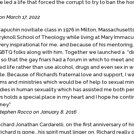
 led a life that forced the corrupt to try to ban the ho
nt for same-sex marriage, and for reconciliation
nd those who prefer to treat us as lepers.
on March 17, 2022
llowing a long struggle with lung cancer.
apuchin novitiate class in 1976 in Milton, Massachusett
yknoll School of Theology while living at Mary Immacula
vided by Richard Cardarelli with info on death
ery inspirational for me, and because of his mentoring,
GBTQ folks along with him. Together we launched a “d
 so that the gay friars had a forum in which to meet an
ed life rather than use alcohol, drugs and even sex in 
e. Because of Richard’s fraternal love and support, I w
 and ministries which would be of help to sexual minor
tudies in human sexuality which has assisted me both pe
s holds a special place in my heart and I hope he conti
ney.
”
Stephen Rocco on January 8, 2016
ard Jonathan Cardarelli, on the first anniversary of hi
ichard is gone...his spirit must linger on. Richard really