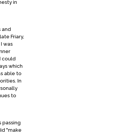
nesty in
s and
te Friary,
 I was
inner
d could
ways which
as able to
ities. In
rsonally
nues to
s passing
 did "make