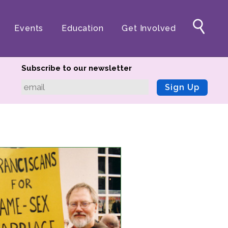
Events
Education
Get Involved
Subscribe to our newsletter
Sign Up