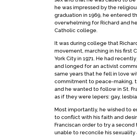
he was impressed by the religio
graduation in 1969, he entered th
overwhelming for Richard and he 
Catholic college.
It was during college that Richa
movement, marching in his first 
York City in 1971. He had recentl
and longed for an activist commu
same years that he fell in love wit
commitment to peace-making, th
and he wanted to follow in St. 
as if they were lepers: gay, lesb
Most importantly, he wished to 
to conflict with his faith and de
Franciscan order to try a second ti
unable to reconcile his sexuality