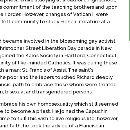
us commitment of the teaching brothers and upon
eir order. However, changes of Vatican II were
left community to study French literature at a
rd became involved in the blossoming gay activist
Christopher Street Liberation Day parade in New
y joined the Kalos Society in Hartford, Connecticut,
nity of like-minded Catholics. It was during these
h a man: St. Francis of Assisi. The saint's
e poor and the lepers touched Richard deeply
Francis' path to embrace those whom were treated
ian, bisexual and transgendered persons.
embrace his own homosexuality which still seemed
sire to become a priest. He joined the Capuchin
me to fulfill his wish to live religious life; however,
 and faith, he took the advice of a Franciscan