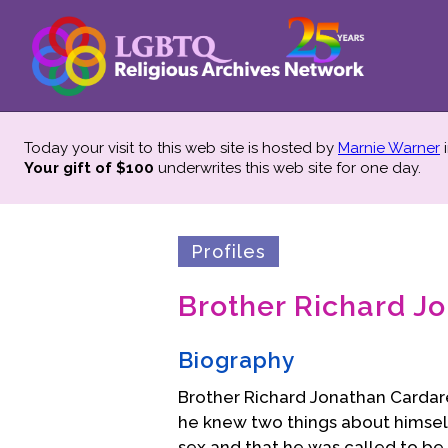
Today your visit to this web site is hosted by
Marnie Warner
i
Your gift of $100
underwrites this web site
for one day.
Profiles
Brother Richard Jo
Biography
Brother Richard Jonathan Cardarel
he knew two things about himsel
sex and that he was called to be 