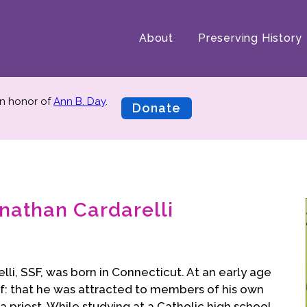
About
Preserving History
n honor of
Ann B. Day
.
Donate
nathan Cardarelli
li, SSF, was born in Connecticut. At an early age
f: that he was attracted to members of his own
a priest. While studying at a Catholic high school,