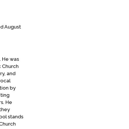
ed August
. He was
c Church
ry, and
vocal
tion by
ting
rs. He
 they
ool stands
e Church