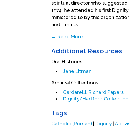
spiritual director who suggeste
1974, he attended his first Dign
ministered to by this organizati
and friends.
→ Read More
He left the Order shortly thereaf
Additional Resources
relationship with the Boston Chap
Springfield/Hartford area. This 
Oral Histories:
taking his first vows in 1977, he 
Jane Litman
Theology degrees, studying liber
theology of liberation" for a Ro
Archival Collections:
returned to his home chapter of D
Cardarelli, Richard Papers
served the chapter as chaplain 
Dignity/Hartford Collection 
a gay civil rights bill in the State
Tags
In the late 1980s, Richard found 
church authorities and the Dignit
Catholic (Roman)
|
Dignity
|
Activi
document from Rome and Dignity