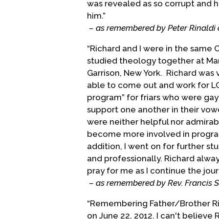
was revealed as so corrupt and he
Episcopal Church, to the moveme
him.”
between the g/l/b/t community a
– as remembered by Peter Rinaldi 
Richard died on June 22, 2012, fo
“Richard and I were in the same C
studied theology together at Mar
(This biographical statement pro
Garrison, New York. Richard was v
provided by friends.)
able to come out and work for L
Biography Date: March, 2005
program” for friars who were gay
support one another in their vow
were neither helpful nor admirabl
become more involved in programs
addition, I went on for further s
and professionally. Richard alway
pray for me as I continue the jour
– as remembered by Rev. Francis 
“Remembering Father/Brother Rich
on June 22, 2012. I can't believe R