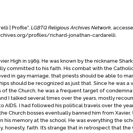
o parties. In the end, he was forced to remove
idden to minister to that community. In his
is conscience, he publicly shared the importance of
li | Profile”,
LGBTQ Religious Archives Network
, access
and in society and he came out in the press.
rchives.org/profiles/richard-jonathan-cardarelli.
nned from Catholic institutions, including his
anding with the gay Irish community in NYC which
in the city's St. Patrick's Day Parade, Richard was
m his order. He later found himself
vier High in 1969. He was known by the nickname Shark
 to dialogue with Church authorities. From his
lly committed to his faith. His combat with the Catholi
 ministry to the l/g/b/t community, working with
ved in gay marriage, that priests should be able to mar
riages which he had begun in 1982, and for civil
hips should be recognized as just that. Since he was a 
s of the Church, he was a frequent target of condemna
d I talked several times over the years, mostly recoun
to be reconciled with the Church, he was turned
 AIDS. I had followed his political travels over the yea
sed to help him. He then joined the Episcopal
 the Church bosses eventually banned him from Xavier,
in an Anglo-Catholic parish in Hartford. Three
in his memory at the school. He was everything the sch
n Society of St. Francis where, steeped in the
ity, honesty, faith. It’s strange that in retrospect that th
 minister with Dignity and offers his gifts to the