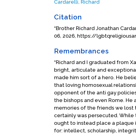
Cardarelli, Richard
a conflict between those same tw
himself from Dignity and was forb
Citation
attempts to remain faithful to h
“Brother Richard Jonathan Cardarel
Dignity in the life of the Church 
06, 2026, https://lgbtqreligiousa
Subsequently, he was silenced, ba
beloved alma mater, and after st
Remembrances
had been excluded from marching 
forced on a leave of absence fro
“Richard and I graduated from Xa
excommunicated despite attempts
bright, articulate and exceptiona
place of exile, he continued his
made him sort of a hero. He belie
Dignity, celebrating same-sex mar
that loving homosexual relations
rights across the board.
opponent of the anti gay policie
the bishops and even Rome. He an
In 2000, after one last attempt 
memories of the friends we lost to
away by a bishop friend who refu
certainly was persecuted. While
Church, having been worshipping 
ought to instead place a plaque 
years later, he joined the Anglica
for: intellect, scholarship, integr
Catholic tradition, he continues to