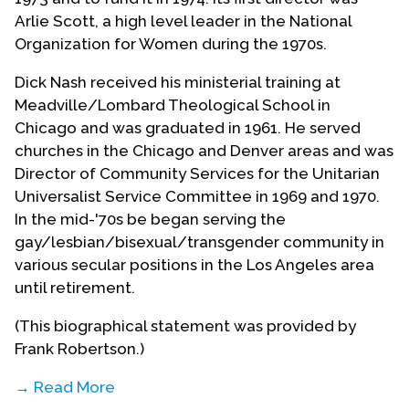
Arlie Scott, a high level leader in the National
Organization for Women during the 1970s.
Dick Nash received his ministerial training at
Meadville/Lombard Theological School in
Chicago and was graduated in 1961. He served
churches in the Chicago and Denver areas and was
Director of Community Services for the Unitarian
Universalist Service Committee in 1969 and 1970.
In the mid-'70s be began serving the
gay/lesbian/bisexual/transgender community in
various secular positions in the Los Angeles area
until retirement.
(This biographical statement was provided by
Frank Robertson.)
→ Read More