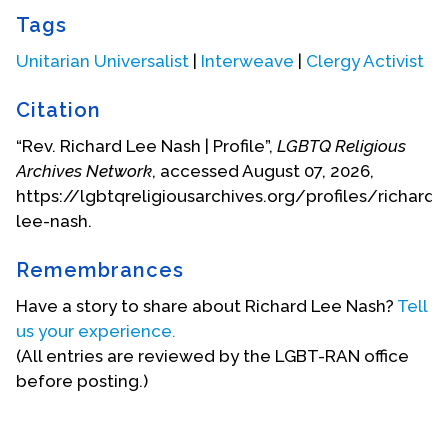
Biography Date: December, 2002
Tags
Unitarian Universalist
|
Interweave
|
Clergy Activist
Citation
“Rev. Richard Lee Nash | Profile”,
LGBTQ Religious
Archives Network
, accessed August 07, 2026,
https://lgbtqreligiousarchives.org/profiles/richard-
lee-nash.
Remembrances
Have a story to share about Richard Lee Nash?
Tell
us your experience.
(All entries are reviewed by the LGBT-RAN office
before posting.)