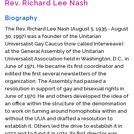
Rev. Richard Lee Nash
Contact Us
Biography
The Rev. Richard Lee Nash (August 5, 1935 - August
30, 1997) was a founder of the Unitarian
Universalist Gay Caucus (now called Interweave)
at the General Assembly of the Unitarian
Universalist Association held in Washington, D.C., in
June of 1971. He became its first coordinator and
edited the first several newsletters of the
organization. The Assembly had passed a
resolution in support of gay and bisexual rights in
June of 1970. He and others developed the idea of
an office within the structure of the denomination
to work on turning around homophobia within and
without the UUA and drafted a resolution to
establish it. Others led the drive to establish it in
1973 and to fund it in 1974. Its first director was