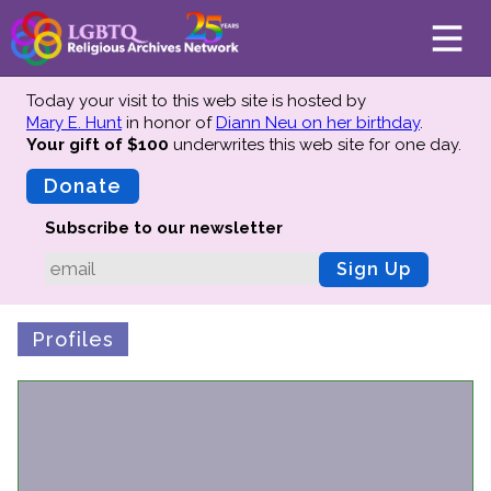
Today your visit to this web site is hosted by
Mary E. Hunt
in honor of
Diann Neu on her birthday
.
Your gift of $100
underwrites this web site
for one day.
About
Mission
Donate
Board of Directors
Subscribe to our newsletter
Team
Sign Up
Advisors
Preserving History
Profiles
Why We Preserve
Profiles
Oral Histories
Collections Catalog
Donate Your Records