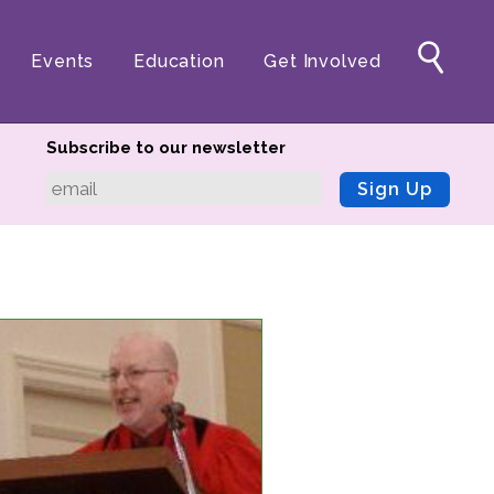
Events
Education
Get Involved
Subscribe to our newsletter
Sign Up