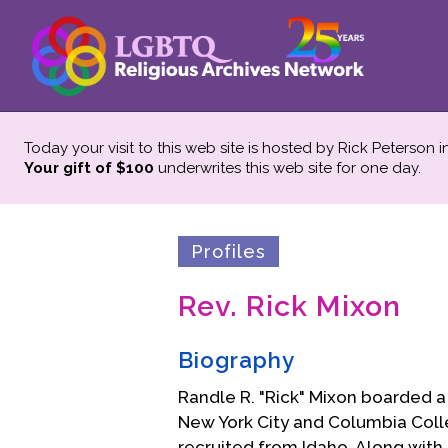
Today your visit to this web site is hosted by Rick Peterson 
Your gift of $100
underwrites this web site
for one day.
Profiles
Rev. Rick Mixon
Biography
Randle R. "Rick" Mixon boarded a 
New York City and Columbia Coll
recruited from Idaho. Along with