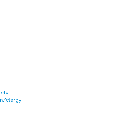
erly
on/clergy
|