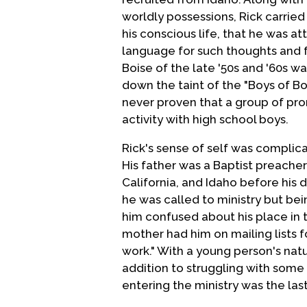
worldly possessions, Rick carrie
his conscious life, that he was at
language for such thoughts and f
Boise of the late '50s and '60s wa
down the taint of the "Boys of Bo
never proven that a group of p
activity with high school boys.
Rick's sense of self was complic
His father was a Baptist preache
California, and Idaho before his 
he was called to ministry but bei
him confused about his place in 
mother had him on mailing lists fo
work." With a young person's nat
addition to struggling with some
entering the ministry was the las