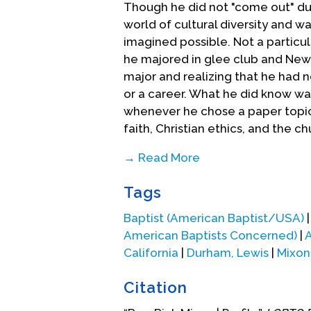
Though he did not "come out" duri
world of cultural diversity and w
imagined possible. Not a particu
he majored in glee club and New Y
major and realizing that he had 
or a career. What he did know was
whenever he chose a paper topic, 
faith, Christian ethics, and the ch
→ Read More
During his senior year, he gave i
Tags
ministry" at Crozer Seminary (Mar
located in the Philadelphia area.
Baptist (American Baptist/USA)
challenging social and cultural a
American Baptists Concerned)
|
A
alongside the study of theology, 
California
|
Durham, Lewis
|
Mixon
Even with the modern gay moveme
Citation
wanted to be in the San Francisc