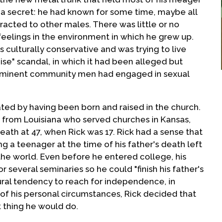
d a secret: he had known for some time, maybe all
tracted to other males. There was little or no
eelings in the environment in which he grew up.
s culturally conservative and was trying to live
ise" scandal, in which it had been alleged but
rominent community men had engaged in sexual
ated by having been born and raised in the church.
r from Louisiana who served churches in Kansas,
death at 47, when Rick was 17. Rick had a sense that
ng a teenager at the time of his father's death left
the world. Even before he entered college, his
r several seminaries so he could "finish his father's
ural tendency to reach for independence, in
 of his personal circumstances, Rick decided that
t thing he would do.