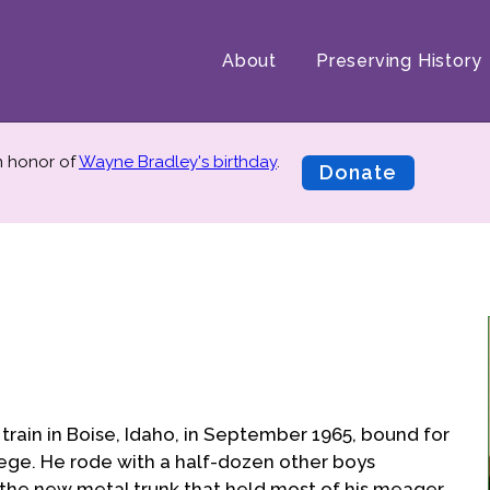
About
Preserving History
in honor of
Wayne Bradley's birthday
.
Donate
train in Boise, Idaho, in September 1965, bound for
ege. He rode with a half-dozen other boys
 the new metal trunk that held most of his meager