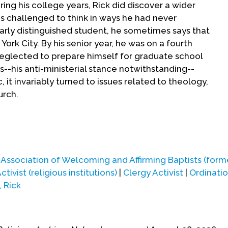
ng his college years, Rick did discover a wider
as challenged to think in ways he had never
larly distinguished student, he sometimes says that
ork City. By his senior year, he was on a fourth
neglected to prepare himself for graduate school
--his anti-ministerial stance notwithstanding--
it invariably turned to issues related to theology,
urch.
n to the inevitable and attended a "weekend on the
tin Luther King Jr.'s alma mater), which was then
 He discovered that intellectual inquiry and
|
Association of Welcoming and Affirming Baptists (form
nalysis were going on in those hallowed halls right
ctivist (religious institutions)
|
Clergy Activist
|
Ordinati
church history and the Bible.
, Rick
nt unfolding in Greenwich Village, Rick knew he
o Bay area, so after graduating from Columbia in