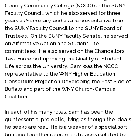
1977 in all endeavors. Avocational pursuits include
County Community College (NCCC) on the SUNY
“stringer” journalism, reading, crossword puzzles,
Faculty Council, which he also served for three
theatre and opera. Over the years Sam and Don
years as Secretary, and as a representative from
have attended approximately 550 opera
the SUNY Faculty Council to the SUNY Board of
performances. Sam and Don each have four
Trustees. On the SUNY Faculty Senate, he served
grandchildren that fill out their family. Sam died on
on Affirmative Action and Student Life
January 2, 2014, following a lengthy illness.
committees. He also served on the Chancellor’s
Task Force on Improving the Quality of Student
(This biographical statement was written by Mark
Life across the University. Sam was the NCCC
Bowman together with Sam Loliger.)
representative to the WNY Higher Education
Consortium Project on Developing the East Side of
Biography Date: December 2012
Buffalo and part of the WNY Church-Campus
Coalition.
In each of his many roles, Sam has been the
quintessential proleptic, living as though the ideals
he seeks are real. He is a weaver of a special sort,
bringing together people and places isolated by