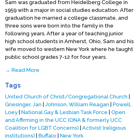
Sam was graduated from Heidelberg College in
1959 with a major in social studies education. After
graduation he married a college classmate, and
three sons were born into the family in the
following years. After a year of teaching junior
high school students in Amherst, Ohio, Sam and his
wife moved to western New York where he taught
public school grades 7-12 for four years.
→ Read More
In 1964 Sam began teaching at Niagara County
Tags
Community College (part of the SUNY system). He
earned a masters degree in sociology from the
United Church of Christ/Congregational Church
|
University of Buffalo and subsequently taught
Griesinger, Jan
|
Johnson, William Reagan
|
Powell,
sociology courses at NCCC including the
Loey
|
National Gay & Lesbian Task Force
|
Open
introductory course, courses in social problems,
and Affirming in the UCC (ONA & formerly UCC
Industrial relations, marriage and family, and sex
Coalition for LGBT Concerns)
|
Activist (religious
roles. He helped develop an integrated course
institutions)
|
Buffalo
|
New York