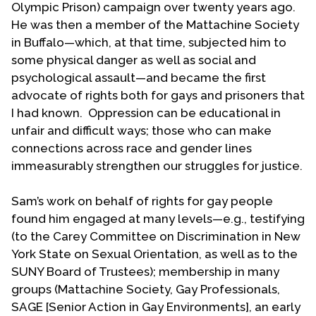
joining Loey Powell who was already serving in
Olympic Prison) campaign over twenty years ago.
that capacity. Loey retired after a year and was
He was then a member of the Mattachine Society
succeeded by Jan Griesinger. Sam and Jan then
in Buffalo—which, at that time, subjected him to
served as national co-coordinators of the UCC
some physical danger as well as social and
Coalition for Lesbian & Gay (later LGBT) Concerns
psychological assault—and became the first
from 1984 to 1997 with Jan in Athens, Ohio and
advocate of rights both for gays and prisoners that
Sam in Buffalo. Sam notes that they divided tasks
I had known. Oppression can be educational in
based upon what they each enjoyed and did not
unfair and difficult ways; those who can make
enjoy doing—the difference in personalities and
connections across race and gender lines
style was a boon to The Coalition.
immeasurably strengthen our struggles for justice.
Sam’s proudest achievements in Coalition
Sam’s work on behalf of rights for gay people
leadership were insisting upon diversity and
found him engaged at many levels—e.g., testifying
inclusiveness in The Coaltion and establishing a
(to the Carey Committee on Discrimination in New
new and different relationship with the UCC
York State on Sexual Orientation, as well as to the
national offices. He took trips to New York City in
SUNY Board of Trustees); membership in many
order to meet and work with denominational
groups (Mattachine Society, Gay Professionals,
leaders. Former denominational president Paul
SAGE [Senior Action in Gay Environments], an early
Sherry’s address upon his departure noted that