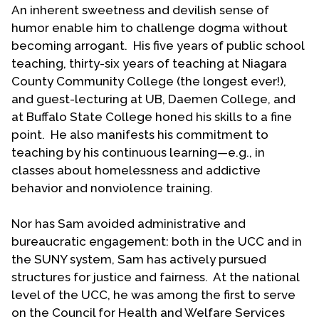
An inherent sweetness and devilish sense of
conferences (2000 and 2003) and other
humor enable him to challenge dogma without
ecumenical efforts. At the first WOW national
becoming arrogant. His five years of public school
event in 2000 he was recognized as one of the
teaching, thirty-six years of teaching at Niagara
founders of the Welcoming Movement.
County Community College (the longest ever!),
Loliger has been an active layperson in the UCC at
and guest-lecturing at UB, Daemen College, and
Association, Conference and national levels by
at Buffalo State College honed his skills to a fine
election to boards and councils, working groups,
point. He also manifests his commitment to
task forces,
ad hoc
committees and served as
teaching by his continuous learning—e.g., in
chair of the UCC’s Affirmative Action Council for a
classes about homelessness and addictive
couple of years. He was elected conference
behavior and nonviolence training.
delegate to the 1983 and 1985 General Synods. In
all these settings he was “open and out” as a gay
Nor has Sam avoided administrative and
man.
bureaucratic engagement: both in the UCC and in
the SUNY system, Sam has actively pursued
Sam has been active in local and regional
structures for justice and fairness. At the national
initiatives for LGBT and broader human rights. He
level of the UCC, he was among the first to serve
served as co-convener of the Affirmative Action
on the Council for Health and Welfare Services