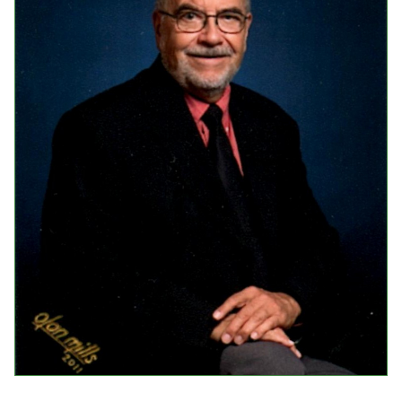
Events
Upcoming Events
Event Videos
GALA Celebration Videos
Education
Online Exhibitions
Teaching Resources
Book Shelf
Awards & Prizes
Resources
Get Involved
Donate
Participate