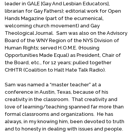
leader in GALE [Gay And Lesbian Educators],
relations with The Coalition had become more
librarian for Gay Fathers); editorial work for Open
business-like and official while nurturing
Hands Magazine (part of the ecumenical,
collegiality. During a period of denominational
welcoming church movement) and Gay
restructuring, the question of where and how The
Theological Journal. Sam was also on the Advisory
Coalition fits in arose. Noting that LGBT persons
Board of the WNY Region of the NYS Division of
are connected to the church in all aspects, Sam’s
Human Rights; served H.O.M.E. (Housing
encouragement led to The Coalition being given a
Opportunities Made Equal) as President, Chair of
voting seat on each of the denomination’s five new
the Board, etc., for 12 years; pulled together
ministries.
CHHTR (Coalition to Halt Hate Talk Radio).
Sam’s Coalition leadership put him in places where
Sam was named a “master teacher” at a
he never expected to be, working with the UCC
conference in Austin, Texas, because of his
General Minister and President and other church
creativity in the classroom. That creativity and
leaders in the UCC and beyond. He participated in
love of learning/teaching spanned far more than
the first meeting of the National Gay & Lesbian
formal classrooms and organizations. He has
Task Force’s National Religious Leaders
always, in my knowing him, been devoted to truth
Roundtable in Los Angeles. Sam played an
and to honesty in dealing with issues and people.
important role in the Witness our Welcome