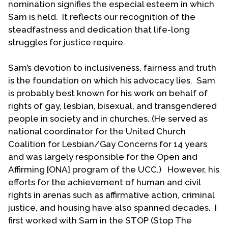
nomination signifies the especial esteem in which
week later, Don came out to Sam. The mutual
Sam is held. It reflects our recognition of the
attraction was strong and they began an intimate
steadfastness and dedication that life-long
relationship. Both were married and had children
struggles for justice require.
at the time—Sam had the three older children and
Don had two young children. In September 1977
Sam’s devotion to inclusiveness, fairness and truth
they moved in together. Thirty-five years later, on
is the foundation on which his advocacy lies. Sam
October 1, 2012—with same-sex marriage now
is probably best known for his work on behalf of
legal in New York state—they married in the living
rights of gay, lesbian, bisexual, and transgendered
room of their home in Kenmore, New York.
people in society and in churches. (He served as
Sam and Don met Bill Johnson, founder of UCC’s
national coordinator for the United Church
Gay Caucus, at the first National Gathering for
Coalition for Lesbian/Gay Concerns for 14 years
LGBT persons in the UCC in Rochester, New York in
and was largely responsible for the Open and
1981. At the second National Gathering a year later
Affirming [ONA] program of the UCC.) However, his
in Columbus, Ohio, Sam was elected to the
efforts for the achievement of human and civil
Coordinating Council. At the next National
rights in arenas such as affirmative action, criminal
Gathering before General Synod (1983) in
justice, and housing have also spanned decades. I
Pittsburg, he was elected national co-coordinator,
first worked with Sam in the STOP (Stop The