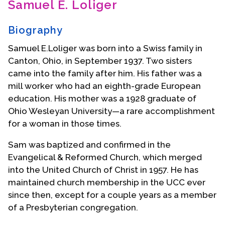
Samuel E. Loliger
Contact Us
Biography
Samuel E.Loliger was born into a Swiss family in
Canton, Ohio, in September 1937. Two sisters
came into the family after him. His father was a
mill worker who had an eighth-grade European
education. His mother was a 1928 graduate of
Ohio Wesleyan University—a rare accomplishment
for a woman in those times.
Sam was baptized and confirmed in the
Evangelical & Reformed Church, which merged
into the United Church of Christ in 1957. He has
maintained church membership in the UCC ever
since then, except for a couple years as a member
of a Presbyterian congregation.