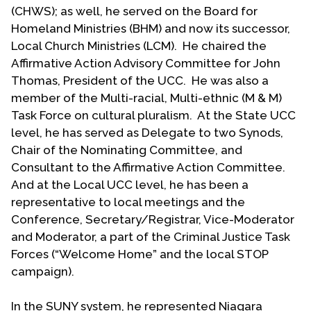
Committee at his college of employment. That
(CHWS); as well, he served on the Board for
group developed a policy prohibiting
Homeland Ministries (BHM) and now its successor,
discrimination based upon sexual orientation
Local Church Ministries (LCM). He chaired the
before it was adopted in the whole SUNY system.
Affirmative Action Advisory Committee for John
He also served as advisor to the LGBT
Thomas, President of the UCC. He was also a
student/staff group and MASH (Make Aware and
member of the Multi-racial, Multi-ethnic (M & M)
Serve the Handicapped) at NCCC.
Task Force on cultural pluralism. At the State UCC
level, he has served as Delegate to two Synods,
Locally Sam served on the New York State Division
Chair of the Nominating Committee, and
of Human Rights Advisory Board and has held
Consultant to the Affirmative Action Committee.
different leadership positions with HOME (Housing
And at the Local UCC level, he has been a
Opportunities Made Equal, a western New York
representative to local meetings and the
agency promoting non-discrimination in housing).
Conference, Secretary/Registrar, Vice-Moderator
The latter continues to the present time. When
and Moderator, a part of the Criminal Justice Task
hate-talk became prevalent on Buffalo talk radio,
Forces (“Welcome Home” and the local STOP
Sam became active with a group addressing this
campaign).
problem.
Sam is proud that he has been open and out since
In the SUNY system, he represented Niagara