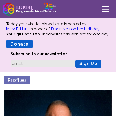
Today your visit to this web site is hosted by
Mary E. Hunt
in honor of
Diann Neu on her birthday
.
Your gift of $100
underwrites this web site
for one day.
About
Mission
Donate
Board of Directors
Subscribe to our newsletter
Team
Sign Up
Advisors
Preserving History
Profiles
Why We Preserve
Profiles
Oral Histories
Collections Catalog
Donate Your Records