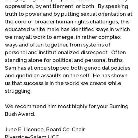
oppression, by entitlement, or both. By speaking
truth to power and by putting sexual orientation at
the core of broader human rights challenges, this
educated white male has identified ways in which
we may all work to emerge, in rather complex
ways and often together, from systems of
personal and institutionalized disrespect. Often
standing alone for political and personal truths,
Sam has at once stopped both genocidal policies
and quotidian assaults on the self. He has shown
us that success is in the world we create while
struggling.
We recommend him most highly for your Burning
Bush Award.
June E. Licence, Board Co-Chair
Riverside-Salem UCC