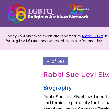
Today your visit to this web site is hosted by
Mary E. Hunt
in
Your gift of $100
underwrites this web site
for one day.
Profiles
Rabbi Sue Levi Elw
Biography
Rabbi Sue Levi Elwell has been t
and feminist spirituality for the 
American Jewish Congress Feminist