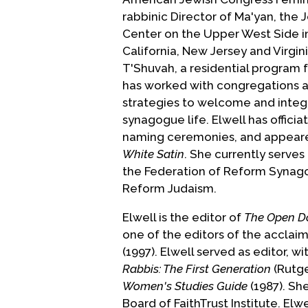
rabbinic Director of Ma'yan, th
Center on the Upper West Side in
California, New Jersey and Virgin
T'Shuvah, a residential program 
has worked with congregations ac
strategies to welcome and integr
synagogue life. Elwell has offic
naming ceremonies, and appear
White Satin
. She currently serves
the Federation of Reform Synago
Reform Judaism.
Elwell is the editor of
The Open D
one of the editors of the accla
(1997). Elwell served as editor, w
Rabbis: The First Generation
(Rutge
Women's Studies Guide
(1987). She
Board of FaithTrust Institute. El