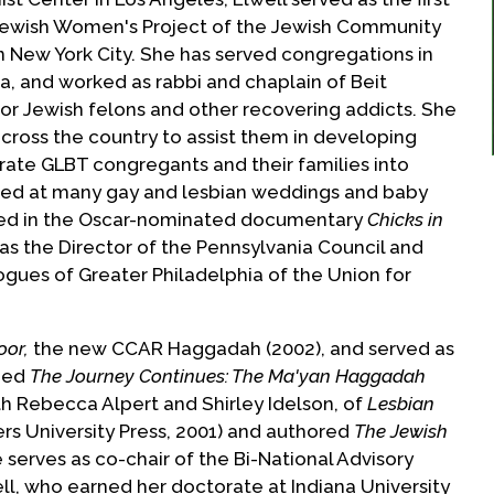
e Jewish Women's Project of the Jewish Community
 New York City. She has served congregations in
ia, and worked as rabbi and chaplain of Beit
for Jewish felons and other recovering addicts. She
ross the country to assist them in developing
ate GLBT congregants and their families into
iated at many gay and lesbian weddings and baby
ed in the Oscar-nominated documentary
Chicks in
 as the Director of the Pennsylvania Council and
gues of Greater Philadelphia of the Union for
oor,
the new CCAR Haggadah (2002), and served as
imed
The Journey Continues: The Ma'yan Haggadah
ith Rebecca Alpert and Shirley Idelson, of
Lesbian
rs University Press, 2001) and authored
The Jewish
 serves as co-chair of the Bi-National Advisory
well, who earned her doctorate at Indiana University