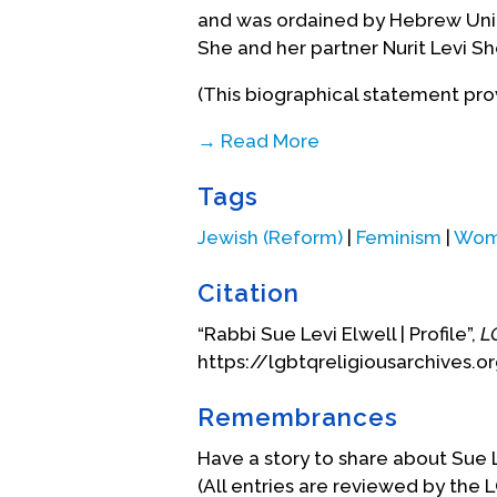
and was ordained by Hebrew Unio
She and her partner Nurit Levi She
(This biographical statement prov
→ Read More
Biography Date: June, 2005
Tags
Jewish (Reform)
|
Feminism
|
Wome
Citation
“Rabbi Sue Levi Elwell | Profile”,
L
https://lgbtqreligiousarchives.or
Remembrances
Have a story to share about Sue 
(All entries are reviewed by the 