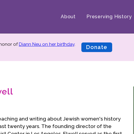
About
Preserving History
 honor of
Diann Neu on her birthday
.
Donate
ell
eaching and writing about Jewish women's history
past twenty years. The founding director of the
 Center in Los Angeles, Elwell served as the first