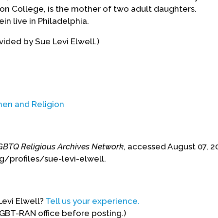
n College, is the mother of two adult daughters.
in live in Philadelphia.
ided by Sue Levi Elwell.)
n and Religion
GBTQ Religious Archives Network
, accessed August 07, 2
g/profiles/sue-levi-elwell.
Levi Elwell?
Tell us your experience.
LGBT-RAN office before posting.)