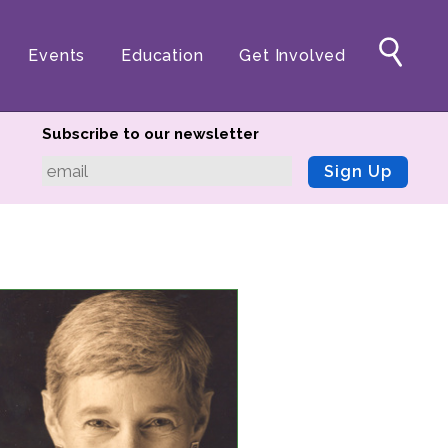
Events
Education
Get Involved
Subscribe to our newsletter
Sign Up