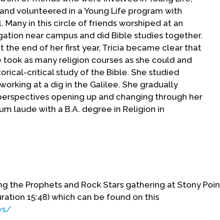
, and volunteered in a Young Life program with
 Many in this circle of friends worshiped at an
ation near campus and did Bible studies together.
the end of her first year, Tricia became clear that
e took as many religion courses as she could and
rical-critical study of the Bible. She studied
rking at a dig in the Galilee. She gradually
l perspectives opening up and changing through her
 laude with a B.A. degree in Religion in
t Princeton, Yale and McCormick with the intention
 archeological connections led to a scholarship
d in the fall of 1976. Seminary provided Tricia
ing the Prophets and Rock Stars gathering at Stony Poin
rate her academic study of religion in college with
ration 15:48) which can be found on this
oyed being immersed in a religious milieu, Tricia
ws/
 tiring of classwork and losing interest in