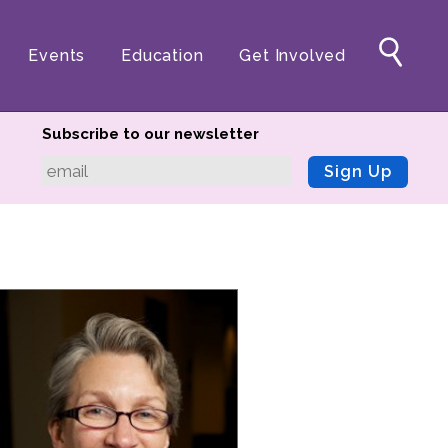
Events
Education
Get Involved
Subscribe to our newsletter
Sign Up