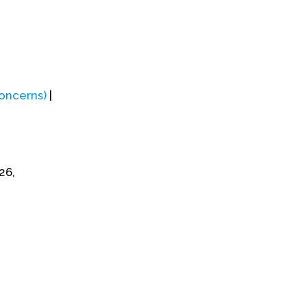
Concerns)
|
26,