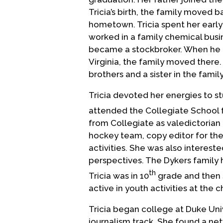
Tricia’s birth, the family moved 
hometown. Tricia spent her early
worked in a family chemical busi
became a stockbroker. When he t
Virginia, the family moved there
brothers and a sister in the famil
Tricia devoted her energies to s
attended the Collegiate School fo
from Collegiate as valedictorian 
hockey team, copy editor for the
activities. She was also intereste
perspectives. The Dykers family
th
Tricia was in 10
grade and then s
active in youth activities at the c
Tricia began college at Duke Univ
journalism track. She found a net