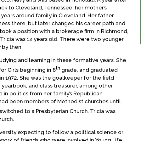
back to Cleveland, Tennessee, her mother’s
 years around family in Cleveland. Her father
ness there, but later changed his career path and
ook a position with a brokerage firm in Richmond,
. Tricia was 12 years old. There were two younger
y by then.
tudying and learning in these formative years. She
th
r Girls beginning in 8
grade, and graduated
in 1972. She was the goalkeeper for the field
 yearbook, and class treasurer, among other
d in politics from her family’s Republican
 had been members of Methodist churches until
witched to a Presbyterian Church. Tricia was
hurch.
ersity expecting to follow a political science or
work of friends who were involved in Young Life,