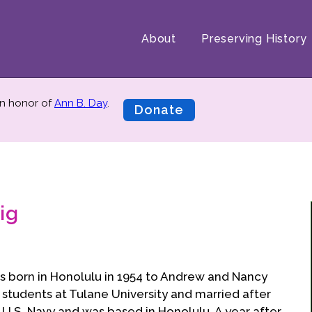
About
Preserving History
n honor of
Ann B. Day
.
Donate
ig
as born in Honolulu in 1954 to Andrew and Nancy
e students at Tulane University and married after
 U.S. Navy and was based in Honolulu. A year after