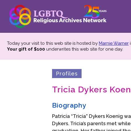
Today your visit to this web site is hosted by
Marnie Warner
i
Your gift of $100
underwrites this web site
for one day.
Profiles
Tricia Dykers Koen
Biography
Patricia “Tricia” Dykers Koenig w
Dykers. Tricia’s parents met whil
graduation. Her father joined the