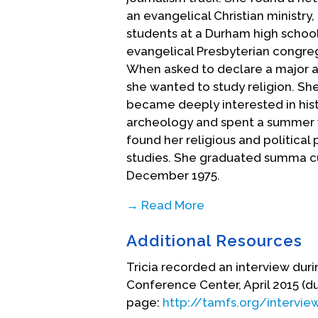
an evangelical Christian ministry
students at a Durham high school.
evangelical Presbyterian congreg
When asked to declare a major at 
she wanted to study religion. Sh
became deeply interested in histo
archeology and spent a summer wo
found her religious and politica
studies. She graduated summa cum
December 1975.
→ Read More
Tricia had applied to seminary a
Additional Resources
of going on to pursue a Ph.D. Her
from McCormick where she enrolle
Tricia recorded an interview dur
the opportunity to begin to integ
Conference Center, April 2015 (du
her personal faith. While she enj
page:
http://tamfs.org/intervie
also began to realize that she was