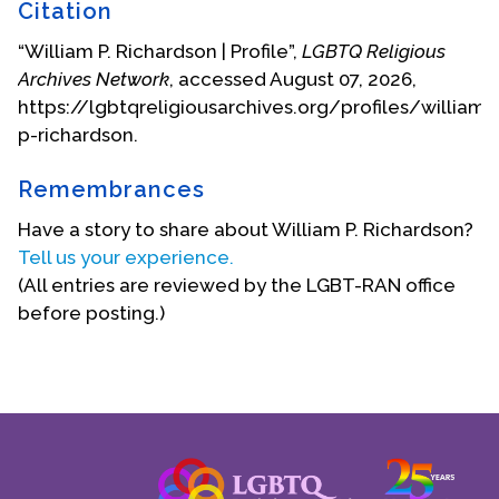
much need of repairs. It had fewer confirmations
Citation
and greater number of funerals to its credit. Under
“William P. Richardson | Profile”,
LGBTQ Religious
“Father Bill’s” gentle pastoral nurturing and
Archives Network
, accessed August 07, 2026,
leadership, the congregation and the structure
https://lgbtqreligiousarchives.org/profiles/william-
were rebuilt and strengthened over the years that
p-richardson.
followed.
In the late 1950s and early 1960s, Richardson stood
Remembrances
up to parishioners who wanted to bar African-
Have a story to share about William P. Richardson?
Americans. His daughter, Ann Richardson Berkey,
Tell us your experience.
recalled: "He stood at the door to make sure no
(All entries are reviewed by the LGBT-RAN office
one blocked anyone who wanted to come in and
before posting.)
worship God. He was a small man, maybe five-
three, but he wanted to make sure that anyone
who wanted to come in, could come in." She also
noted that he not only gave money to beggars on
the street but also invited them into the rectory.
"People came to the house asking for a handout,
and he asked them in for dinner and maybe to stay