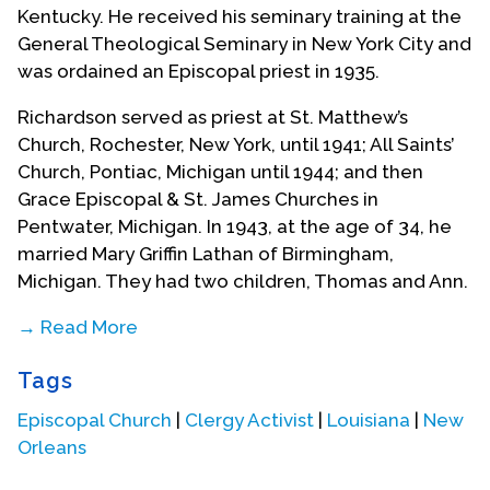
Kentucky. He received his seminary training at the
General Theological Seminary in New York City and
was ordained an Episcopal priest in 1935.
Richardson served as priest at St. Matthew’s
Church, Rochester, New York, until 1941; All Saints’
Church, Pontiac, Michigan until 1944; and then
Grace Episcopal & St. James Churches in
Pentwater, Michigan. In 1943, at the age of 34, he
married Mary Griffin Lathan of Birmingham,
Michigan. They had two children, Thomas and Ann.
→ Read More
Tiring of the frigid winters of the north, Richardson
Tags
and his family moved to New Orleans in 1953
where he became rector of St. George's Episcopal
Episcopal Church
|
Clergy Activist
|
Louisiana
|
New
Church at 4600 St. Charles Avenue. When he
Orleans
arrived the church was in a state of neglect and