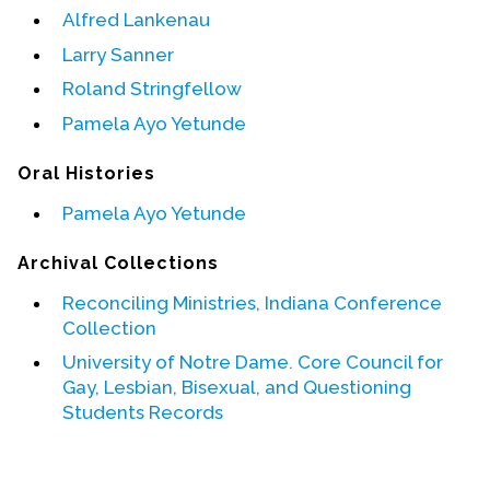
Alfred Lankenau
Events
Larry Sanner
Upcoming Events
Roland Stringfellow
Event Videos
Pamela Ayo Yetunde
GALA Celebration Videos
Oral Histories
Education
Pamela Ayo Yetunde
Online Exhibitions
Archival Collections
Teaching Resources
Book Shelf
Reconciling Ministries, Indiana Conference
Awards & Prizes
Collection
Resources
University of Notre Dame. Core Council for
Gay, Lesbian, Bisexual, and Questioning
Get Involved
Students Records
Donate
Participate