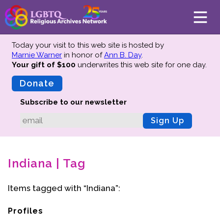
Today your visit to this web site is hosted by
Marnie Warner
in honor of
Ann B. Day
.
Your gift of $100
underwrites this web site
for one day.
About
Mission
Donate
Board of Directors
Subscribe to our newsletter
Team
Sign Up
Advisors
Preserving History
Indiana | Tag
Why We Preserve
Profiles
Items tagged with “Indiana”:
Oral Histories
Collections Catalog
Profiles
Donate Your Records