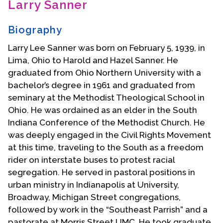
Larry Sanner
Contact Us
Biography
Larry Lee Sanner was born on February 5, 1939, in
Lima, Ohio to Harold and Hazel Sanner. He
graduated from Ohio Northern University with a
bachelor’s degree in 1961 and graduated from
seminary at the Methodist Theological School in
Ohio. He was ordained as an elder in the South
Indiana Conference of the Methodist Church. He
was deeply engaged in the Civil Rights Movement
at this time, traveling to the South as a freedom
rider on interstate buses to protest racial
segregation. He served in pastoral positions in
urban ministry in Indianapolis at University,
Broadway, Michigan Street congregations,
followed by work in the “Southeast Parrish” and a
pastorate at Morris Street UMC. He took graduate