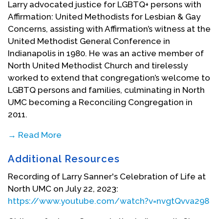
Larry advocated justice for LGBTQ+ persons with
Affirmation: United Methodists for Lesbian & Gay
Concerns, assisting with Affirmation’s witness at the
United Methodist General Conference in
Indianapolis in 1980. He was an active member of
North United Methodist Church and tirelessly
worked to extend that congregation’s welcome to
LGBTQ persons and families, culminating in North
UMC becoming a Reconciling Congregation in
2011.
→ Read More
Larry owned a home in the historic Meridian Park
Additional Resources
neighborhood of Indianapolis, where he was an
avid gardener and antique collector. He became a
Recording of Larry Sanner's Celebration of Life at
leader in local community development. His big-
North UMC on July 22, 2023:
hearted generosity extended to provided
https://www.youtube.com/watch?v=nvgtQvva298
temporary housing to persons in need and