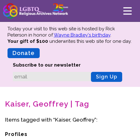
Today your visit to this web site is hosted by Rick
Peterson in honor of
Wayne Bradley's birthday
.
Your gift of $100
underwrites this web site
for one day.
About
Mission
Donate
Board of Directors
Subscribe to our newsletter
Team
Sign Up
Advisors
Preserving History
Kaiser, Geoffrey | Tag
Why We Preserve
Profiles
Items tagged with “Kaiser, Geoffrey”:
Oral Histories
Collections Catalog
Profiles
Donate Your Records