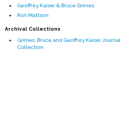
Geoffrey Kaiser & Bruce Grimes
Events
Ron Mattson
Upcoming Events
Archival Collections
Event Videos
Grimes, Bruce and Geoffrey Kaiser Journal
GALA Celebration Videos
Collection
Education
Online Exhibitions
Teaching Resources
Book Shelf
Awards & Prizes
Resources
Get Involved
Donate
Participate