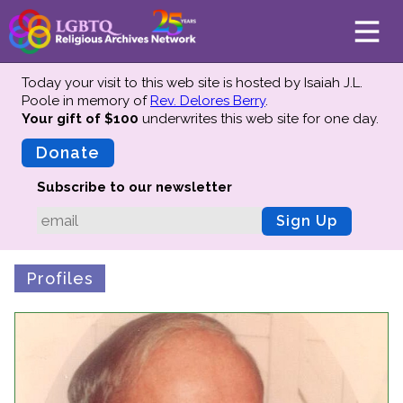
Today your visit to this web site is hosted by Isaiah J.L.
Poole in memory of
Rev. Delores Berry
.
Your gift of $100
underwrites this web site
for one day.
About
Mission
Donate
Board of Directors
Subscribe to our newsletter
Team
Sign Up
Advisors
Preserving History
Profiles
Why We Preserve
Profiles
Oral Histories
Collections Catalog
Donate Your Records