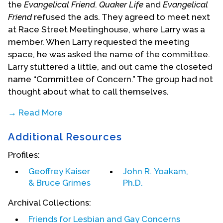
the
Evangelical Friend
.
Quaker Life
and
Evangelical
Friend
refused the ads. They agreed to meet next
at Race Street Meetinghouse, where Larry was a
member. When Larry requested the meeting
space, he was asked the name of the committee.
Larry stuttered a little, and out came the closeted
name “Committee of Concern.” The group had not
thought about what to call themselves.
→ Read More
At
Additional Resources
that
Profiles:
Geoffrey Kaiser
John R. Yoakam,
& Bruce Grimes
Ph.D.
Archival Collections:
Friends for Lesbian and Gay Concerns