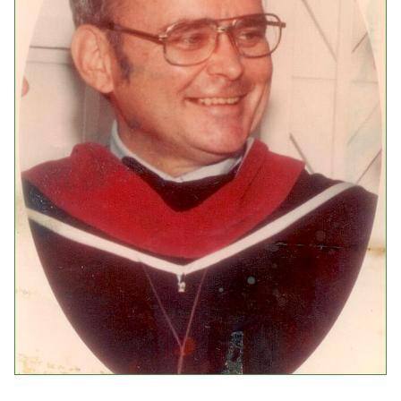
Events
Upcoming Events
Event Videos
GALA Celebration Videos
Education
Online Exhibitions
Teaching Resources
Book Shelf
Awards & Prizes
Resources
Get Involved
Donate
Participate