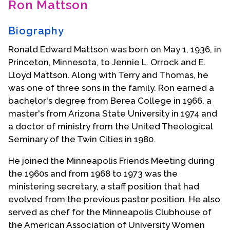
Ron Mattson
Contact Us
Biography
Ronald Edward Mattson was born on May 1, 1936, in
Princeton, Minnesota, to Jennie L. Orrock and E.
Lloyd Mattson. Along with Terry and Thomas, he
was one of three sons in the family. Ron earned a
bachelor's degree from Berea College in 1966, a
master's from Arizona State University in 1974 and
a doctor of ministry from the United Theological
Seminary of the Twin Cities in 1980.
He joined the Minneapolis Friends Meeting during
the 1960s and from 1968 to 1973 was the
ministering secretary, a staff position that had
evolved from the previous pastor position. He also
served as chef for the Minneapolis Clubhouse of
the American Association of University Women