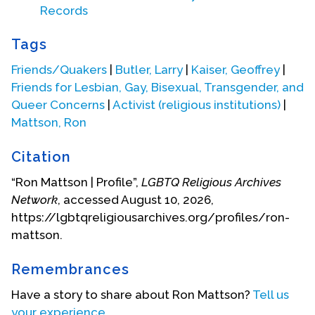
Records
Tags
Friends/Quakers
|
Butler, Larry
|
Kaiser, Geoffrey
|
Friends for Lesbian, Gay, Bisexual, Transgender, and
Queer Concerns
|
Activist (religious institutions)
|
Mattson, Ron
Citation
“Ron Mattson | Profile”,
LGBTQ Religious Archives
Network
, accessed August 10, 2026,
https://lgbtqreligiousarchives.org/profiles/ron-
mattson.
meeting Ron and the others discussed ways to get
interested persons from around the country
Remembrances
together to begin to chart a direction for this new
organization. Geoffrey had been on the Friends
Have a story to share about Ron Mattson?
Tell us
General Conference (FGC) planning committee
your experience.