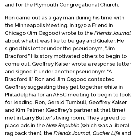
and for the Plymouth Congregational Church.
Ron came out as a gay man during his time with
the Minneapolis Meeting. In 1970 a Friend in
Chicago (Jim Osgood) wrote to the
Friends Journal
about what it was like to be gay and Quaker. He
signed his letter under the pseudonym, ”Jim
Bradford.” His story motivated others to begin to
come out. Geoffrey Kaiser wrote a response letter
and signed it under another pseudonym “A.
Bradford II.” Ron and Jim Osgood contacted
Geoffrey suggesting they get together while in
Philadelphia for an AFSC meeting to begin to look
for leading. Ron, Gerald Turnbull, Geoffrey Kaiser
and Kim Palmer (Geoffrey's partner at that time)
met in Larry Butler's living room. They agreed to
place ads in the
New Republic
(which was a liberal
rag back then), the
Friends Journal
,
Quaker Life
and