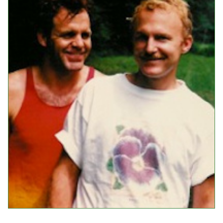
Events
Upcoming Events
Event Videos
GALA Celebration Videos
Education
Online Exhibitions
Teaching Resources
Book Shelf
Awards & Prizes
Resources
Get Involved
Donate
Participate