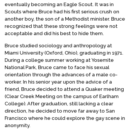
eventually becoming an Eagle Scout. It was in
Scouts where Bruce had his first serious crush on
another boy, the son of a Methodist minister. Bruce
recognized that these strong feelings were not
acceptable and did his best to hide them.
Bruce studied sociology and anthropology at
Miami University (Oxford, Ohio), graduating in 1971.
During a college summer working at Yosemite
National Park, Bruce came to face his sexual
orientation through the advances of a male co-
worker. In his senior year upon the advice of a
friend, Bruce decided to attend a Quaker meeting
(Clear Creek Meeting on the campus of Earlham
College). After graduation, still lacking a clear
direction, he decided to move far away to San
Francisco where he could explore the gay scene in
anonymity.