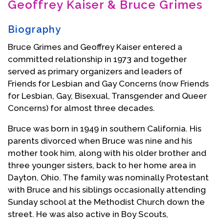
Geoffrey Kaiser & Bruce Grimes
Contact Us
Biography
Bruce Grimes and Geoffrey Kaiser entered a
committed relationship in 1973 and together
served as primary organizers and leaders of
Friends for Lesbian and Gay Concerns (now Friends
for Lesbian, Gay, Bisexual, Transgender and Queer
Concerns) for almost three decades.
Bruce was born in 1949 in southern California. His
parents divorced when Bruce was nine and his
mother took him, along with his older brother and
three younger sisters, back to her home area in
Dayton, Ohio. The family was nominally Protestant
with Bruce and his siblings occasionally attending
Sunday school at the Methodist Church down the
street. He was also active in Boy Scouts,