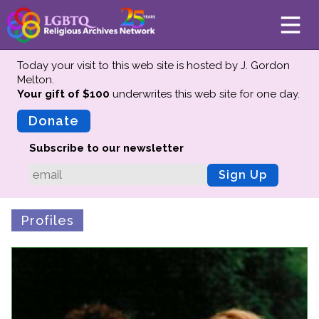
Today your visit to this web site is hosted by J. Gordon
Melton.
Your gift of $100
underwrites this web site
for one day.
About
Mission
Donate
Board of Directors
Subscribe to our newsletter
Team
Sign Up
Advisors
Preserving History
Profiles
Why We Preserve
Profiles
Oral Histories
Collections Catalog
Donate Your Records