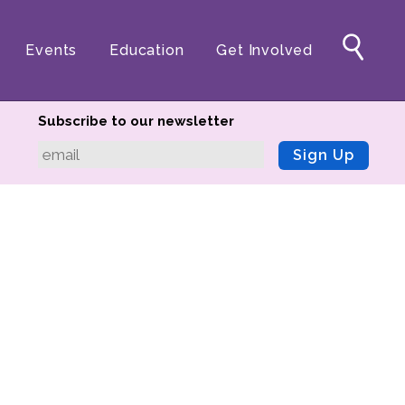
Events
Education
Get Involved
Subscribe to our newsletter
Sign Up