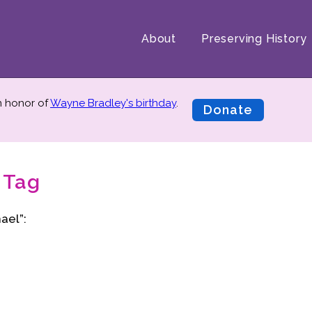
About
Preserving History
in honor of
Wayne Bradley's birthday
.
Donate
 Tag
ael”: