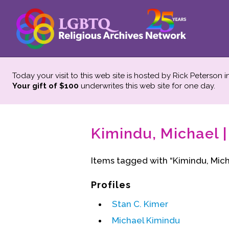
Today your visit to this web site is hosted by Rick Peterson 
Your gift of $100
underwrites this web site
for one day.
Kimindu, Michael |
Items tagged with “Kimindu, Mich
Profiles
Stan C. Kimer
Michael Kimindu