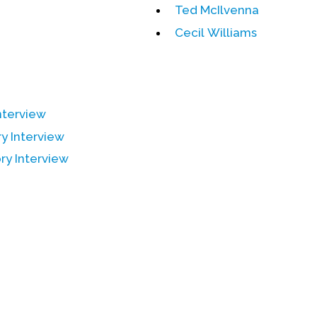
Ted McIlvenna
Cecil Williams
Interview
ry Interview
ry Interview