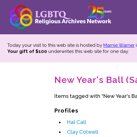
Today your visit to this web site is hosted by
Marnie Warner
i
Your gift of $100
underwrites this web site
for one day.
New Year's Ball (S
Items tagged with “New Year's Bal
Profiles
Hal Call
Clay Colwell