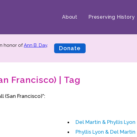
About
Preserving History
n honor of
Ann B. Day
.
Donate
an Francisco) | Tag
l (San Francisco)”:
Del Martin & Phyllis Lyon
Phyllis Lyon & Del Martin