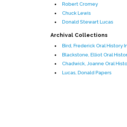
Robert Cromey
Chuck Lewis
Donald Stewart Lucas
Archival Collections
Bird, Frederick Oral History 
Blackstone, Elliot Oral Histo
Chadwick, Joanne Oral Histo
Lucas, Donald Papers