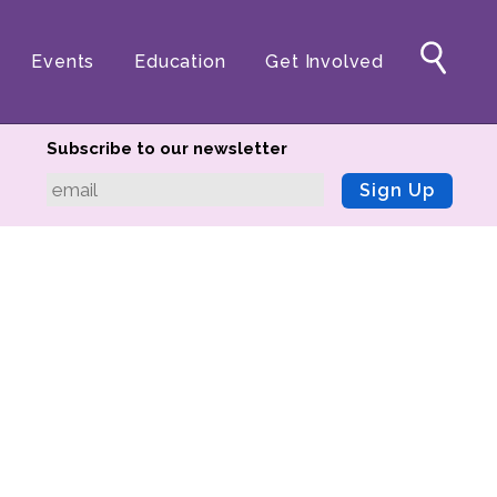
Events
Education
Get Involved
Subscribe to our newsletter
Sign Up