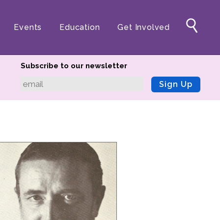
Events
Education
Get Involved
Subscribe to our newsletter
Sign Up