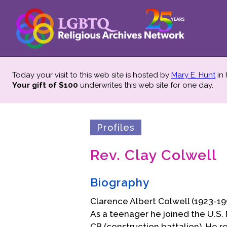
Today your visit to this web site is hosted by
Mary E. Hunt
in
Your gift of $100
underwrites this web site
for one day.
Profiles
Rev. Clay Colwell
Biography
Clarence Albert Colwell (1923-19
As a teenager he joined the U.S. 
CB (construction battalion). He 