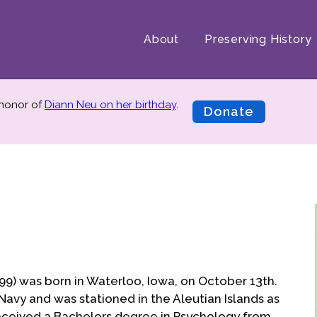
About
Preserving History
 honor of
Diann Neu on her birthday
.
Donate
99) was born in Waterloo, Iowa, on October 13th.
Navy and was stationed in the Aleutian Islands as
received a Bachelors degree in Psychology from