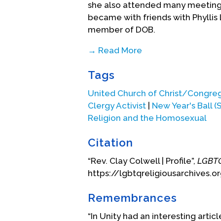
she also attended many meetings 
became with friends with Phylli
member of DOB.
→ Read More
Rev. Colwell attended the infamou
Tags
along with his wife, Ruth, and m
recalls this night: “The ministers 
United Church of Christ/Congre
purple dress along with a full-l
Clergy Activist
|
New Year's Ball (
the first time and marveled at t
Religion and the Homosexual
Towards the end of the night, th
police and media presence outside
Citation
to protect the guests who wanted 
“Rev. Clay Colwell | Profile”,
LGBTQ
length purple coat, Ruth shiel
https://lgbtqreligiousarchives.o
their cameras. Rev. Colwell and R
and left after most of the guest
Remembrances
Also, while in San Francisco, Re
“In Unity had an interesting articl
homosexuals and some were also