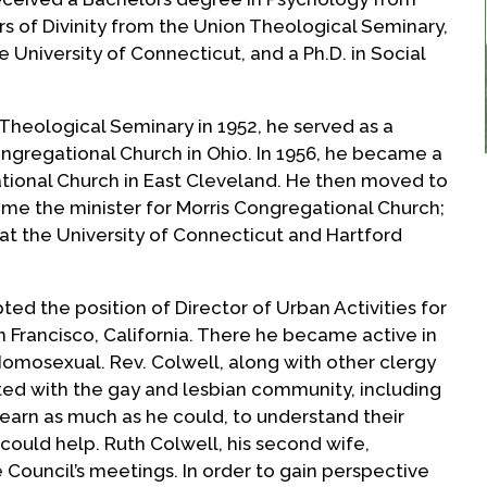
rs of Divinity from the Union Theological Seminary,
e University of Connecticut, and a Ph.D. in Social
Theological Seminary in 1952, he served as a
ongregational Church in Ohio. In 1956, he became a
tional Church in East Cleveland. He then moved to
ome the minister for Morris Congregational Church;
at the University of Connecticut and Hartford
ted the position of Director of Urban Activities for
n Francisco, California. There he became active in
Homosexual. Rev. Colwell, along with other clergy
ted with the gay and lesbian community, including
 learn as much as he could, to understand their
could help. Ruth Colwell, his second wife,
ouncil’s meetings. In order to gain perspective