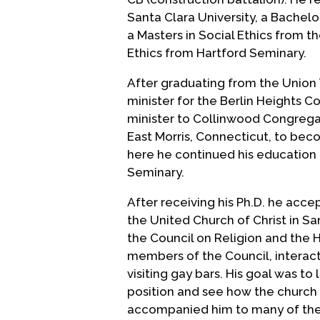
Santa Clara University, a Bachelo
a Masters in Social Ethics from th
Ethics from Hartford Seminary.
After graduating from the Union 
minister for the Berlin Heights C
minister to Collinwood Congrega
East Morris, Connecticut, to bec
here he continued his education 
Seminary.
After receiving his Ph.D. he accep
the United Church of Christ in Sa
the Council on Religion and the 
members of the Council, interac
visiting gay bars. His goal was to
position and see how the church 
accompanied him to many of the C