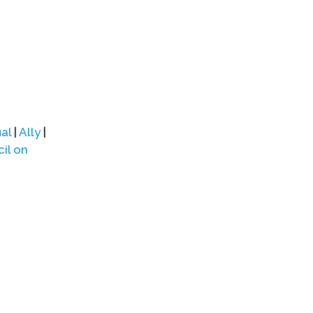
al
|
Ally
|
il on