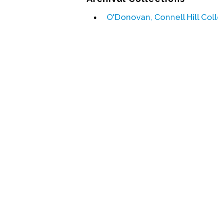
O'Donovan, Connell Hill Col