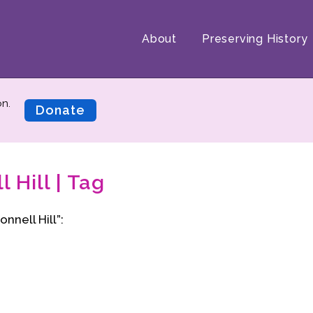
About
Preserving History
on.
Donate
 Hill | Tag
nnell Hill”: