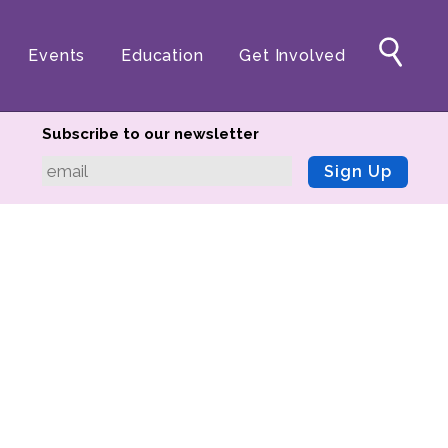
Events
Education
Get Involved
Subscribe to our newsletter
Sign Up