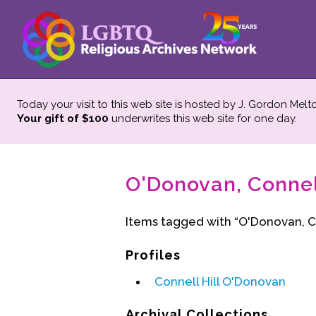
Today your visit to this web site is hosted by J. Gordon Melt
Your gift of $100
underwrites this web site
for one day.
O'Donovan, Connell
Items tagged with “O'Donovan, Co
Profiles
Connell Hill O'Donovan
Archival Collections