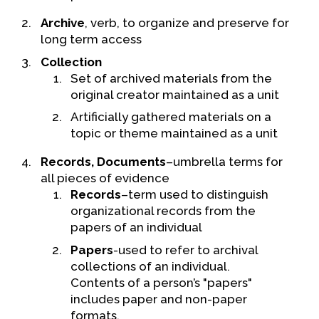
Contact Us
Archive
, verb, to organize and preserve for
long term access
Collection
Set of archived materials from the
original creator maintained as a unit
Artificially gathered materials on a
topic or theme maintained as a unit
Records, Documents
–umbrella terms for
all pieces of evidence
Records
–term used to distinguish
organizational records from the
papers of an individual
Papers
-used to refer to archival
collections of an individual.
Contents of a person’s "papers"
includes paper and non-paper
formats.