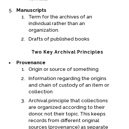
Manuscripts
Term for the archives of an
individual rather than an
organization.
Drafts of published books
Two Key Archival Principles
Provenance
Origin or source of something
Information regarding the origins
and chain of custody of an item or
collection
Archival principle that collections
are organized according to their
donor, not their topic. This keeps
records from different original
sources (provenance) as separate