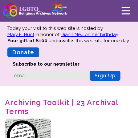
Today your visit to this web site is hosted by
Mary E. Hunt
in honor of
Diann Neu on her birthday
.
Your gift of $100
underwrites this web site
for one day.
About
Mission
Donate
Board of Directors
Subscribe to our newsletter
Team
Sign Up
Advisors
Preserving History
Archiving Toolkit | 23 Archival
Why We Preserve
Terms
Profiles
Oral Histories
Collections Catalog
Donate Your Records