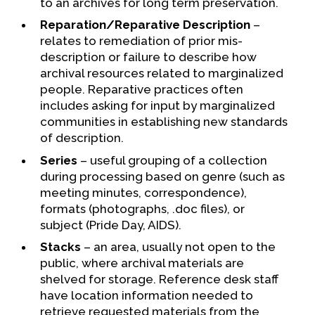
to an archives for long term preservation.
Reparation/Reparative Description
–
relates to remediation of prior mis-
description or failure to describe how
archival resources related to marginalized
people. Reparative practices often
includes asking for input by marginalized
communities in establishing new standards
of description.
Series
– useful grouping of a collection
during processing based on genre (such as
meeting minutes, correspondence),
formats (photographs, .doc files), or
subject (Pride Day, AIDS).
Stacks
– an area, usually not open to the
public, where archival materials are
shelved for storage. Reference desk staff
have location information needed to
retrieve requested materials from the