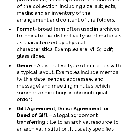
of the collection, including size, subjects,
media; and an inventory of the
arrangement and content of the folders.
Format
–broad term often used in archives
to indicate the distinctive type of materials
as characterized by physical
characteristics. Examples are: VHS; .pdf;
glass slides.
Genre
– A distinctive type of materials with
a typical layout. Examples include memos
(with a date, sender, addressee, and
message) and meeting minutes (which
summarize meetings in chronological
order.)
Gift Agreement, Donor Agreement, or
Deed of Gift
– a legal agreement
transferring title to an archival resource to
an archival institution. It usually specifies