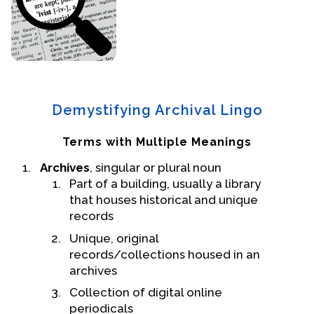
Events
Upcoming Events
Event Videos
GALA Celebration Videos
Demystifying Archival Lingo
Education
Terms with Multiple Meanings
Online Exhibitions
Archives
, singular or plural noun
Teaching Resources
Part of a building, usually a library
Book Shelf
that houses historical and unique
Awards & Prizes
records
Resources
Unique, original
records/collections housed in an
Get Involved
archives
Donate
Collection of digital online
Participate
periodicals