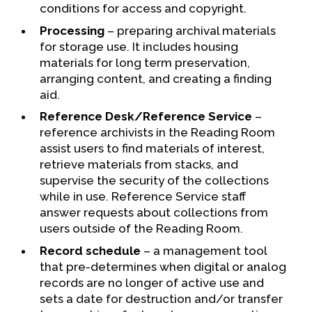
conditions for access and copyright.
Processing
– preparing archival materials
for storage use. It includes housing
materials for long term preservation,
arranging content, and creating a finding
aid.
Reference Desk/Reference Service
–
reference archivists in the Reading Room
assist users to find materials of interest,
retrieve materials from stacks, and
supervise the security of the collections
while in use. Reference Service staff
answer requests about collections from
users outside of the Reading Room.
Record schedule
– a management tool
that pre-determines when digital or analog
records are no longer of active use and
sets a date for destruction and/or transfer