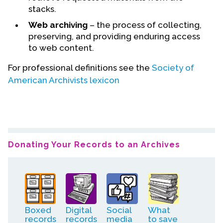
stacks.
Web archiving
– the process of collecting,
preserving, and providing enduring access
to web content.
For professional definitions see the
Society of
American Archivists lexicon
Donating Your Records to an Archives
Boxed
Digital
Social
What
records
records
media
to save