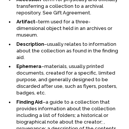
transferring a collection to a archival
repository. See Gift Agreement.
Artifact
–term used for a three-
dimensional object held in an archives or
museum.
Description
–usually relates to information
about the collection as found in the finding
aid.
Ephemera
–materials, usually printed
documents, created for a specific, limited
purpose, and generally designed to be
discarded after use, such as flyers, posters,
badges, etc.
Finding Aid
–a guide to a collection that
provides information about the collection
including a list of folders; a historical or
biographical note about the creator; ,
provenance; a description of the contents