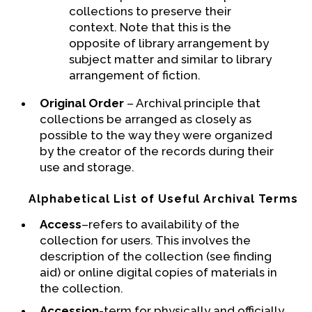
collections to preserve their
context. Note that this is the
opposite of library arrangement by
subject matter and similar to library
arrangement of fiction.
Original Order
– Archival principle that
collections be arranged as closely as
possible to the way they were organized
by the creator of the records during their
use and storage.
Alphabetical List of Useful Archival Terms
Access
–refers to availability of the
collection for users. This involves the
description of the collection (see finding
aid) or online digital copies of materials in
the collection.
Accession
-term for physically and officially