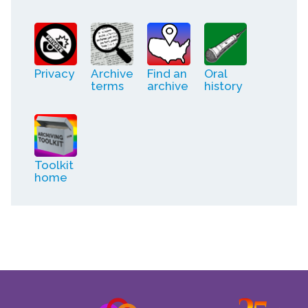
Privacy
Archive
Find an
Oral
terms
archive
history
Toolkit
home