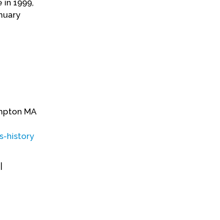
 in 1999,
nuary
hampton MA
s-history
|