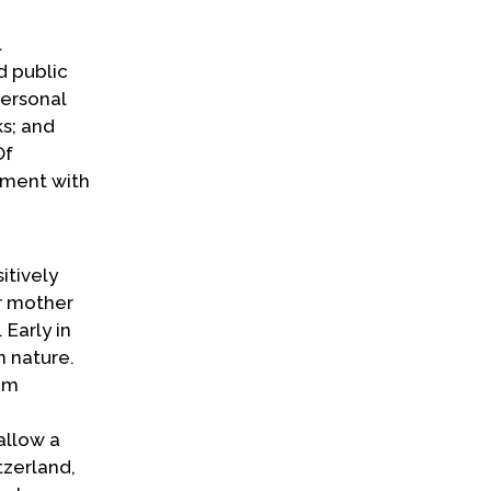
l
d public
personal
ks; and
Of
gument with
itively
r mother
Early in
n nature.
rom
allow a
tzerland,