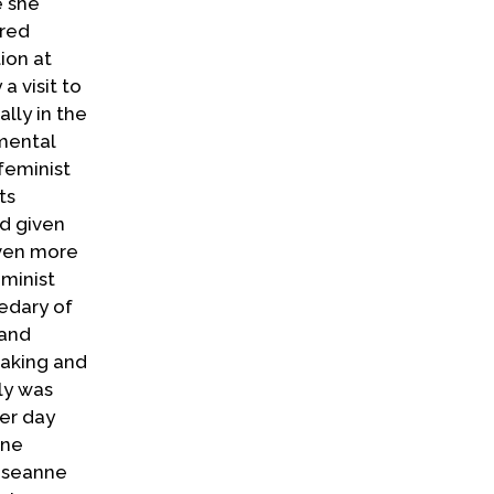
e she
cred
ion at
a visit to
lly in the
imental
feminist
ts
nd given
even more
minist
kedary of
 and
eaking and
ly was
her day
ane
Roseanne