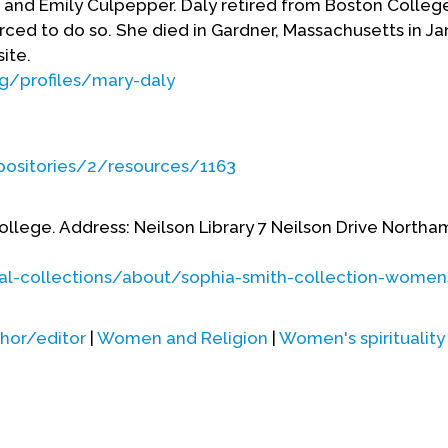
di, and Emily Culpepper. Daly retired from Boston College
ced to do so. She died in Gardner, Massachusetts in Ja
site.
rg/profiles/mary-daly
epositories/2/resources/1163
College. Address: Neilson Library 7 Neilson Drive Nort
cial-collections/about/sophia-smith-collection-women
hor/editor
|
Women and Religion
|
Women's spirituality