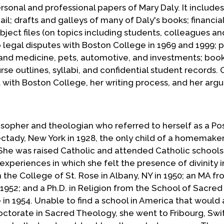
ersonal and professional papers of Mary Daly. It includes
l; drafts and galleys of many of Daly's books; financia
ubject files (on topics including students, colleagues an
o legal disputes with Boston College in 1969 and 1999; 
h and medicine, pets, automotive, and investments; boo
se outlines, syllabi, and confidential student records. 
ght with Boston College, her writing process, and her ar
losopher and theologian who referred to herself as a Pos
ectady, New York in 1928, the only child of a homemake
She was raised Catholic and attended Catholic schools. 
experiences in which she felt the presence of divinity i
 the College of St. Rose in Albany, NY in 1950; an MA f
 1952; and a Ph.D. in Religion from the School of Sacred
in 1954. Unable to find a school in America that would 
ctorate in Sacred Theology, she went to Fribourg, Swi