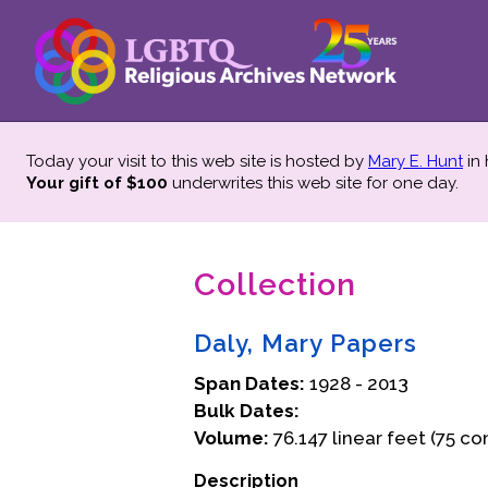
Today your visit to this web site is hosted by
Mary E. Hunt
in
Your gift of $100
underwrites this web site
for one day.
Collection
Daly, Mary Papers
Span Dates:
1928 - 2013
Bulk Dates:
Volume:
76.147 linear feet (75 co
Description