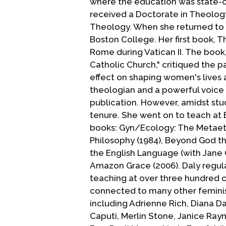
where the education was state-c
received a Doctorate in Theology 
Theology. When she returned to t
Boston College. Her first book, T
Rome during Vatican II. The book,
Catholic Church," critiqued the p
effect on shaping women's lives 
theologian and a powerful voice o
publication. However, amidst stu
tenure. She went on to teach at 
books: Gyn/Ecology: The Metaethi
Philosophy (1984), Beyond God the
the English Language (with Jane 
Amazon Grace (2006). Daly regular
teaching at over three hundred co
connected to many other feminist
including Adrienne Rich, Diana D
Caputi, Merlin Stone, Janice Ra