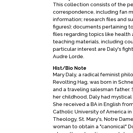
This collection consists of the p
correspondence, including fan mai
information; research files and s
figures); documents pertaining t
files regarding topics like healt
teaching materials, including cour
particular interest are Daly's fi
Audre Lorde.
Hist/Bio Note
Mary Daly, a radical feminist phi
Revolting Hag, was born in Schn
and a traveling salesman father. 
her childhood, Daly had mystical 
She received a BA in English from
Catholic University of America in
Theology, St. Mary's, Notre Dame 
woman to obtain a "canonical" Do