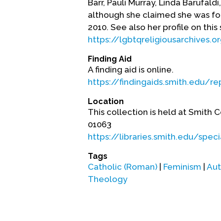
Barr, Pauli Murray, Linda Barufal
although she claimed she was for
2010. See also her profile on this 
https://lgbtqreligiousarchives.o
Finding Aid
A finding aid is online.
https://findingaids.smith.edu/r
Location
This collection is held at Smith 
01063
https://libraries.smith.edu/spe
Tags
Catholic (Roman)
|
Feminism
|
Aut
Theology