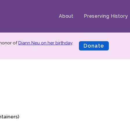
About
Preserving History
 honor of
Diann Neu on her birthday
.
Donate
ntainers)