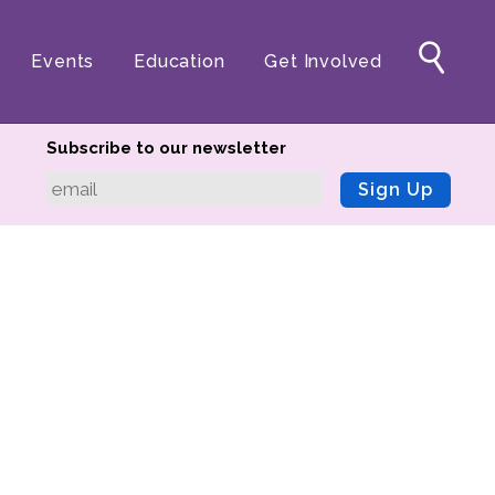
Events
Education
Get Involved
Subscribe to our newsletter
Sign Up