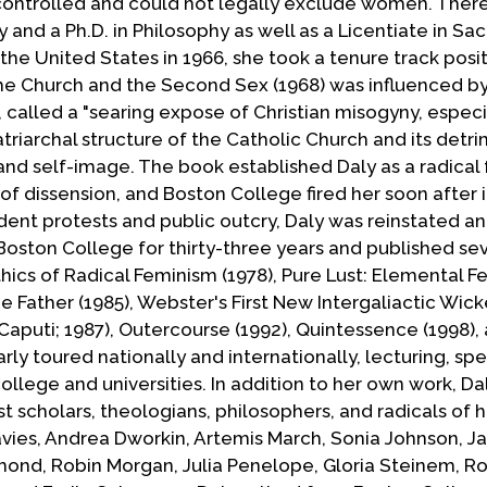
ontrolled and could not legally exclude women. Ther
and a Ph.D. in Philosophy as well as a Licentiate in Sa
he United States in 1966, she took a tenure track posit
he Church and the Second Sex (1968) was influenced by 
 called a "searing expose of Christian misogyny, especia
atriarchal structure of the Catholic Church and its detr
and self-image. The book established Daly as a radical 
f dissension, and Boston College fired her soon after i
dent protests and public outcry, Daly was reinstated a
Boston College for thirty-three years and published s
cs of Radical Feminism (1978), Pure Lust: Elemental Fe
 Father (1985), Webster's First New Intergaliactic Wic
Caputi; 1987), Outercourse (1992), Quintessence (1998),
ly toured nationally and internationally, lecturing, sp
llege and universities. In addition to her own work, Da
 scholars, theologians, philosophers, and radicals of 
avies, Andrea Dworkin, Artemis March, Sonia Johnson, J
ymond, Robin Morgan, Julia Penelope, Gloria Steinem, 