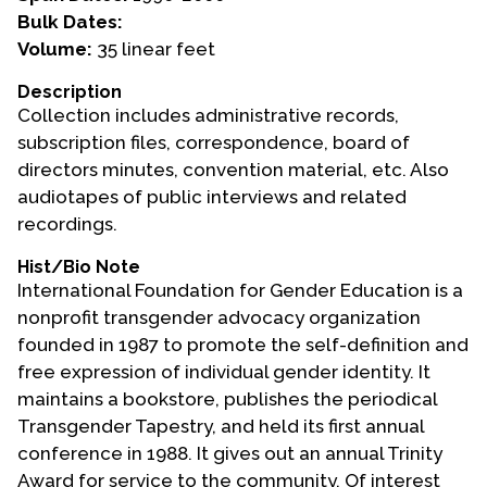
Bulk Dates:
Events
Volume:
35 linear feet
Upcoming Events
Description
Collection includes administrative records,
Event Videos
subscription files, correspondence, board of
GALA Celebration Videos
directors minutes, convention material, etc. Also
Education
audiotapes of public interviews and related
recordings.
Online Exhibitions
Teaching Resources
Hist/Bio Note
International Foundation for Gender Education is a
Book Shelf
nonprofit transgender advocacy organization
Awards & Prizes
founded in 1987 to promote the self-definition and
Resources
free expression of individual gender identity. It
maintains a bookstore, publishes the periodical
Get Involved
Transgender Tapestry, and held its first annual
Donate
conference in 1988. It gives out an annual Trinity
Participate
Award for service to the community. Of interest