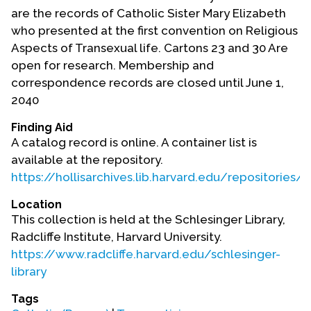
Contact Us
are the records of Catholic Sister Mary Elizabeth
who presented at the first convention on Religious
Aspects of Transexual life. Cartons 23 and 30 Are
open for research. Membership and
correspondence records are closed until June 1,
2040
Finding Aid
A catalog record is online. A container list is
available at the repository.
https://hollisarchives.lib.harvard.edu/repositories
Location
This collection is held at the Schlesinger Library,
Radcliffe Institute, Harvard University.
https://www.radcliffe.harvard.edu/schlesinger-
library
Tags