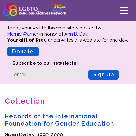
Today your visit to this web site is hosted by
Marnie Warner
in honor of
Ann B. Day
.
Your gift of $100
underwrites this web site
for one day.
About
Mission
Donate
Board of Directors
Subscribe to our newsletter
Team
Sign Up
Advisors
Preserving History
Collection
Why We Preserve
Profiles
Records of the International
Oral Histories
Foundation for Gender Education
Collections Catalog
Span Dates:
1990-2000
Donate Your Records