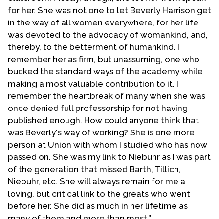
Religion’s Women’s Caucus. In January 2013, Dr.
for her. She was not one to let Beverly Harrison get
Harrision posthumously received the Society of
in the way of all women everywhere, for her life
Christian Ethics “Lifetime Achievement” Award, the
was devoted to the advocacy of womankind, and,
second ever recipient of this distinguished
thereby, to the betterment of humankind. I
recognition. She served as President of this
remember her as firm, but unassuming, one who
organization in 1983, the first woman to hold this
bucked the standard ways of the academy while
office. Throughout her career, Dr. Harrison was an
making a most valuable contribution to it. I
active member of the Feminist Ethics Consultation
remember the heartbreak of many when she was
of which she was a founder in the 1970s.
once denied full professorship for not having
published enough. How could anyone think that
In addition to her work in the field of reproductive
was Beverly's way of working? She is one more
rights and human sexuality, Dr. Harrison wrote and
person at Union with whom I studied who has now
taught extensively in the field of economic ethics.
passed on. She was my link to Niebuhr as I was part
As she continued to be attuned to the interests
of the generation that missed Barth, Tillich,
and scholarship of her colleagues, she became
Niebuhr, etc. She will always remain for me a
increasingly involved in environmental studies as
loving, but critical link to the greats who went
they intersect with economic, racial, sexual, and
before her. She did as much in her lifetime as
gender issues. As important to her legacy as her
many of them and more than most.”