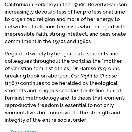
California in Berkeley in the 1960s, Beverly Harrison
increasingly devoted less of her professional time
to organized religion and more of her energy to
networks of religious feminists who emerged with
irrepressible faith, strong intellect, and passionate
commitment in the 1970s and 1980s.
Regarded widely by her graduate students and
colleagues throughout the world as the “mother
of Christian feminist ethics,” Dr. Harrison’s ground-
breaking book on abortion,
Our Right to Choose
(1983) continues to be heralded by theological
students and religious scholars for its fine-tuned
feminist methodology and its thesis that women’s
reproductive freedom is essential to not only
women’s lives but moreover to the strength and
integrity of the entire social order.