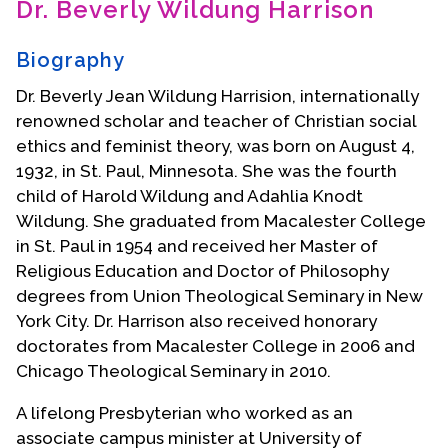
Dr. Beverly Wildung Harrison
Contact Us
Biography
Dr. Beverly Jean Wildung Harrision, internationally
renowned scholar and teacher of Christian social
ethics and feminist theory, was born on August 4,
1932, in St. Paul, Minnesota. She was the fourth
child of Harold Wildung and Adahlia Knodt
Wildung. She graduated from Macalester College
in St. Paul in 1954 and received her Master of
Religious Education and Doctor of Philosophy
degrees from Union Theological Seminary in New
York City. Dr. Harrison also received honorary
doctorates from Macalester College in 2006 and
Chicago Theological Seminary in 2010.
A lifelong Presbyterian who worked as an
associate campus minister at University of