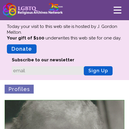
Today your visit to this web site is hosted by J. Gordon
Melton.
Your gift of $100
underwrites this web site
for one day.
About
Mission
Donate
Board of Directors
Subscribe to our newsletter
Team
Sign Up
Advisors
Preserving History
Profiles
Why We Preserve
Profiles
Oral Histories
Collections Catalog
Donate Your Records