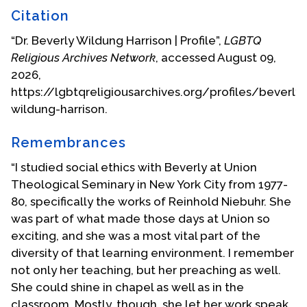
final volume of her writings.
Citation
Beverly Harrison was on the faculty of Union
“Dr. Beverly Wildung Harrison | Profile”,
LGBTQ
Theological Seminary from 1967 until her
Religious Archives Network
, accessed August 09,
retirement in 1999. In addition to working with
2026,
several generations of students in Christian
https://lgbtqreligiousarchives.org/profiles/beverly-
feminist ethics, Dr. Harrison lectured widely
wildung-harrison.
throughout this time. She was visiting scholar in
theological settings in places throughout the
Remembrances
world, including Uppsala, Seoul, Zurich, Hamburg,
“I studied social ethics with Beverly at Union
Johannesburg, Mexico City, Canberra, and
Theological Seminary in New York City from 1977-
Auckland.
80, specifically the works of Reinhold Niebuhr. She
In 2006,
Our Right to Choose
was published in
was part of what made those days at Union so
Spanish and a celebration of this book was held in
exciting, and she was a most vital part of the
Mexico City by a Latin American chapter of
diversity of that learning environment. I remember
Catholics for Choice, with Dr. Harrison as featured
not only her teaching, but her preaching as well.
guest. In 2007, she received an award for her
She could shine in chapel as well as in the
outstanding work by the American Academy of
classroom. Mostly, though, she let her work speak