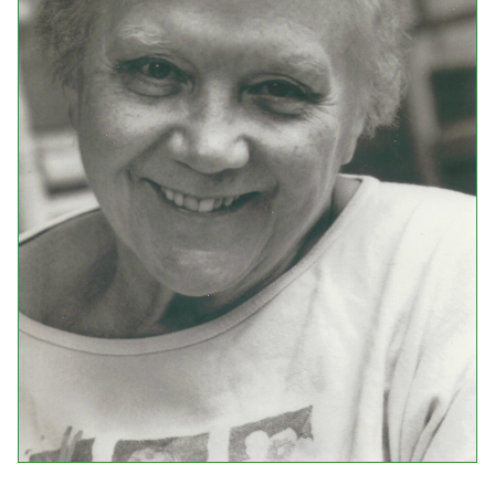
Events
Upcoming Events
Event Videos
GALA Celebration Videos
Education
Online Exhibitions
Teaching Resources
Book Shelf
Awards & Prizes
Resources
Get Involved
Donate
Participate