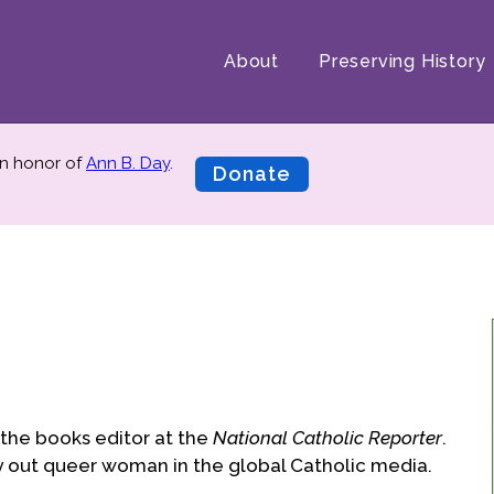
About
Preserving History
n honor of
Ann B. Day
.
Donate
the books editor at the
National Catholic Reporter
.
y out queer woman in the global Catholic media.