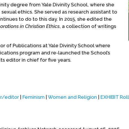
inity degree from Yale Divinity School, where she
d sexual ethics. She served as research assistant to
tinues to do to this day. In 2015, she edited the
rations in Christian Ethics
, a collection of writings
r of Publications at Yale Divinity School where
lications program and re-launched the School’s
its editor in chief for five years.
ted in 2005, when she was hired as Pastoral
ormation at St. Francis Xavier Catholic Church in
 lifting up the poor, homeless, and LGBTQ people.
r/editor
|
Feminism
|
Women and Religion
|
EXHIBIT Roll
 of Social Justice Ministries at Jan Hus Presbyterian
e ministered full time to the needs of Manhattan’s
er
National Catholic Reporter
column, “Grace on the