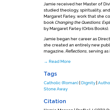
Jamie received her Master of Div
studied theology, spirituality, an
Margaret Farley, work that she con
book
Changing the Questions: Explo
by Margaret Farley (Orbis Books).
Jamie began her career as Directo
she created an entirely new pub
magazine,
Reflections
, serving as 
→ Read More
Her calling to be an activist igni
Tags
Associate and Director of Faith F
Manhattan, a parish dedicated to
Catholic (Roman)
|
Dignity
|
Autho
In 2008, she was hired as Director
Stone Away
Church in New York City, where sh
poor and homeless population.
Citation
In 2008 she also began writing h