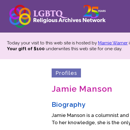
Today your visit to this web site is hosted by
Marnie Warner
i
Your gift of $100
underwrites this web site
for one day.
Profiles
Jamie Manson
Biography
Jamie Manson is a columnist and 
To her knowledge, she is the onl