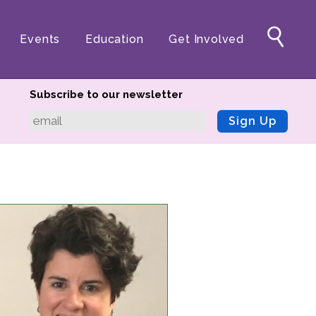
Events
Education
Get Involved
Subscribe to our newsletter
Sign Up