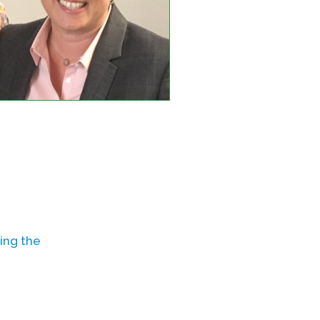
ing the