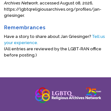
Archives Network
, accessed August 08, 2026,
https://lgbtqreligiousarchives.org/profiles/jan-
griesinger.
Remembrances
Have a story to share about Jan Griesinger?
Tell us
your experience.
(All entries are reviewed by the LGBT-RAN office
before posting.)