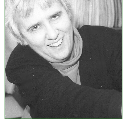
Events
Upcoming Events
Event Videos
GALA Celebration Videos
Education
Online Exhibitions
Teaching Resources
Book Shelf
Awards & Prizes
Resources
Get Involved
Donate
Participate