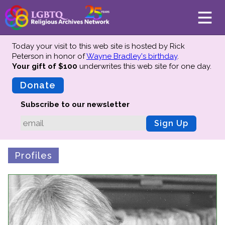
Today your visit to this web site is hosted by Rick
Peterson in honor of
Wayne Bradley's birthday
.
Your gift of $100
underwrites this web site
for one day.
About
Mission
Donate
Board of Directors
Subscribe to our newsletter
Team
Sign Up
Advisors
Preserving History
Profiles
Why We Preserve
Profiles
Oral Histories
Collections Catalog
Donate Your Records