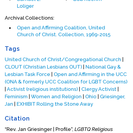
(This biographical statement provided by Jan
Loliger
Griesinger.)
Archival Collections:
Biography Date: August, 2002
Open and Affirming Coalition, United
Church of Christ. Collection, 1969-2015
Tags
United Church of Christ/Congregational Church
|
CLOUT (Christian Lesbians OUT)
|
National Gay &
Lesbian Task Force
|
Open and Affirming in the UCC
(ONA & formerly UCC Coalition for LGBT Concerns)
|
Activist (religious institutions)
|
Clergy Activist
|
Feminism
|
Women and Religion
|
Ohio
|
Griesinger,
Jan
|
EXHIBIT Rolling the Stone Away
Citation
“Rev. Jan Griesinger | Profile”,
LGBTQ Religious