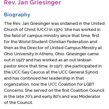
Rev. Jan Griesinger
Contact Us
Biography
The Rev. Jan Griesinger was ordained in the United
Church of Christ (UCC) in 1970. She has worked in
the field of campus ministry since that time, first
for the World Student Christian Federation and
then as the Director of United Campus Ministry at
Ohio University in Athens, Ohio. Griesinger came
out in 1977 and has worked as an out lesbian
pastor since that time. In 1977, she participated in
the UCC Gay Caucus at the UCC General Synod
and has continued her leadership in that
organization, now the UCC Coalition for LGBT
Concerns. She served on the first Coalition Council
in the late 70's and early 80's and was Moderator
of the Council.