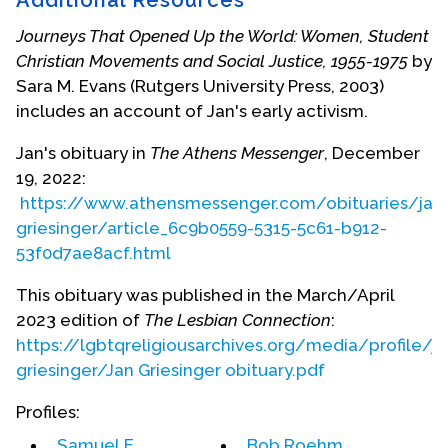
for the National Religious Leadership Roundtable
organized by the National Lesbian & Gay Task
Journeys That Opened Up the World: Women, Student
Force. She has been the National Co-Director for
Christian Movements and Social Justice, 1955-1975
by
Old Lesbians Organizing for Change (OLOC) for
Sara M. Evans (Rutgers University Press, 2003)
lesbians aged 60 and over since 2004 and
includes an account of Jan's early activism.
previously served on the steering committee for
the group. She is also a co-founder of the Susan
Jan's obituary in
The Athens Messenger
, December
B.Anthony Memorial UnRest Home Women's Land
19, 2022:
Trust near Athens, Ohio.
https://www.athensmessenger.com/obituaries/jan
griesinger/article_6c9b0559-5315-5c61-b912-
Filmmaker Ann Alter produced a film,
No Need to
53f0d7ae8acf.html
Repent
, in 1990 about the ministry, life and politics
of Jan Griesinger. This film is distributed by Women
This obituary was published in the March/April
Make Movies, 225 Lafayette Street, New York, NY
2023 edition of
The Lesbian Connection
:
10012.
https://lgbtqreligiousarchives.org/media/profile/ja
griesinger/Jan Griesinger obituary.pdf
Jan died on December 9, 2022. More biographical
information is available in her obituary below.
Profiles:
Samuel E.
Bob Roehm