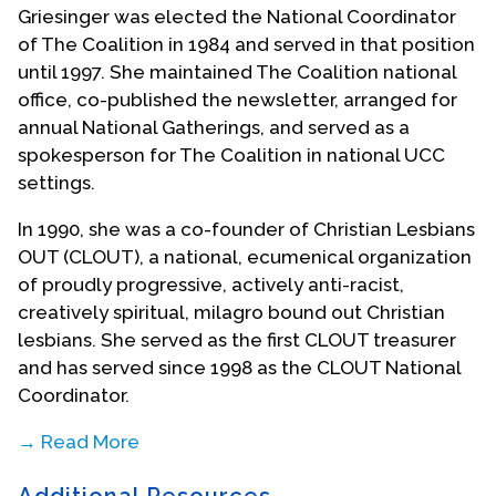
Griesinger was elected the National Coordinator
of The Coalition in 1984 and served in that position
until 1997. She maintained The Coalition national
office, co-published the newsletter, arranged for
annual National Gatherings, and served as a
spokesperson for The Coalition in national UCC
settings.
In 1990, she was a co-founder of Christian Lesbians
OUT (CLOUT), a national, ecumenical organization
of proudly progressive, actively anti-racist,
creatively spiritual, milagro bound out Christian
lesbians. She served as the first CLOUT treasurer
and has served since 1998 as the CLOUT National
Coordinator.
→ Read More
Griesinger served on the first Steering Committee
Additional Resources