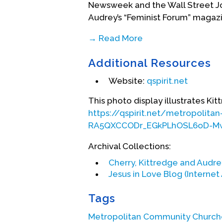
Newsweek and the Wall Street Jou
Audrey’s “Feminist Forum” magaz
→ Read More
Her father’s sudden, unexpected de
Additional Resources
conversion experience. Kitt was 
interdenominational church in Ko
Website:
qspirit.net
lesbian couple, moved to San Fr
Community Church. Kitt followed a
This photo display illustrates K
degree from Pacific School of Rel
https://qspirit.net/metropoli
RA5QXCCODr_EGkPLhOSL6oD-
Her ministry began at MCC San Fr
With Jim Mitulski as her supervi
Archival Collections:
director and organized the churc
Cherry, Kittredge and Audr
participation tripled under her 
Jesus in Love Blog (Internet
article “We are the Church Alive,
magazine. (
https://www.religion
Tags
church-with-aids/
)
Metropolitan Community Church