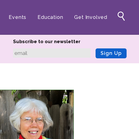
Events
Education
Get Involved
Subscribe to our newsletter
Sign Up