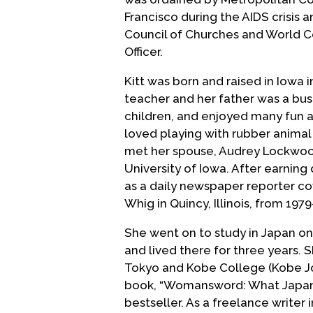
Francisco during the AIDS crisis 
Council of Churches and World C
Officer.
Kitt was born and raised in Iowa 
teacher and her father was a bus
children, and enjoyed many fun a
loved playing with rubber animal e
met her spouse, Audrey Lockwood
University of Iowa. After earning 
as a daily newspaper reporter co
Whig in Quincy, Illinois, from 1979
She went on to study in Japan on 
and lived there for three years. S
Tokyo and Kobe College (Kobe Jog
book, “Womansword: What Japa
bestseller. As a freelance writer 