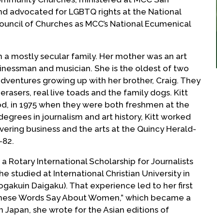
and advocated for LGBTQ rights at the National
ouncil of Churches as MCC’s National Ecumenical
in a mostly secular family. Her mother was an art
inessman and musician. She is the oldest of two
dventures growing up with her brother, Craig. They
rasers, real live toads and the family dogs. Kitt
, in 1975 when they were both freshmen at the
degrees in journalism and art history, Kitt worked
vering business and the arts at the Quincy Herald-
-82.
a Rotary International Scholarship for Journalists
he studied at International Christian University in
akuin Daigaku). That experience led to her first
nese Words Say About Women,” which became a
in Japan, she wrote for the Asian editions of