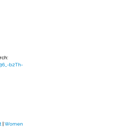
rch:
36_-b2Th-
t
|
Women