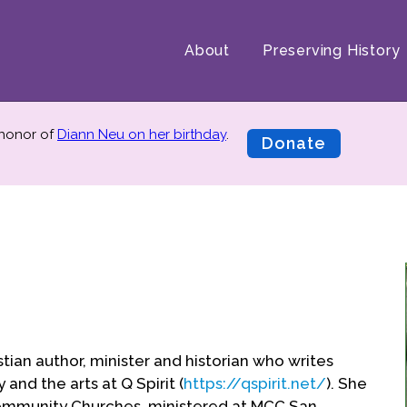
About
Preserving History
 honor of
Diann Neu on her birthday
.
Donate
stian author, minister and historian who writes
 and the arts at Q Spirit (
https://qspirit.net/
). She
ommunity Churches, ministered at MCC San