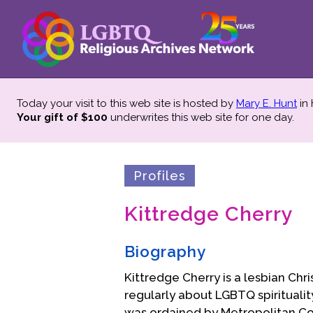
Today your visit to this web site is hosted by
Mary E. Hunt
in
Your gift of $100
underwrites this web site
for one day.
Profiles
Kittredge Cherry
Biography
Kittredge Cherry is a lesbian Chri
regularly about LGBTQ spirituality
was ordained by Metropolitan C