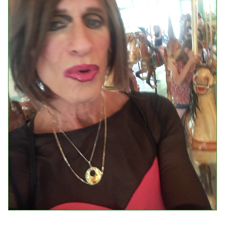
Events
Upcoming Events
Event Videos
GALA Celebration Videos
Education
Online Exhibitions
Teaching Resources
Book Shelf
Awards & Prizes
Resources
Get Involved
Donate
Participate