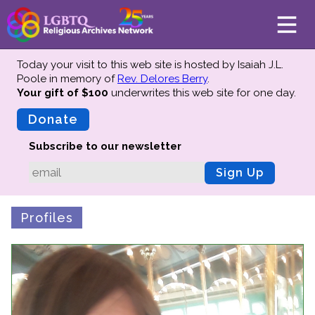
Today your visit to this web site is hosted by Isaiah J.L.
Poole in memory of
Rev. Delores Berry
.
Your gift of $100
underwrites this web site
for one day.
About
Mission
Donate
Board of Directors
Subscribe to our newsletter
Team
Sign Up
Advisors
Preserving History
Profiles
Why We Preserve
Profiles
Oral Histories
Collections Catalog
Donate Your Records