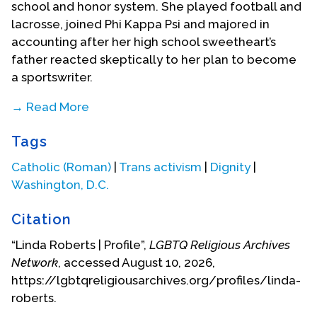
school and honor system. She played football and
lacrosse, joined Phi Kappa Psi and majored in
accounting after her high school sweetheart’s
father reacted skeptically to her plan to become
a sportswriter.
→ Read More
Linda graduated Phi Beta Kappa with a B.S. degree
Tags
in Commerce and returned to D.C. In spite of some
questions about her gender, Linda had developed
Catholic (Roman)
|
Trans activism
|
Dignity
|
a very deep relationship with her high school
Washington, D.C.
sweetheart. They married in 1972 after both had
finished college. Linda joined Price Waterhouse
Citation
and worked her way up through the firm’s audit
“Linda Roberts | Profile”,
LGBTQ Religious Archives
division until the birth of the couple’s third child, in
Network
, accessed August 10, 2026,
1983. Given the time demands of the public
https://lgbtqreligiousarchives.org/profiles/linda-
accounting firm, Roberts decided to embrace a
roberts.
lifestyle that would allow more space for herself