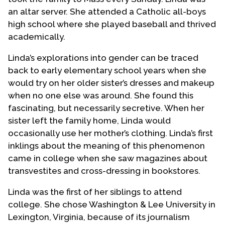
an altar server. She attended a Catholic all-boys
high school where she played baseball and thrived
academically.
Linda’s explorations into gender can be traced
back to early elementary school years when she
would try on her older sister’s dresses and makeup
when no one else was around. She found this
fascinating, but necessarily secretive. When her
sister left the family home, Linda would
occasionally use her mother’s clothing. Linda’s first
inklings about the meaning of this phenomenon
came in college when she saw magazines about
transvestites and cross-dressing in bookstores.
Linda was the first of her siblings to attend
college. She chose Washington & Lee University in
Lexington, Virginia, because of its journalism