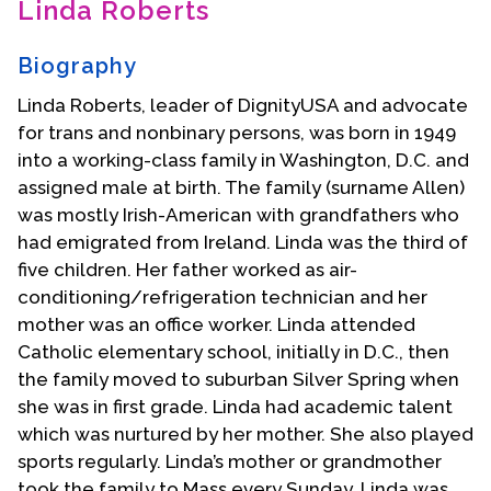
Linda Roberts
Contact Us
Biography
Linda Roberts, leader of DignityUSA and advocate
for trans and nonbinary persons, was born in 1949
into a working-class family in Washington, D.C. and
assigned male at birth. The family (surname Allen)
was mostly Irish-American with grandfathers who
had emigrated from Ireland. Linda was the third of
five children. Her father worked as air-
conditioning/refrigeration technician and her
mother was an office worker. Linda attended
Catholic elementary school, initially in D.C., then
the family moved to suburban Silver Spring when
she was in first grade. Linda had academic talent
which was nurtured by her mother. She also played
sports regularly. Linda’s mother or grandmother
took the family to Mass every Sunday. Linda was